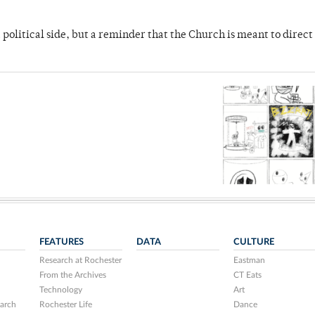
 political side, but a reminder that the Church is meant to direct
FEATURES
DATA
CULTURE
Research at Rochester
Eastman
From the Archives
CT Eats
Technology
Art
arch
Rochester Life
Dance