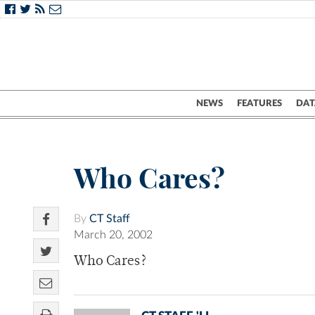
NEWS
FEATURES
DAT
Who Cares?
By
CT Staff
March 20, 2002
Who Cares?