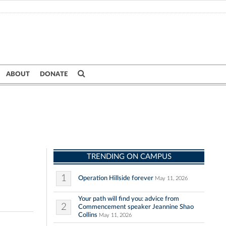
ABOUT
DONATE
TRENDING ON CAMPUS
1
Operation Hillside forever
May 11, 2026
Your path will find you: advice from
2
Commencement speaker Jeannine Shao
Collins
May 11, 2026