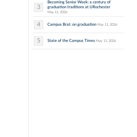
Becoming Senior Week: a century of
3
graduation traditions at URochester
May 11, 2026
4
Campus Brat: on graduation
May 11, 2026
5
State of the Campus Times
May 11, 2026