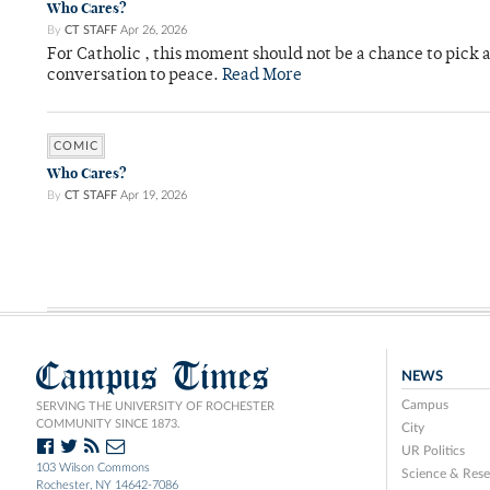
Who Cares?
By
CT STAFF
Apr 26, 2026
For Catholic , this moment should not be a chance to pick a
conversation to peace.
Read More
COMIC
Who Cares?
By
CT STAFF
Apr 19, 2026
Campus Times
NEWS
Campus
SERVING THE UNIVERSITY OF ROCHESTER
COMMUNITY SINCE 1873.
City
UR Politics
103 Wilson Commons
Science & Rese
Rochester, NY 14642-7086