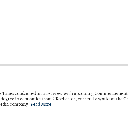
mpus Times conducted an interview with upcoming Commencement
's degree in economics from URochester, currently works as the C
 media company.
Read More