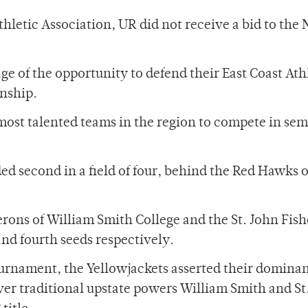
Athletic Association, UR did not receive a bid to th
ge of the opportunity to defend their East Coast Ath
nship.
most talented teams in the region to compete in sem
d second in a field of four, behind the Red Hawks o
ons of William Smith College and the St. John Fish
and fourth seeds respectively.
ournament, the Yellowjackets asserted their domina
er traditional upstate powers William Smith and St