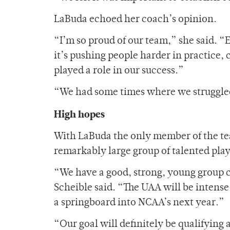
LaBuda echoed her coach’s opinion.
“I’m so proud of our team,” she said. 
it’s pushing people harder in practice,
played a role in our success.”
“We had some times where we struggled 
High hopes
With LaBuda the only member of the team
remarkably large group of talented play
“We have a good, strong, young group 
Scheible said. “The UAA will be intense
a springboard into NCAA’s next year.”
“Our goal will definitely be qualifyin