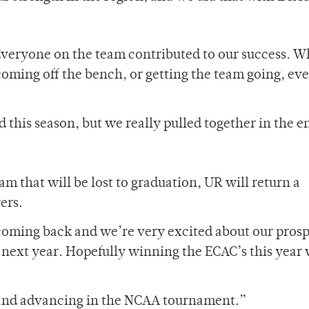
“Everyone on the team contributed to our success. 
 coming off the bench, or getting the team going, ev
this season, but we really pulled together in the e
 that will be lost to graduation, UR will return a
ers.
coming back and we’re very excited about our prosp
 next year. Hopefully winning the ECAC’s this year 
g and advancing in the NCAA tournament.”