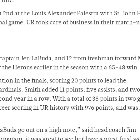
title.
2nd at the Louis Alexander Palestra with St. John 
inal game. UR took care of business in their match-
d captain Jen LaBuda, and 12 from freshman forward
 the Herons earlier in the season with a 65-48 win.
on in the finals, scoring 20 points to lead the
rdinals. Smith added 11 points, five assists, and two
cond year in a row. With a total of 38 points in two
reer scoring in UR history with 976 points, and wa
LaBuda go out on a high note,” said head coach Jim
program, it was great to see her have a great final 