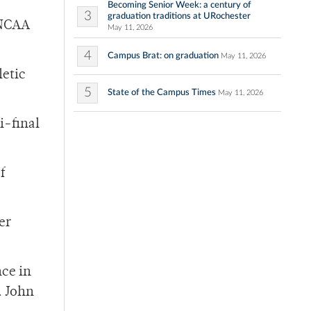
Becoming Senior Week: a century of
3
graduation traditions at URochester
e NCAA
May 11, 2026
4
Campus Brat: on graduation
May 11, 2026
letic
5
State of the Campus Times
May 11, 2026
i-final
f
er
nce in
. John