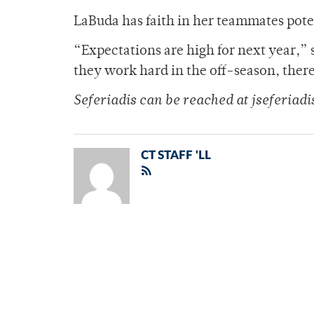
LaBuda has faith in her teammates poten
“Expectations are high for next year,” s
they work hard in the off-season, there
Seferiadis can be reached at jseferia
CT STAFF 'LL