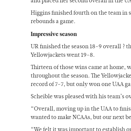
and placed her second overall in the U
Higgins finished fourth on the team in 
rebounds a game.
Impressive season
UR finished the season 18-9 overall ? 
Yellowjackets went 19-8.
Thirteen of those wins came at home, w
throughout the season. The Yellowjacket
record of 7-7, but only won one UAA g
Scheible was pleased with his team’s o
“Overall, moving up in the UAA to finish
wanted to make NCAAs, but our next be
“We felt it was important to establish 