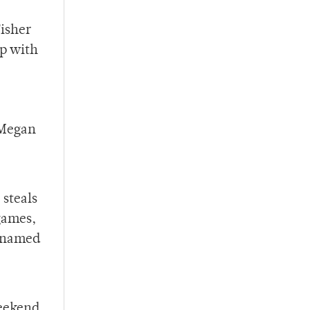
Fisher
up with
 Megan
 steals
 games,
s named
weekend