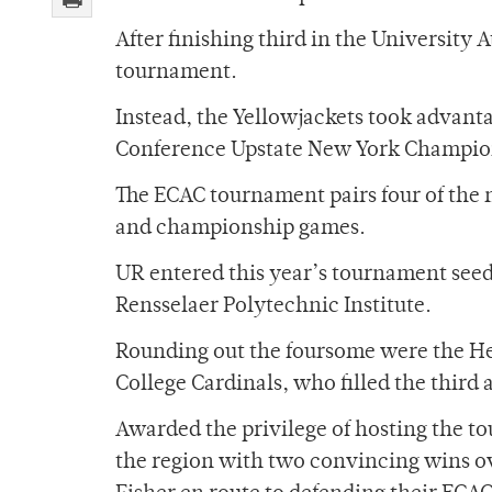
After finishing third in the University 
tournament.
Instead, the Yellowjackets took advanta
Conference Upstate New York Champio
The ECAC tournament pairs four of the 
and championship games.
UR entered this year’s tournament seede
Rensselaer Polytechnic Institute.
Rounding out the foursome were the Her
College Cardinals, who filled the third 
Awarded the privilege of hosting the t
the region with two convincing wins ov