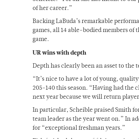
of her career.”
Backing LaBuda’s remarkable performan
games, all 14 able-bodied members of t
game.
UR wins with depth
Depth has clearly been an asset to the t
“It’s nice to have a lot of young, quali
205-140 this season. “Having had the ch
next year because we will return playe
In particular, Scheible praised Smith fo
team leader as the year went on.” In a
for “exceptional freshman years.”