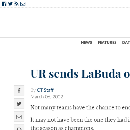
NEWS
FEATURES
DAT
UR sends LaBuda o
By
CT Staff
March 06, 2002
Not many teams have the chance to en
It may not have been the one they had 
the season as champions.