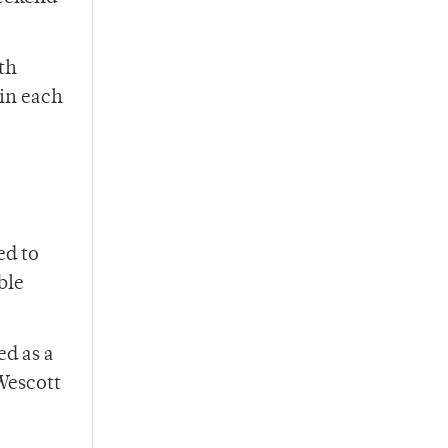
th
 in each
ed to
ble
ed as a
Wescott