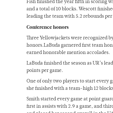
Fish finished the year fifth in scoring
and a total of 10 blocks. Wescott finish
leading the team with 5.2 rebounds per
Conference honors
Three Yellowjackets were recognized by
honors.LaBuda garnered first team ho
earned honorable mention accolades.
LaBuda finished the season as UR’s lead
points per game.
One of only two players to start every 
she finished with a team-high 12 block
Smith started every game at point guard
first in assists with 2.9 a game, and th