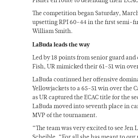
Fisher en route to defending their ECAC 
The competition began Saturday, March 
upsetting RPI 60-44 in the first semi-f
William Smith.
LaBuda leads the way
Led by 18 points from senior guard an
Fish, UR mimicked their 61-51 win over
LaBuda continued her offensive dominati
Yellowjackets to a 65-51 win over the Ca
as UR captured the ECAC title for the se
LaBuda moved into seventh place in ca
MVP of the tournament.
“The team was very excited to see Jen 
Scheible. “For all she has meant to our 