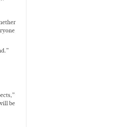
Whether
eryone
nd.”
ects,”
will be