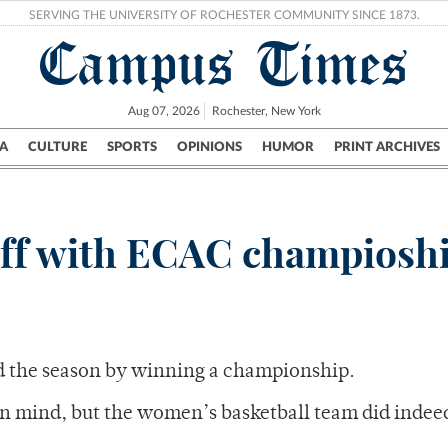
SERVING THE UNIVERSITY OF ROCHESTER COMMUNITY SINCE 1873.
Campus Times
Aug 07, 2026
Rochester, New York
A
CULTURE
SPORTS
OPINIONS
HUMOR
PRINT ARCHIVES
Campus
City
UR Politics
Science & Research
Crime
ff with ECAC champiosh
d the season by winning a championship.
in mind, but the women’s basketball team did indeed