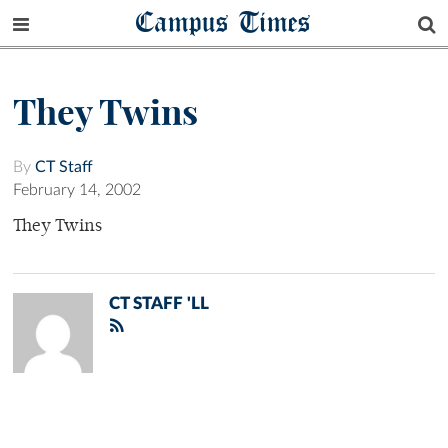
Campus Times
They Twins
By
CT Staff
February 14, 2002
They Twins
CT STAFF 'LL