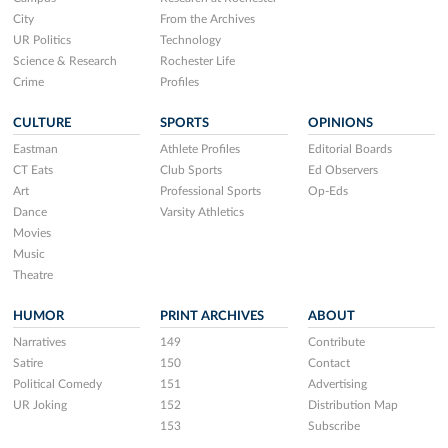
City
From the Archives
UR Politics
Technology
Science & Research
Rochester Life
Crime
Profiles
CULTURE
SPORTS
OPINIONS
Eastman
Athlete Profiles
Editorial Boards
CT Eats
Club Sports
Ed Observers
Art
Professional Sports
Op-Eds
Dance
Varsity Athletics
Movies
Music
Theatre
HUMOR
PRINT ARCHIVES
ABOUT
Narratives
149
Contribute
Satire
150
Contact
Political Comedy
151
Advertising
UR Joking
152
Distribution Map
153
Subscribe