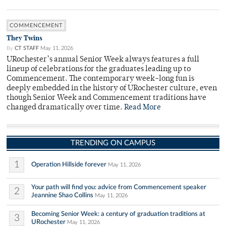
COMMENCEMENT
They Twins
By
CT STAFF
May 11, 2026
URochester’s annual Senior Week always features a full
lineup of celebrations for the graduates leading up to
Commencement. The contemporary week-long fun is
deeply embedded in the history of URochester culture, even
though Senior Week and Commencement traditions have
changed dramatically over time.
Read More
TRENDING ON CAMPUS
1
Operation Hillside forever
May 11, 2026
Your path will find you: advice from Commencement speaker
2
Jeannine Shao Collins
May 11, 2026
Becoming Senior Week: a century of graduation traditions at
3
URochester
May 11, 2026