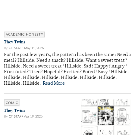
ACADEMIC HONESTY
They Twins
By
CT STAFF
May 11, 2026
For the past few years, the pattern has been the same: Need a
meal? Hillside. Need a snack? Hillside. Want a sweet treat?
Hillside. Need a sweet treat? Hillside. Sad? Happy? Angry?
Frustrated? Tired? Hopeful? Excited? Bored? Busy? Hillside.
Hillside. Hillside. Hillside. Hillside. Hillside. Hillside.
Hillside. Hillside.
Read More
COMIC
They Twins
By
CT STAFF
Apr 19, 2026