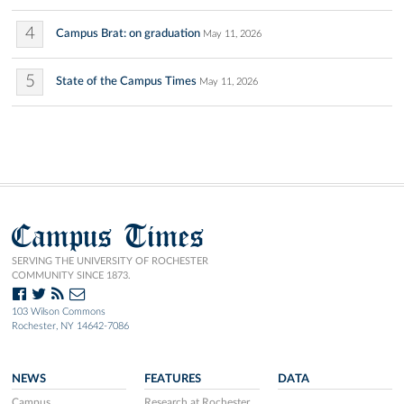
4
Campus Brat: on graduation
May 11, 2026
5
State of the Campus Times
May 11, 2026
Campus Times
SERVING THE UNIVERSITY OF ROCHESTER
COMMUNITY SINCE 1873.
103 Wilson Commons
Rochester, NY 14642-7086
NEWS
FEATURES
DATA
Campus
Research at Rochester