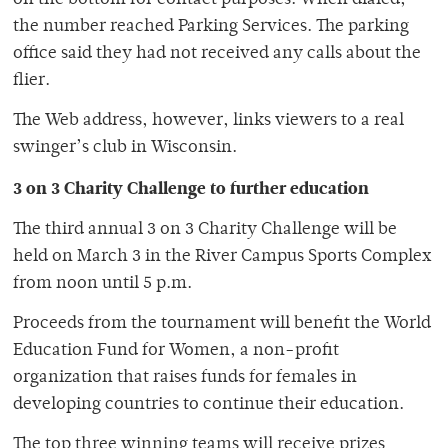
on the bottom for contact purposes. When dialed,
the number reached Parking Services. The parking
office said they had not received any calls about the
flier.
The Web address, however, links viewers to a real
swinger’s club in Wisconsin.
3 on 3 Charity Challenge to further education
The third annual 3 on 3 Charity Challenge will be
held on March 3 in the River Campus Sports Complex
from noon until 5 p.m.
Proceeds from the tournament will benefit the World
Education Fund for Women, a non-profit
organization that raises funds for females in
developing countries to continue their education.
The top three winning teams will receive prizes