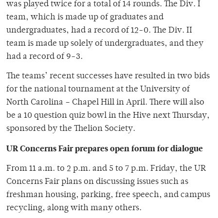
was played twice for a total of 14 rounds. The Div. I
team, which is made up of graduates and
undergraduates, had a record of 12-0. The Div. II
team is made up solely of undergraduates, and they
had a record of 9-3.
The teams’ recent successes have resulted in two bids
for the national tournament at the University of
North Carolina – Chapel Hill in April. There will also
be a 10 question quiz bowl in the Hive next Thursday,
sponsored by the Thelion Society.
UR Concerns Fair prepares open forum for dialogue
From 11 a.m. to 2 p.m. and 5 to 7 p.m. Friday, the UR
Concerns Fair plans on discussing issues such as
freshman housing, parking, free speech, and campus
recycling, along with many others.