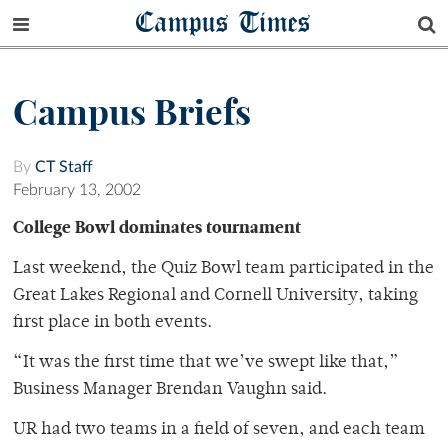
Campus Times
Campus Briefs
By
CT Staff
February 13, 2002
College Bowl dominates tournament
Last weekend, the Quiz Bowl team participated in the
Great Lakes Regional and Cornell University, taking
first place in both events.
“It was the first time that we’ve swept like that,”
Business Manager Brendan Vaughn said.
UR had two teams in a field of seven, and each team