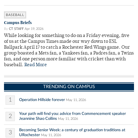
BASEBALL
Campus Briefs
By
CT STAFF
Apr 19, 2026
While looking for something to do on a Friday evening, five
of us at the Campus Times made our way down to ESL
Ballpark April 17 to catch a Rochester Red Wings game. Our
group boasted a Mets fan, a Yankees fan, a Padres fan, a Twins
fan, and one person more familiar with cricket than with
baseball.
Read More
TRENDING ON CAMPUS
1
Operation Hillside forever
May 11, 2026
Your path will find you: advice from Commencement speaker
2
Jeannine Shao Collins
May 11, 2026
Becoming Senior Week: a century of graduation traditions at
3
URochester
May 11, 2026