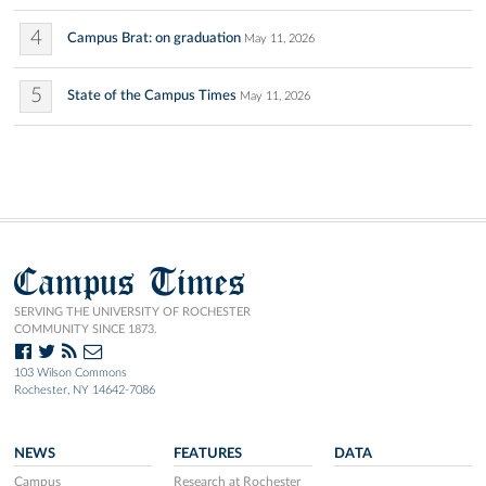
4
Campus Brat: on graduation
May 11, 2026
5
State of the Campus Times
May 11, 2026
Campus Times
SERVING THE UNIVERSITY OF ROCHESTER
COMMUNITY SINCE 1873.
103 Wilson Commons
Rochester, NY 14642-7086
NEWS
FEATURES
DATA
Campus
Research at Rochester