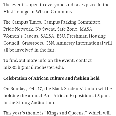
The event is open to everyone and takes place in the
Hirst Lounge of Wilson Commons.
The Campus Times, Campus Parking Committee,
Pride Network, No Sweat, Safe Zone, MASA,
Women’s Caucus, SALSA, BSU, Freshman Housing
Council, Grassroots, CSN, Amnesty International will
all be involved in the fair.
To find out more info on the event, contact
mk003h@mail.rochester.edu.
Celebration of African culture and fashion held
On Sunday, Feb. 17, the Black Students’ Union will be
holding the annual Pan-African Exposition at 5 p.m.
in the Strong Auditorium.
This year’s theme is “Kings and Queens,” which will