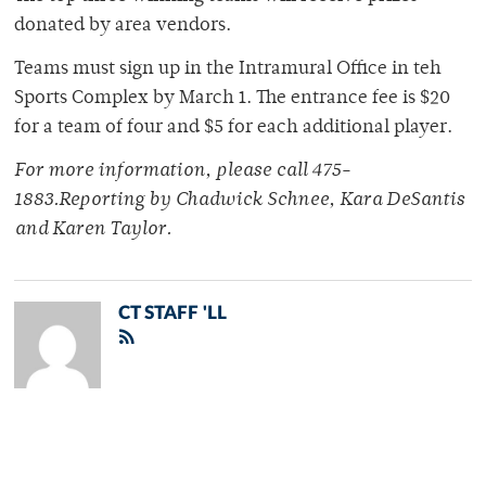
donated by area vendors.
Teams must sign up in the Intramural Office in teh
Sports Complex by March 1. The entrance fee is $20
for a team of four and $5 for each additional player.
For more information, please call 475-
1883.Reporting by Chadwick Schnee, Kara DeSantis
and Karen Taylor.
CT STAFF 'LL