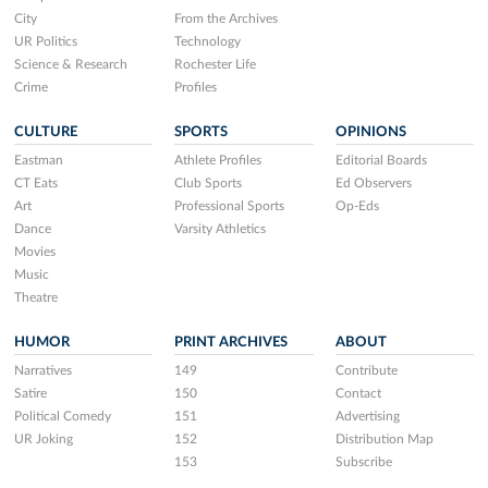
City
From the Archives
UR Politics
Technology
Science & Research
Rochester Life
Crime
Profiles
CULTURE
SPORTS
OPINIONS
Eastman
Athlete Profiles
Editorial Boards
CT Eats
Club Sports
Ed Observers
Art
Professional Sports
Op-Eds
Dance
Varsity Athletics
Movies
Music
Theatre
HUMOR
PRINT ARCHIVES
ABOUT
Narratives
149
Contribute
Satire
150
Contact
Political Comedy
151
Advertising
UR Joking
152
Distribution Map
153
Subscribe