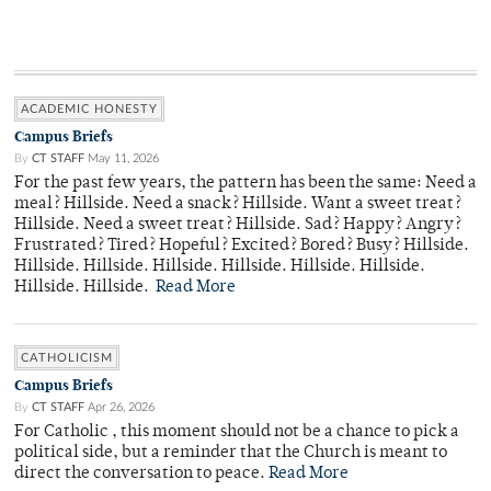
ACADEMIC HONESTY
Campus Briefs
By
CT STAFF
May 11, 2026
For the past few years, the pattern has been the same: Need a
meal? Hillside. Need a snack? Hillside. Want a sweet treat?
Hillside. Need a sweet treat? Hillside. Sad? Happy? Angry?
Frustrated? Tired? Hopeful? Excited? Bored? Busy? Hillside.
Hillside. Hillside. Hillside. Hillside. Hillside. Hillside.
Hillside. Hillside.
Read More
CATHOLICISM
Campus Briefs
By
CT STAFF
Apr 26, 2026
For Catholic , this moment should not be a chance to pick a
political side, but a reminder that the Church is meant to
direct the conversation to peace.
Read More