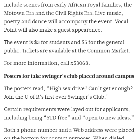
include scenes from early African royal families, the
Motown Era and the Civil Rights Era. Live music,
poetry and dance will accompany the event. Vocal
Point will also make a guest appearence.
The event is $3 for students and $5 for the general
public. Tickets are available at the Common Market.
For more information, call x53068.
Posters for fake swinger’s club placed around campus
The posters read, “High sex drive? Can’t get enough?
Join the U of R’s first ever Swinger’s Club.”
Certain requirements were layed out for applicants,
including being “STD free” and “open to new ideas.”
Both a phone number and a Web address were placed