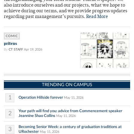
also introduce ourselves and our projects, what we hope to
achieve during our terms, and we provide progress updates
regarding past management’s pursuits.
Read More
COMIC
pritens
By
CT STAFF
Apr 19, 2026
TRENDING ON CAMPUS
1
Operation Hillside forever
May 11, 2026
Your path will find you: advice from Commencement speaker
2
Jeannine Shao Collins
May 11, 2026
Becoming Senior Week: a century of graduation traditions at
3
URochester
May 11, 2026