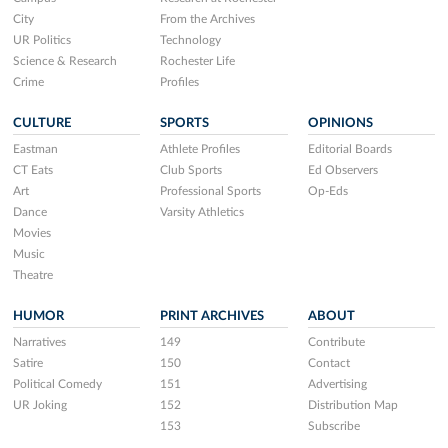
City
From the Archives
UR Politics
Technology
Science & Research
Rochester Life
Crime
Profiles
CULTURE
SPORTS
OPINIONS
Eastman
Athlete Profiles
Editorial Boards
CT Eats
Club Sports
Ed Observers
Art
Professional Sports
Op-Eds
Dance
Varsity Athletics
Movies
Music
Theatre
HUMOR
PRINT ARCHIVES
ABOUT
Narratives
149
Contribute
Satire
150
Contact
Political Comedy
151
Advertising
UR Joking
152
Distribution Map
153
Subscribe