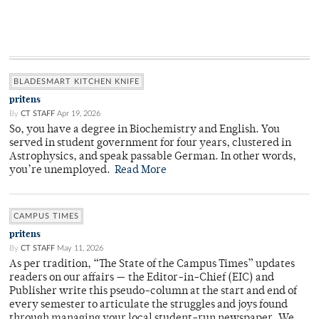
BLADESMART KITCHEN KNIFE
pritens
By
CT STAFF
Apr 19, 2026
So, you have a degree in Biochemistry and English. You
served in student government for four years, clustered in
Astrophysics, and speak passable German. In other words,
you’re unemployed.
Read More
CAMPUS TIMES
pritens
By
CT STAFF
May 11, 2026
As per tradition, “The State of the Campus Times” updates
readers on our affairs — the Editor-in-Chief (EIC) and
Publisher write this pseudo-column at the start and end of
every semester to articulate the struggles and joys found
through managing your local student-run newspaper. We