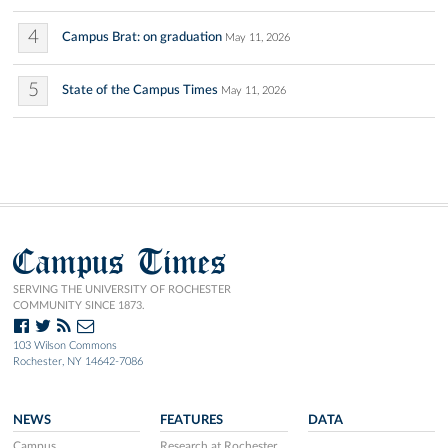
4
Campus Brat: on graduation
May 11, 2026
5
State of the Campus Times
May 11, 2026
Campus Times
SERVING THE UNIVERSITY OF ROCHESTER
COMMUNITY SINCE 1873.
103 Wilson Commons
Rochester, NY 14642-7086
NEWS
FEATURES
DATA
Campus
Research at Rochester