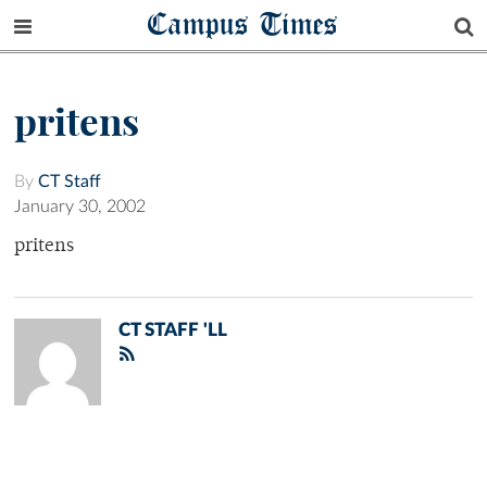
Campus Times
pritens
By
CT Staff
January 30, 2002
pritens
CT STAFF 'LL