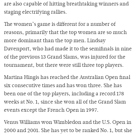
are also capable of hitting breathtaking winners and
staging electrifying rallies.
The women’s game is different for a number of
reasons, primarily that the top women are so much
more dominant than the top men. Lindsay
Davenport, who had made it to the semifinals in nine
of the previous 13 Grand Slams, was injured for the
tournament, but there were still three top players.
Martina Hingis has reached the Australian Open final
six consecutive times and has won three. She has
been one of the top players, including a record 178
weeks at No. 1, since she won all of the Grand Slam
events except the French Open in 1997.
Venus Williams won Wimbledon and the U.S. Open in
2000 and 2001. She has yet to be ranked No. 1, but she