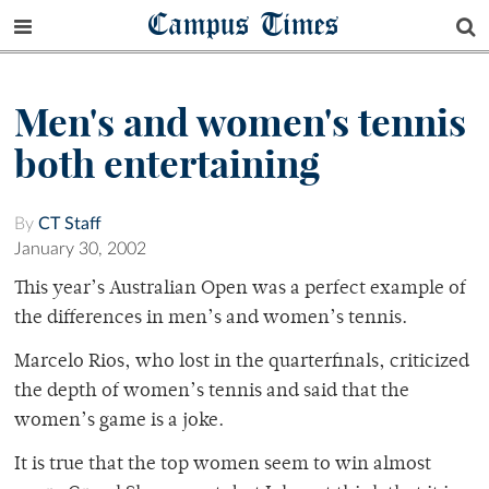
Campus Times
Men's and women's tennis
both entertaining
By
CT Staff
January 30, 2002
This year’s Australian Open was a perfect example of
the differences in men’s and women’s tennis.
Marcelo Rios, who lost in the quarterfinals, criticized
the depth of women’s tennis and said that the
women’s game is a joke.
It is true that the top women seem to win almost