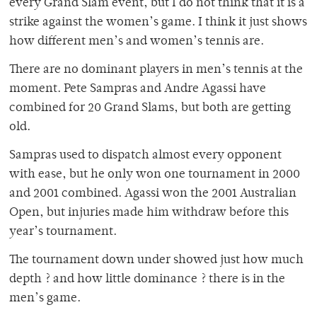
every Grand Slam event, but I do not think that it is a
strike against the women’s game. I think it just shows
how different men’s and women’s tennis are.
There are no dominant players in men’s tennis at the
moment. Pete Sampras and Andre Agassi have
combined for 20 Grand Slams, but both are getting
old.
Sampras used to dispatch almost every opponent
with ease, but he only won one tournament in 2000
and 2001 combined. Agassi won the 2001 Australian
Open, but injuries made him withdraw before this
year’s tournament.
The tournament down under showed just how much
depth ? and how little dominance ? there is in the
men’s game.