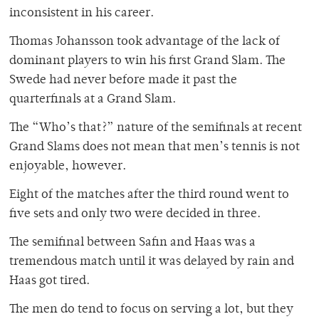
inconsistent in his career.
Thomas Johansson took advantage of the lack of
dominant players to win his first Grand Slam. The
Swede had never before made it past the
quarterfinals at a Grand Slam.
The “Who’s that?” nature of the semifinals at recent
Grand Slams does not mean that men’s tennis is not
enjoyable, however.
Eight of the matches after the third round went to
five sets and only two were decided in three.
The semifinal between Safin and Haas was a
tremendous match until it was delayed by rain and
Haas got tired.
The men do tend to focus on serving a lot, but they