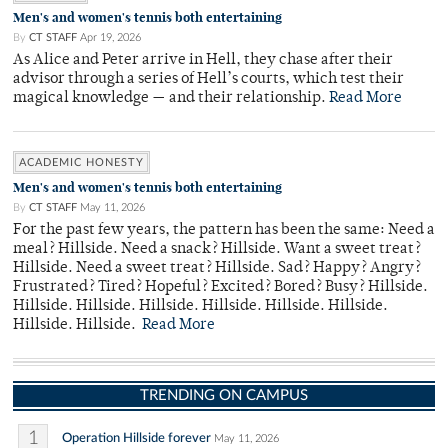
Men's and women's tennis both entertaining
By
CT STAFF
Apr 19, 2026
As Alice and Peter arrive in Hell, they chase after their
advisor through a series of Hell’s courts, which test their
magical knowledge — and their relationship.
Read More
ACADEMIC HONESTY
Men's and women's tennis both entertaining
By
CT STAFF
May 11, 2026
For the past few years, the pattern has been the same: Need a
meal? Hillside. Need a snack? Hillside. Want a sweet treat?
Hillside. Need a sweet treat? Hillside. Sad? Happy? Angry?
Frustrated? Tired? Hopeful? Excited? Bored? Busy? Hillside.
Hillside. Hillside. Hillside. Hillside. Hillside. Hillside.
Hillside. Hillside.
Read More
TRENDING ON CAMPUS
1
Operation Hillside forever
May 11, 2026