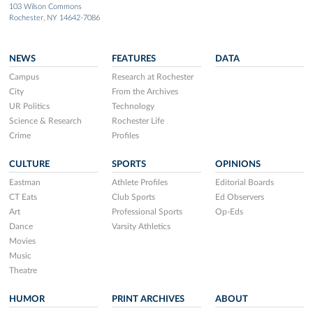
103 Wilson Commons
Rochester, NY 14642-7086
NEWS
FEATURES
DATA
Campus
Research at Rochester
City
From the Archives
UR Politics
Technology
Science & Research
Rochester Life
Crime
Profiles
CULTURE
SPORTS
OPINIONS
Eastman
Athlete Profiles
Editorial Boards
CT Eats
Club Sports
Ed Observers
Art
Professional Sports
Op-Eds
Dance
Varsity Athletics
Movies
Music
Theatre
HUMOR
PRINT ARCHIVES
ABOUT