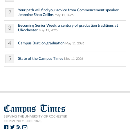
Your path will find you: advice from Commencement speaker
2
Jeannine Shao Collins
May 11, 2026
Becoming Senior Week: a century of graduation traditions at
3
URochester
May 11, 2026
4
Campus Brat: on graduation
May 11, 2026
5
State of the Campus Times
May 11, 2026
Campus Times
SERVING THE UNIVERSITY OF ROCHESTER
COMMUNITY SINCE 1873.