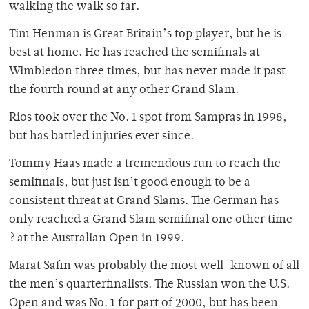
walking the walk so far.
Tim Henman is Great Britain’s top player, but he is
best at home. He has reached the semifinals at
Wimbledon three times, but has never made it past
the fourth round at any other Grand Slam.
Rios took over the No. 1 spot from Sampras in 1998,
but has battled injuries ever since.
Tommy Haas made a tremendous run to reach the
semifinals, but just isn’t good enough to be a
consistent threat at Grand Slams. The German has
only reached a Grand Slam semifinal one other time
? at the Australian Open in 1999.
Marat Safin was probably the most well-known of all
the men’s quarterfinalists. The Russian won the U.S.
Open and was No. 1 for part of 2000, but has been