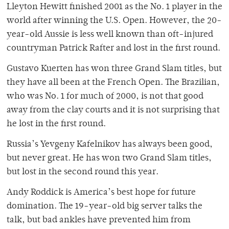
Lleyton Hewitt finished 2001 as the No. 1 player in the
world after winning the U.S. Open. However, the 20-
year-old Aussie is less well known than oft-injured
countryman Patrick Rafter and lost in the first round.
Gustavo Kuerten has won three Grand Slam titles, but
they have all been at the French Open. The Brazilian,
who was No. 1 for much of 2000, is not that good
away from the clay courts and it is not surprising that
he lost in the first round.
Russia’s Yevgeny Kafelnikov has always been good,
but never great. He has won two Grand Slam titles,
but lost in the second round this year.
Andy Roddick is America’s best hope for future
domination. The 19-year-old big server talks the
talk, but bad ankles have prevented him from