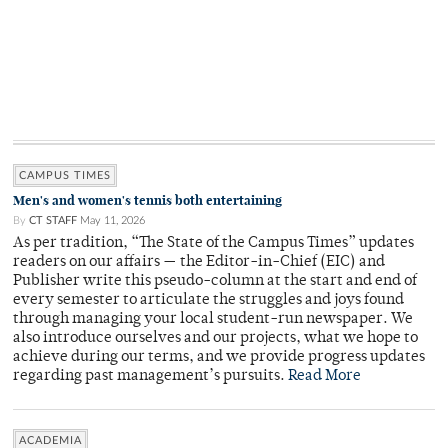
CAMPUS TIMES
Men's and women's tennis both entertaining
By
CT STAFF
May 11, 2026
As per tradition, “The State of the Campus Times” updates
readers on our affairs — the Editor-in-Chief (EIC) and
Publisher write this pseudo-column at the start and end of
every semester to articulate the struggles and joys found
through managing your local student-run newspaper. We
also introduce ourselves and our projects, what we hope to
achieve during our terms, and we provide progress updates
regarding past management’s pursuits.
Read More
ACADEMIA