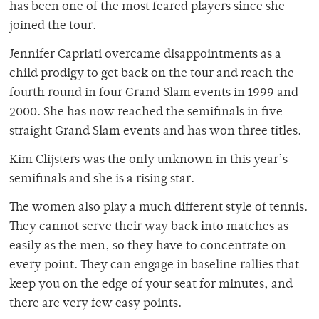
has been one of the most feared players since she
joined the tour.
Jennifer Capriati overcame disappointments as a
child prodigy to get back on the tour and reach the
fourth round in four Grand Slam events in 1999 and
2000. She has now reached the semifinals in five
straight Grand Slam events and has won three titles.
Kim Clijsters was the only unknown in this year’s
semifinals and she is a rising star.
The women also play a much different style of tennis.
They cannot serve their way back into matches as
easily as the men, so they have to concentrate on
every point. They can engage in baseline rallies that
keep you on the edge of your seat for minutes, and
there are very few easy points.