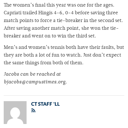
The women’s final this year was one for the ages.
Capriati trailed Hingis 4-6, 0-4 before saving three
match points to force a tie-breaker in the second set.
After saving another match point, she won the tie-
breaker and went on to win the third set.
Men’s and women’s tennis both have their faults, but
they are both a lot of fun to watch. Just don’t expect
the same things from both of them.
Jacobs can be reached at
bjacobs@campustimes.org.
CT STAFF 'LL