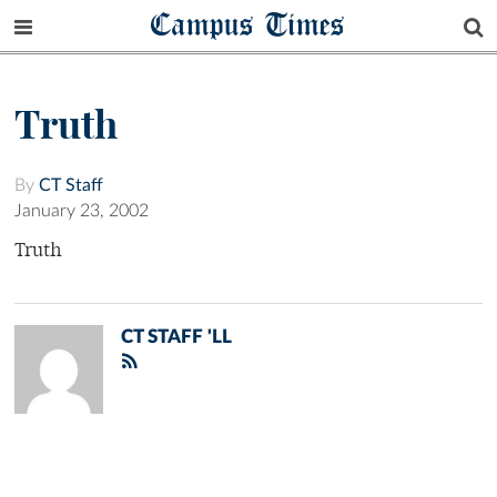
Campus Times
Truth
By
CT Staff
January 23, 2002
Truth
CT STAFF 'LL