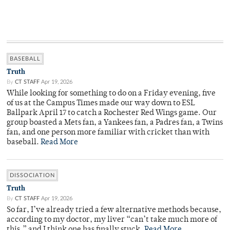
BASEBALL
Truth
By
CT STAFF
Apr 19, 2026
While looking for something to do on a Friday evening, five
of us at the Campus Times made our way down to ESL
Ballpark April 17 to catch a Rochester Red Wings game. Our
group boasted a Mets fan, a Yankees fan, a Padres fan, a Twins
fan, and one person more familiar with cricket than with
baseball.
Read More
DISSOCIATION
Truth
By
CT STAFF
Apr 19, 2026
So far, I’ve already tried a few alternative methods because,
according to my doctor, my liver “can’t take much more of
this,” and I think one has finally stuck.
Read More