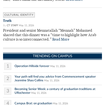
CULTURAL IDENTITY
Truth
By
CT STAFF
May 11, 2026
President and senior Mennatallah “Mennah” Mohamed
shared that this dinner was a “time to highlight how Arab
culture is so interconnected.”
Read More
TRENDING ON CAMPUS
1
Operation Hillside forever
May 11, 2026
Your path will find you: advice from Commencement speaker
2
Jeannine Shao Collins
May 11, 2026
Becoming Senior Week: a century of graduation traditions at
3
URochester
May 11, 2026
4
Campus Brat: on graduation
May 11, 2026