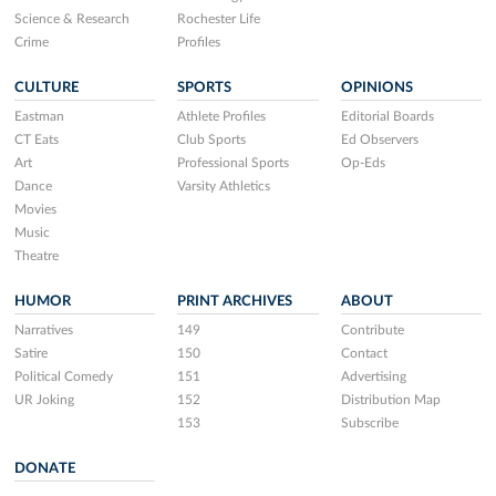
Science & Research
Rochester Life
Crime
Profiles
CULTURE
SPORTS
OPINIONS
Eastman
Athlete Profiles
Editorial Boards
CT Eats
Club Sports
Ed Observers
Art
Professional Sports
Op-Eds
Dance
Varsity Athletics
Movies
Music
Theatre
HUMOR
PRINT ARCHIVES
ABOUT
Narratives
149
Contribute
Satire
150
Contact
Political Comedy
151
Advertising
UR Joking
152
Distribution Map
153
Subscribe
DONATE