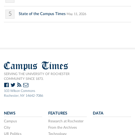
5
State of the Campus Times
May 11, 2026
Campus Times
SERVING THE UNIVERSITY OF ROCHESTER
COMMUNITY SINCE 1873.
103 Wilson Commons
Rochester, NY 14642-7086
NEWS
FEATURES
DATA
Campus
Research at Rochester
City
From the Archives
UR Politics
Technology