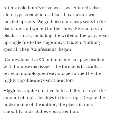
After a cold hour’s drive west, we entered a dark
club-type area where a black box theater was
located upstairs. We grabbed our cheap seats in the
back row and waited for the show. Five actors in
black t-shirts, including the writer of the play, went
up single file to the stage and sat down. Nothing
special. Then ‘Confessions’ began.
‘Confessions’ is a 90-minute one-act play dealing
with homosexual issues. The format is basically a
series of monologues read and performed by the
highly capable and versatile actors.
Higgin was quite creative in his ability to cover the
amount of topics he does in this script. Despite the
undertaking of the author, the play still runs
smoothly and catches your attention.