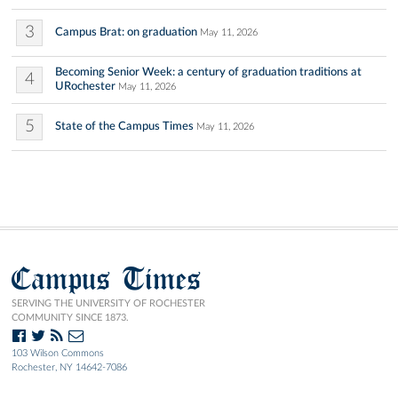
3
Campus Brat: on graduation
May 11, 2026
Becoming Senior Week: a century of graduation traditions at
4
URochester
May 11, 2026
5
State of the Campus Times
May 11, 2026
Campus Times
SERVING THE UNIVERSITY OF ROCHESTER
COMMUNITY SINCE 1873.
103 Wilson Commons
Rochester, NY 14642-7086