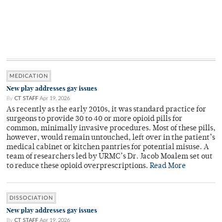
MEDICATION
New play addresses gay issues
By
CT STAFF
Apr 19, 2026
As recently as the early 2010s, it was standard practice for
surgeons to provide 30 to 40 or more opioid pills for
common, minimally invasive procedures. Most of these pills,
however, would remain untouched, left over in the patient’s
medical cabinet or kitchen pantries for potential misuse. A
team of researchers led by URMC’s Dr. Jacob Moalem set out
to reduce these opioid overprescriptions.
Read More
DISSOCIATION
New play addresses gay issues
By
CT STAFF
Apr 19, 2026