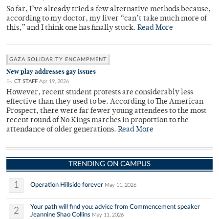
So far, I’ve already tried a few alternative methods because,
according to my doctor, my liver “can’t take much more of
this,” and I think one has finally stuck.
Read More
GAZA SOLIDARITY ENCAMPMENT
New play addresses gay issues
By
CT STAFF
Apr 19, 2026
However, recent student protests are considerably less
effective than they used to be. According to The American
Prospect, there were far fewer young attendees to the most
recent round of No Kings marches in proportion to the
attendance of older generations.
Read More
TRENDING ON CAMPUS
1
Operation Hillside forever
May 11, 2026
Your path will find you: advice from Commencement speaker
2
Jeannine Shao Collins
May 11, 2026