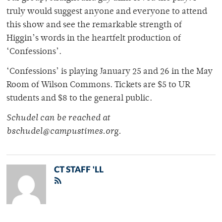
truly would suggest anyone and everyone to attend
this show and see the remarkable strength of
Higgin’s words in the heartfelt production of
‘Confessions’.
‘Confessions’ is playing January 25 and 26 in the May
Room of Wilson Commons. Tickets are $5 to UR
students and $8 to the general public.
Schudel can be reached at
bschudel@campustimes.org.
CT STAFF 'LL