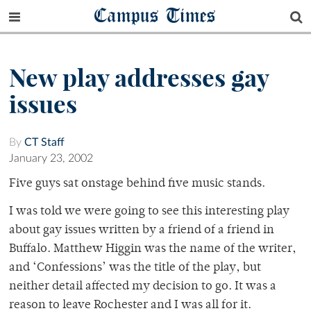
Campus Times
New play addresses gay
issues
By
CT Staff
January 23, 2002
Five guys sat onstage behind five music stands.
I was told we were going to see this interesting play
about gay issues written by a friend of a friend in
Buffalo. Matthew Higgin was the name of the writer,
and ‘Confessions’ was the title of the play, but
neither detail affected my decision to go. It was a
reason to leave Rochester and I was all for it.