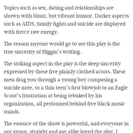
Topics such as sex, dating and relationships are
shown with blunt, but vibrant humor. Darker aspects
such as AIDS, family fights and suicide are displayed
with fierce raw energy.
The reason anyone would go to see this play is the
true sincerity of Higgin’s writing.
The striking aspect in the play is the deep sincerity
expressed by these five plainly clothed actors. These
men drag you through a young boy composing a
suicide note, to a thin teen’s first blowjob to an Eagle
Scout’s frustration at being rebuked by his
organization, all performed behind five black music
stands.
The essence of the show is powerful, and everyone in
our group, straight and gay alike loved the play. I