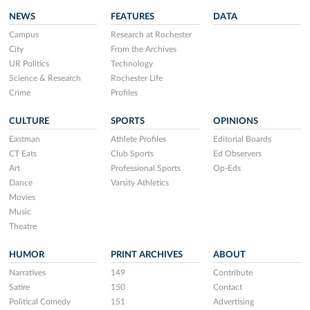
NEWS
FEATURES
DATA
Campus
Research at Rochester
City
From the Archives
UR Politics
Technology
Science & Research
Rochester Life
Crime
Profiles
CULTURE
SPORTS
OPINIONS
Eastman
Athlete Profiles
Editorial Boards
CT Eats
Club Sports
Ed Observers
Art
Professional Sports
Op-Eds
Dance
Varsity Athletics
Movies
Music
Theatre
HUMOR
PRINT ARCHIVES
ABOUT
Narratives
149
Contribute
Satire
150
Contact
Political Comedy
151
Advertising