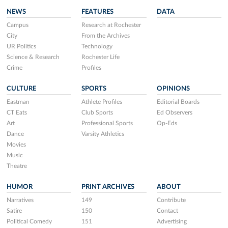
NEWS
FEATURES
DATA
Campus
Research at Rochester
City
From the Archives
UR Politics
Technology
Science & Research
Rochester Life
Crime
Profiles
CULTURE
SPORTS
OPINIONS
Eastman
Athlete Profiles
Editorial Boards
CT Eats
Club Sports
Ed Observers
Art
Professional Sports
Op-Eds
Dance
Varsity Athletics
Movies
Music
Theatre
HUMOR
PRINT ARCHIVES
ABOUT
Narratives
149
Contribute
Satire
150
Contact
Political Comedy
151
Advertising