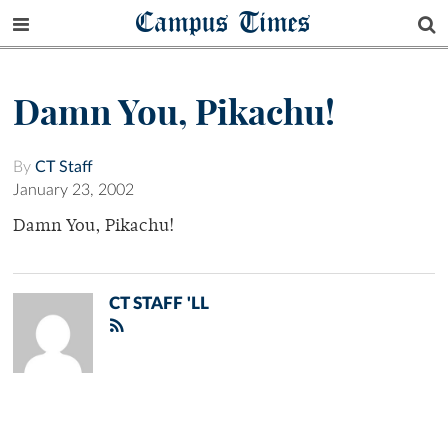
Campus Times
Damn You, Pikachu!
By
CT Staff
January 23, 2002
Damn You, Pikachu!
CT STAFF 'LL