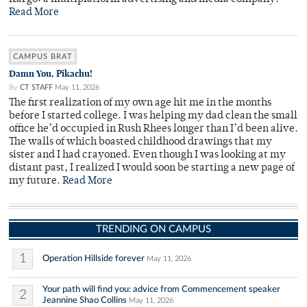
Read More
CAMPUS BRAT
Damn You, Pikachu!
By
CT STAFF
May 11, 2026
The first realization of my own age hit me in the months
before I started college. I was helping my dad clean the small
office he’d occupied in Rush Rhees longer than I’d been alive.
The walls of which boasted childhood drawings that my
sister and I had crayoned. Even though I was looking at my
distant past, I realized I would soon be starting a new page of
my future.
Read More
TRENDING ON CAMPUS
1
Operation Hillside forever
May 11, 2026
Your path will find you: advice from Commencement speaker
2
Jeannine Shao Collins
May 11, 2026