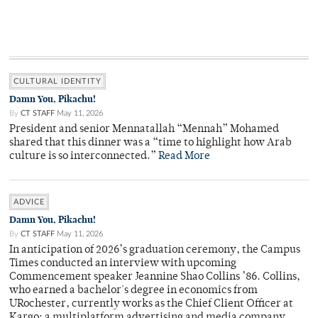
CULTURAL IDENTITY
Damn You, Pikachu!
By
CT STAFF
May 11, 2026
President and senior Mennatallah “Mennah” Mohamed
shared that this dinner was a “time to highlight how Arab
culture is so interconnected.”
Read More
ADVICE
Damn You, Pikachu!
By
CT STAFF
May 11, 2026
In anticipation of 2026’s graduation ceremony, the Campus
Times conducted an interview with upcoming
Commencement speaker Jeannine Shao Collins ’86. Collins,
who earned a bachelor's degree in economics from
URochester, currently works as the Chief Client Officer at
Kargo: a multiplatform advertising and media company.