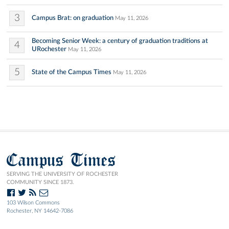
3
Campus Brat: on graduation
May 11, 2026
Becoming Senior Week: a century of graduation traditions at
4
URochester
May 11, 2026
5
State of the Campus Times
May 11, 2026
Campus Times
SERVING THE UNIVERSITY OF ROCHESTER
COMMUNITY SINCE 1873.
103 Wilson Commons
Rochester, NY 14642-7086