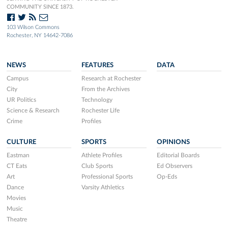
COMMUNITY SINCE 1873.
103 Wilson Commons
Rochester, NY 14642-7086
NEWS
FEATURES
DATA
Campus
Research at Rochester
City
From the Archives
UR Politics
Technology
Science & Research
Rochester Life
Crime
Profiles
CULTURE
SPORTS
OPINIONS
Eastman
Athlete Profiles
Editorial Boards
CT Eats
Club Sports
Ed Observers
Art
Professional Sports
Op-Eds
Dance
Varsity Athletics
Movies
Music
Theatre