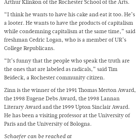
Arthur Klinkon of the Rochester School of the Arts.
“I think he wants to have his cake and eat it too. He’s
a looter. He wants to have the products of capitalism
while condemning capitalism at the same time,” said
freshman Cedric Logan, who is a member of UR’s
College Republicans.
“It’s funny that the people who speak the truth are
the ones that are labeled as radicals,” said Tim
Beideck, a Rochester community citizen.
Zinn is the winner of the 1991 Thomas Merton Award,
the 1998 Eugene Debs Award, the 1998 Lannan
Literary Award and the 1999 Upton Sinclair Award.
He has been a visiting professor at the University of
Paris and the University of Bologna.
Schaefer can be reached at