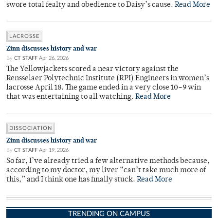
swore total fealty and obedience to Daisy’s cause.
Read More
LACROSSE
Zinn discusses history and war
By
CT STAFF
Apr 26, 2026
The Yellowjackets scored a near victory against the
Rensselaer Polytechnic Institute (RPI) Engineers in women’s
lacrosse April 18. The game ended in a very close 10–9 win
that was entertaining to all watching.
Read More
DISSOCIATION
Zinn discusses history and war
By
CT STAFF
Apr 19, 2026
So far, I’ve already tried a few alternative methods because,
according to my doctor, my liver “can’t take much more of
this,” and I think one has finally stuck.
Read More
TRENDING ON CAMPUS