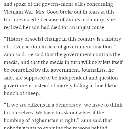
and spoke of the govern-ment’s lies concerning
Vietnam War. Mrs. Good broke out in tears at this
truth revealed ? because of Zinn’s testimony, she
realized her son had died for an unjust cause.
“History of social change in this country is a history
of citizen action in face of government inaction,”
Zinn said. He said that the government controls the
media, and that the media in turn willingly lets itself
be controlled by the government. Journalists, he
said, are supposed to be independent and question
government instead of merely falling in line like a
bunch of sheep.
“If we are citizens in a democracy, we have to think
for ourselves. We have to ask ourselves if the
bombing of Afghanistan is right.” Zinn said that
nobody wants to examine the reasons behind