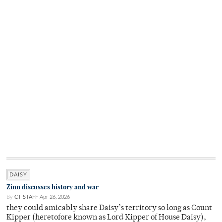
DAISY
Zinn discusses history and war
By
CT STAFF
Apr 26, 2026
they could amicably share Daisy’s territory so long as Count
Kipper (heretofore known as Lord Kipper of House Daisy),