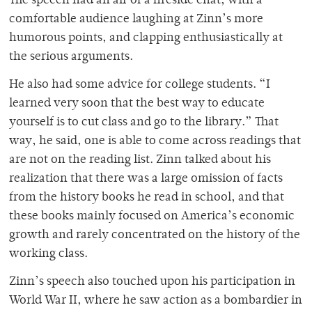
The speech had an air of a fireside chat, with a
comfortable audience laughing at Zinn’s more
humorous points, and clapping enthusiastically at
the serious arguments.
He also had some advice for college students. “I
learned very soon that the best way to educate
yourself is to cut class and go to the library.” That
way, he said, one is able to come across readings that
are not on the reading list. Zinn talked about his
realization that there was a large omission of facts
from the history books he read in school, and that
these books mainly focused on America’s economic
growth and rarely concentrated on the history of the
working class.
Zinn’s speech also touched upon his participation in
World War II, where he saw action as a bombardier in