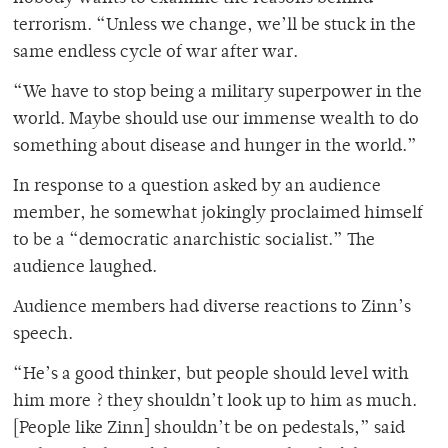
terrorism. “Unless we change, we’ll be stuck in the
same endless cycle of war after war.
“We have to stop being a military superpower in the
world. Maybe should use our immense wealth to do
something about disease and hunger in the world.”
In response to a question asked by an audience
member, he somewhat jokingly proclaimed himself
to be a “democratic anarchistic socialist.” The
audience laughed.
Audience members had diverse reactions to Zinn’s
speech.
“He’s a good thinker, but people should level with
him more ? they shouldn’t look up to him as much.
[People like Zinn] shouldn’t be on pedestals,” said