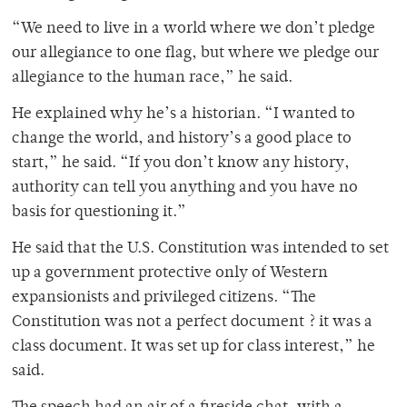
“We need to live in a world where we don’t pledge
our allegiance to one flag, but where we pledge our
allegiance to the human race,” he said.
He explained why he’s a historian. “I wanted to
change the world, and history’s a good place to
start,” he said. “If you don’t know any history,
authority can tell you anything and you have no
basis for questioning it.”
He said that the U.S. Constitution was intended to set
up a government protective only of Western
expansionists and privileged citizens. “The
Constitution was not a perfect document ? it was a
class document. It was set up for class interest,” he
said.