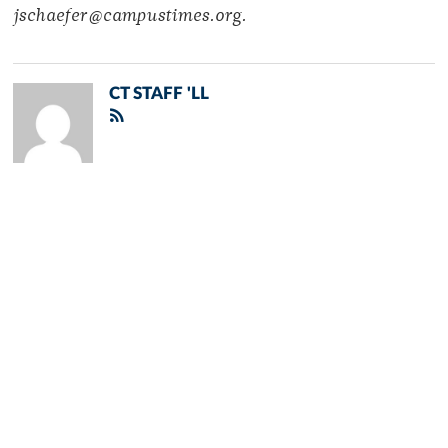
jschaefer@campustimes.org.
CT STAFF 'LL