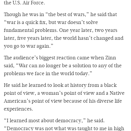
the U.S. Air Force.
Though he was in “the best of wars,” he said that
“war is a quick fix, but war doesn’t solve
fundamental problems. One year later, two years
later, five years later, the world hasn’t changed and
you go to war again.”
The audience’s biggest reaction came when Zinn
said, “War can no longer be a solution to any of the
problems we face in the world today.”
He said he learned to look at history from a black
point of view, a woman’s point of view and a Native
American’s point of view because of his diverse life
experiences.
“I learned most about democracy,” he said.
“Democracy was not what was taught to me in high