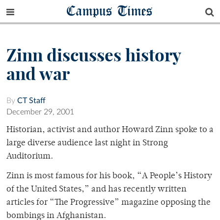
Campus Times
Zinn discusses history
and war
By
CT Staff
December 29, 2001
Historian, activist and author Howard Zinn spoke to a
large diverse audience last night in Strong
Auditorium.
Zinn is most famous for his book, “A People’s History
of the United States,” and has recently written
articles for “The Progressive” magazine opposing the
bombings in Afghanistan.