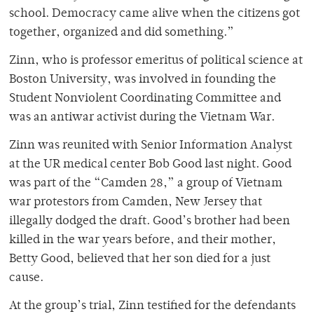
school. Democracy came alive when the citizens got
together, organized and did something.”
Zinn, who is professor emeritus of political science at
Boston University, was involved in founding the
Student Nonviolent Coordinating Committee and
was an antiwar activist during the Vietnam War.
Zinn was reunited with Senior Information Analyst
at the UR medical center Bob Good last night. Good
was part of the “Camden 28,” a group of Vietnam
war protestors from Camden, New Jersey that
illegally dodged the draft. Good’s brother had been
killed in the war years before, and their mother,
Betty Good, believed that her son died for a just
cause.
At the group’s trial, Zinn testified for the defendants