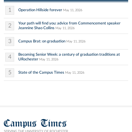
1
Operation Hillside forever
May 11, 2026
Your path will find you: advice from Commencement speaker
2
Jeannine Shao Collins
May 11, 2026
3
Campus Brat: on graduation
May 11, 2026
Becoming Senior Week: a century of graduation traditions at
4
URochester
May 11, 2026
5
State of the Campus Times
May 11, 2026
Campus Times
SERVING THE UNIVERSITY OF ROCHESTER