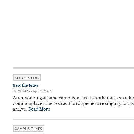
BIRDERS LOG
Sass the Frass
By
CT STAFF
Apr 26, 2026
After walking around campus, as well as other areas such
commonplace. The resident bird species are singing, forag
arrive.
Read More
CAMPUS TIMES