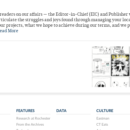
readers on our affairs — the Editor-in-Chief (EIC) and Publisher 
rticulate the struggles and joys found through managing your loc
ur projects, what we hope to achieve during our terms, and we 
ead More
FEATURES
DATA
CULTURE
Research at Rochester
Eastman
From the Archives
CT Eats