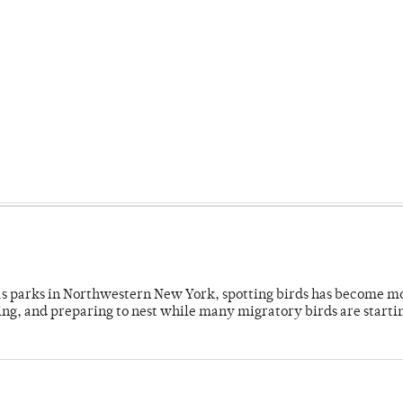
 as parks in Northwestern New York, spotting birds has become m
ing, and preparing to nest while many migratory birds are starti