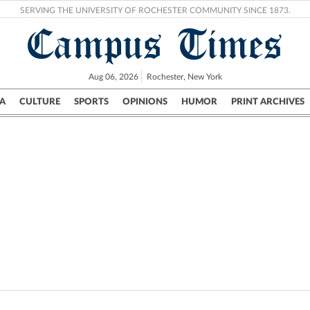
SERVING THE UNIVERSITY OF ROCHESTER COMMUNITY SINCE 1873.
Campus Times
Aug 06, 2026
Rochester, New York
A
CULTURE
SPORTS
OPINIONS
HUMOR
PRINT ARCHIVES
Campus
City
UR Politics
Science & Research
Crime