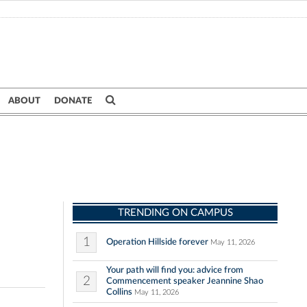
ABOUT
DONATE
TRENDING ON CAMPUS
1
Operation Hillside forever
May 11, 2026
Your path will find you: advice from
2
Commencement speaker Jeannine Shao
Collins
May 11, 2026