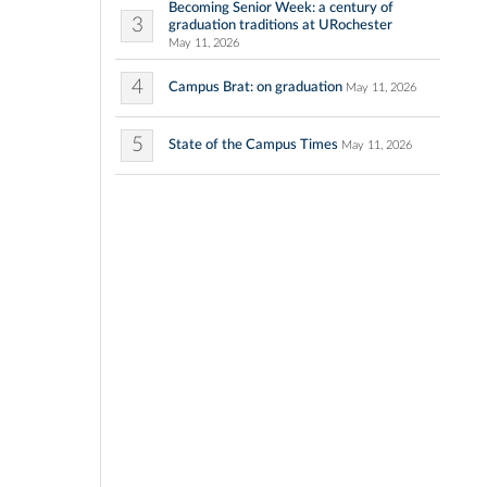
Becoming Senior Week: a century of
3
graduation traditions at URochester
May 11, 2026
4
Campus Brat: on graduation
May 11, 2026
5
State of the Campus Times
May 11, 2026