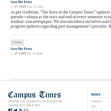
Sass the Frass
By
CT STAFF
May 11, 2026
As per tradition, “The State of the Campus Times” updates 
pseudo-column at the start and end of every semester to a
student-run newspaper. We also introduce ourselves and o
progress updates regarding past management’s pursuits.
R
COMIC
Sass the Frass
By
CT STAFF
Apr 19, 2026
Campus Times
NEWS
Campus
SERVING THE UNIVERSITY OF ROCHESTER
COMMUNITY SINCE 1873.
City