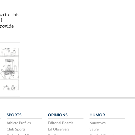
write this
al
provide
SPORTS
OPINIONS
HUMOR
Athlete Profiles
Editorial Boards
Narratives
Club Sports
Ed Observers
Satire