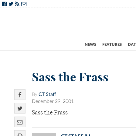
NEWS
FEATURES
DAT
Sass the Frass
By
CT Staff
December 29, 2001
Sass the Frass