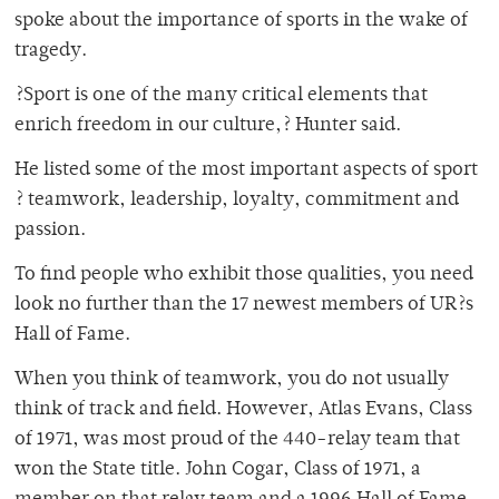
spoke about the importance of sports in the wake of
tragedy.
?Sport is one of the many critical elements that
enrich freedom in our culture,? Hunter said.
He listed some of the most important aspects of sport
? teamwork, leadership, loyalty, commitment and
passion.
To find people who exhibit those qualities, you need
look no further than the 17 newest members of UR?s
Hall of Fame.
When you think of teamwork, you do not usually
think of track and field. However, Atlas Evans, Class
of 1971, was most proud of the 440-relay team that
won the State title. John Cogar, Class of 1971, a