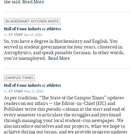
she said.
Read More
BLADESMART KITCHEN KNIFE
Hall of Fame inducts 17 athletes
By
CT STAFF
Apr 19, 2026
So, you have a degree in Biochemistry and English. You
served in student government for four years, clustered in
Astrophysics, and speak passable German. In other words,
you’re unemployed.
Read More
CAMPUS TIMES
Hall of Fame inducts 17 athletes
By
CT STAFF
May 11, 2026
As per tradition, “The State of the Campus Times” updates
readers on our affairs — the Editor-in-Chief (EIC) and
Publisher write this pseudo-column at the start and end of
every semester to articulate the struggles and joys found
through managing your local student-run newspaper. We
also introduce ourselves and our projects, what we hope to
achieve during our terms, and we provide progress updates