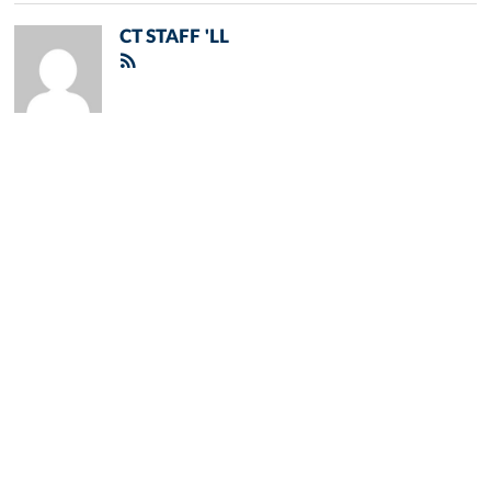
CT STAFF 'LL