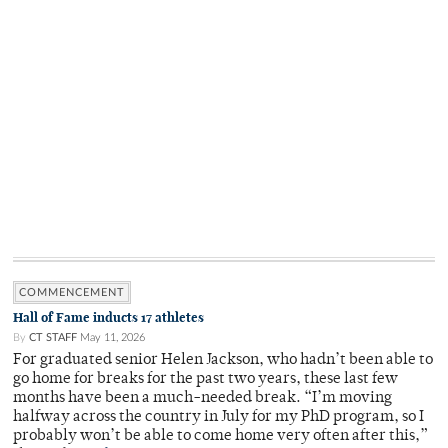
COMMENCEMENT
Hall of Fame inducts 17 athletes
By
CT STAFF
May 11, 2026
For graduated senior Helen Jackson, who hadn’t been able to
go home for breaks for the past two years, these last few
months have been a much-needed break. “I’m moving
halfway across the country in July for my PhD program, so I
probably won’t be able to come home very often after this,”