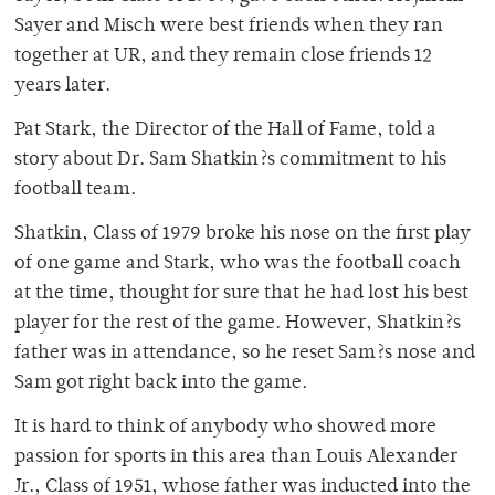
Sayer and Misch were best friends when they ran
together at UR, and they remain close friends 12
years later.
Pat Stark, the Director of the Hall of Fame, told a
story about Dr. Sam Shatkin?s commitment to his
football team.
Shatkin, Class of 1979 broke his nose on the first play
of one game and Stark, who was the football coach
at the time, thought for sure that he had lost his best
player for the rest of the game. However, Shatkin?s
father was in attendance, so he reset Sam?s nose and
Sam got right back into the game.
It is hard to think of anybody who showed more
passion for sports in this area than Louis Alexander
Jr., Class of 1951, whose father was inducted into the