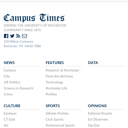
Campus Times
SERVING THE UNIVERSITY OF ROCHESTER
COMMUNITY SINCE 1873.
103 Wilson Commons
Rochester, NY 14642-7086
NEWS
FEATURES
DATA
Campus
Research at Rochester
City
From the Archives
UR Politics
Technology
Science & Research
Rochester Life
Crime
Profiles
CULTURE
SPORTS
OPINIONS
Eastman
Athlete Profiles
Editorial Boards
CT Eats
Club Sports
Ed Observers
Art
Professional Sports
Op-Eds