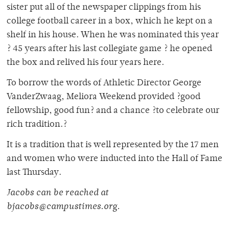
sister put all of the newspaper clippings from his
college football career in a box, which he kept on a
shelf in his house. When he was nominated this year
? 45 years after his last collegiate game ? he opened
the box and relived his four years here.
To borrow the words of Athletic Director George
VanderZwaag, Meliora Weekend provided ?good
fellowship, good fun? and a chance ?to celebrate our
rich tradition.?
It is a tradition that is well represented by the 17 men
and women who were inducted into the Hall of Fame
last Thursday.
Jacobs can be reached at
bjacobs@campustimes.org.