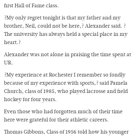
first Hall of Fame class.
?My only regret tonight is that my father and my
brother, Neil, could not be here,? Alexander said. ?
The university has always held a special place in my
heart.?
Alexander was not alone in praising the time spent at
UR.
?My experience at Rochester I remember so fondly
because of my experience with sports,? said Pamela
Church, class of 1985, who played lacrosse and field
hockey for four years.
Even those who had forgotten much of their time
here were grateful for their athletic careers.
Thomas Gibbons, Class of 1956 told how his younger