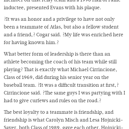
member on that relay team and a 1996 Hall of Fame
inductee, presented Evans with his plaque.
?It was an honor and a privilege to have not only
been a teammate of Atlas, but also a fellow student
and a friend,? Cogar said. ?My life was enriched here
for having known him.?
What better form of leadership is there than an
athlete becoming the coach of his team while still
playing? That is exactly what Michael Cirrincione,
Class of 1969, did during his senior year on the
baseball team. ?It was a difficult transition at first,?
Cirrincione said. ?The same guys I was partying with I
had to give curfews and rules on the road.?
The best loyalty to a teammate is friendship, and
friendship is what Carolyn Misch and Lesa Hojnicki-
Sayer, both Class of 1989, gave each other. Hojnicki-