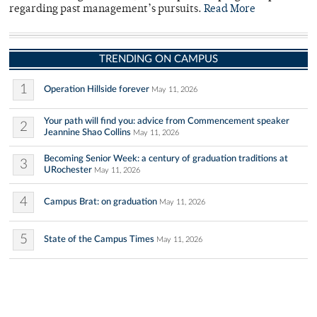
regarding past management’s pursuits.
Read More
TRENDING ON CAMPUS
1
Operation Hillside forever
May 11, 2026
Your path will find you: advice from Commencement speaker
2
Jeannine Shao Collins
May 11, 2026
Becoming Senior Week: a century of graduation traditions at
3
URochester
May 11, 2026
4
Campus Brat: on graduation
May 11, 2026
5
State of the Campus Times
May 11, 2026