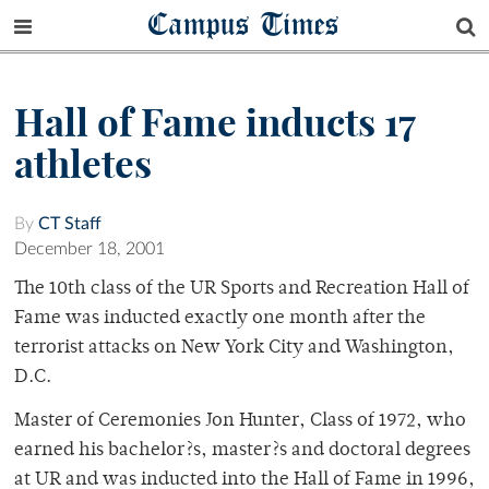
Campus Times
Hall of Fame inducts 17
athletes
By
CT Staff
December 18, 2001
The 10th class of the UR Sports and Recreation Hall of
Fame was inducted exactly one month after the
terrorist attacks on New York City and Washington,
D.C.
Master of Ceremonies Jon Hunter, Class of 1972, who
earned his bachelor?s, master?s and doctoral degrees
at UR and was inducted into the Hall of Fame in 1996,