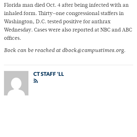
Florida man died Oct. 4 after being infected with an
inhaled form. Thirty-one congressional staffers in
Washington, D.C. tested positive for anthrax
Wednesday. Cases were also reported at NBC and ABC
offices.
Bock can be reached at dbock@campustimes.org.
CT STAFF 'LL