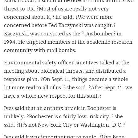
Mark Goodrich said that he doesn?t think anthrax is a
threat to UR. ?Most of us are really not very
concerned about it,? he said. ?We were more
concerned before Ted Kaczynski was caught.?
Kaczynski was convicted as the ?Unabomber? in
1994. He targeted members of the academic research
community with mail bombs.
Environmental safety officer Janet Ives talked at the
meeting about biological threats, and distributed a
response plan. ?On Sept. 11, things became a whole
lot more real to all of us,? she said. ?After Sept. 11, we
have a whole new respect for this stuff.?
Ives said that an anthrax attack in Rochester is
unlikely. ?Rochester is a fairly low-risk city,? she
said. ?It?s not New York City or Washington, D.C.?
Ives said it was important not to panic. ?I?ve been