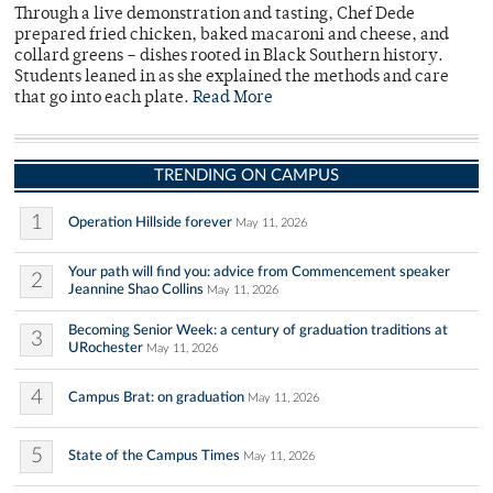
Through a live demonstration and tasting, Chef Dede
prepared fried chicken, baked macaroni and cheese, and
collard greens – dishes rooted in Black Southern history.
Students leaned in as she explained the methods and care
that go into each plate.
Read More
TRENDING ON CAMPUS
1
Operation Hillside forever
May 11, 2026
Your path will find you: advice from Commencement speaker
2
Jeannine Shao Collins
May 11, 2026
Becoming Senior Week: a century of graduation traditions at
3
URochester
May 11, 2026
4
Campus Brat: on graduation
May 11, 2026
5
State of the Campus Times
May 11, 2026