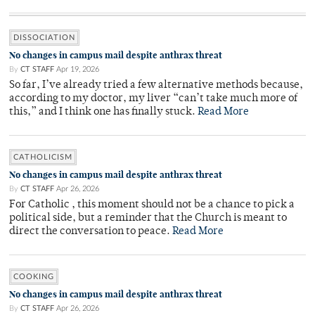
DISSOCIATION
No changes in campus mail despite anthrax threat
By
CT STAFF
Apr 19, 2026
So far, I’ve already tried a few alternative methods because,
according to my doctor, my liver “can’t take much more of
this,” and I think one has finally stuck.
Read More
CATHOLICISM
No changes in campus mail despite anthrax threat
By
CT STAFF
Apr 26, 2026
For Catholic , this moment should not be a chance to pick a
political side, but a reminder that the Church is meant to
direct the conversation to peace.
Read More
COOKING
No changes in campus mail despite anthrax threat
By
CT STAFF
Apr 26, 2026