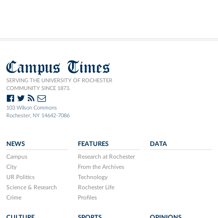
Campus Times
SERVING THE UNIVERSITY OF ROCHESTER
COMMUNITY SINCE 1873.
103 Wilson Commons
Rochester, NY 14642-7086
NEWS
FEATURES
DATA
Campus
Research at Rochester
City
From the Archives
UR Politics
Technology
Science & Research
Rochester Life
Crime
Profiles
CULTURE
SPORTS
OPINIONS