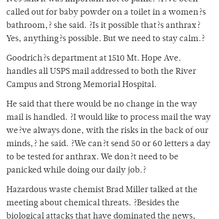
called out for baby powder on a toilet in a women?s
bathroom,? she said. ?Is it possible that?s anthrax?
Yes, anything?s possible. But we need to stay calm.?
Goodrich?s department at 1510 Mt. Hope Ave.
handles all USPS mail addressed to both the River
Campus and Strong Memorial Hospital.
He said that there would be no change in the way
mail is handled. ?I would like to process mail the way
we?ve always done, with the risks in the back of our
minds,? he said. ?We can?t send 50 or 60 letters a day
to be tested for anthrax. We don?t need to be
panicked while doing our daily job.?
Hazardous waste chemist Brad Miller talked at the
meeting about chemical threats. ?Besides the
biological attacks that have dominated the news,