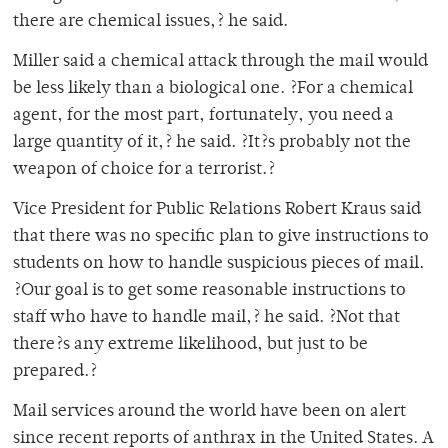
there are chemical issues,? he said.
Miller said a chemical attack through the mail would
be less likely than a biological one. ?For a chemical
agent, for the most part, fortunately, you need a
large quantity of it,? he said. ?It?s probably not the
weapon of choice for a terrorist.?
Vice President for Public Relations Robert Kraus said
that there was no specific plan to give instructions to
students on how to handle suspicious pieces of mail.
?Our goal is to get some reasonable instructions to
staff who have to handle mail,? he said. ?Not that
there?s any extreme likelihood, but just to be
prepared.?
Mail services around the world have been on alert
since recent reports of anthrax in the United States. A