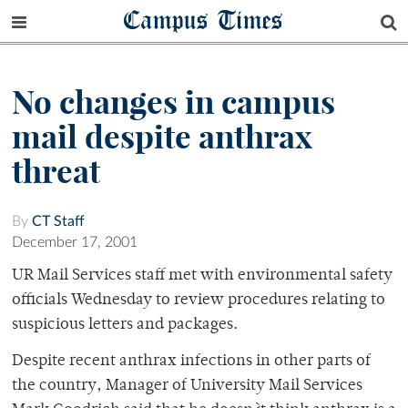
Campus Times
No changes in campus
mail despite anthrax
threat
By
CT Staff
December 17, 2001
UR Mail Services staff met with environmental safety
officials Wednesday to review procedures relating to
suspicious letters and packages.
Despite recent anthrax infections in other parts of
the country, Manager of University Mail Services