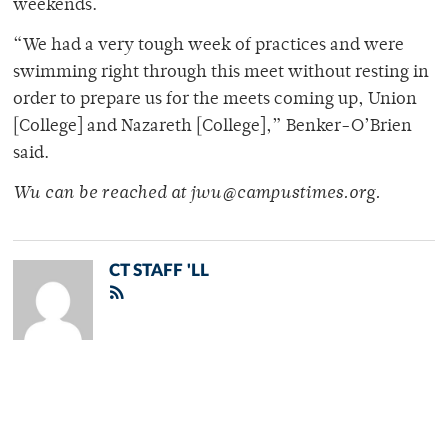
weekends.
“We had a very tough week of practices and were
swimming right through this meet without resting in
order to prepare us for the meets coming up, Union
[College] and Nazareth [College],” Benker-O’Brien
said.
Wu can be reached at jwu@campustimes.org.
CT STAFF 'LL