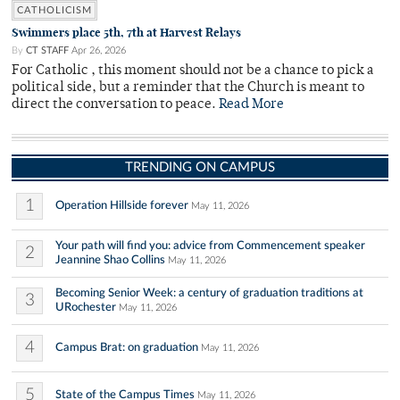
CATHOLICISM
Swimmers place 5th, 7th at Harvest Relays
By
CT STAFF
Apr 26, 2026
For Catholic , this moment should not be a chance to pick a
political side, but a reminder that the Church is meant to
direct the conversation to peace.
Read More
TRENDING ON CAMPUS
1
Operation Hillside forever
May 11, 2026
Your path will find you: advice from Commencement speaker
2
Jeannine Shao Collins
May 11, 2026
Becoming Senior Week: a century of graduation traditions at
3
URochester
May 11, 2026
4
Campus Brat: on graduation
May 11, 2026
5
State of the Campus Times
May 11, 2026