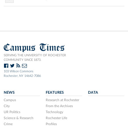
Campus Times
SERVING THE UNIVERSITY OF ROCHESTER
COMMUNITY SINCE 1873.
103 Wilson Commons
Rochester, NY 14642-7086
NEWS
FEATURES
DATA
Campus
Research at Rochester
City
From the Archives
UR Politics
Technology
Science & Research
Rochester Life
Crime
Profiles