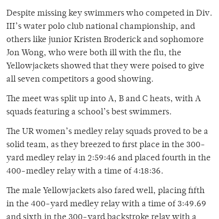
Despite missing key swimmers who competed in Div.
III’s water polo club national championship, and
others like junior Kristen Broderick and sophomore
Jon Wong, who were both ill with the flu, the
Yellowjackets showed that they were poised to give
all seven competitors a good showing.
The meet was split up into A, B and C heats, with A
squads featuring a school’s best swimmers.
The UR women’s medley relay squads proved to be a
solid team, as they breezed to first place in the 300-
yard medley relay in 2:59:46 and placed fourth in the
400-medley relay with a time of 4:18:36.
The male Yellowjackets also fared well, placing fifth
in the 400-yard medley relay with a time of 3:49.69
and sixth in the 300-yard backstroke relay with a