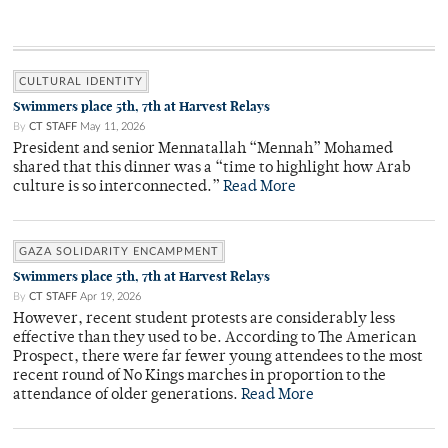
CULTURAL IDENTITY
Swimmers place 5th, 7th at Harvest Relays
By
CT STAFF
May 11, 2026
President and senior Mennatallah “Mennah” Mohamed
shared that this dinner was a “time to highlight how Arab
culture is so interconnected.”
Read More
GAZA SOLIDARITY ENCAMPMENT
Swimmers place 5th, 7th at Harvest Relays
By
CT STAFF
Apr 19, 2026
However, recent student protests are considerably less
effective than they used to be. According to The American
Prospect, there were far fewer young attendees to the most
recent round of No Kings marches in proportion to the
attendance of older generations.
Read More