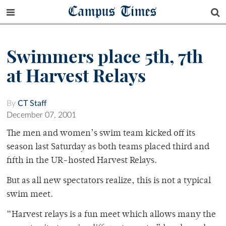
Campus Times
Swimmers place 5th, 7th
at Harvest Relays
By
CT Staff
December 07, 2001
The men and women’s swim team kicked off its
season last Saturday as both teams placed third and
fifth in the UR-hosted Harvest Relays.
But as all new spectators realize, this is not a typical
swim meet.
“Harvest relays is a fun meet which allows many the