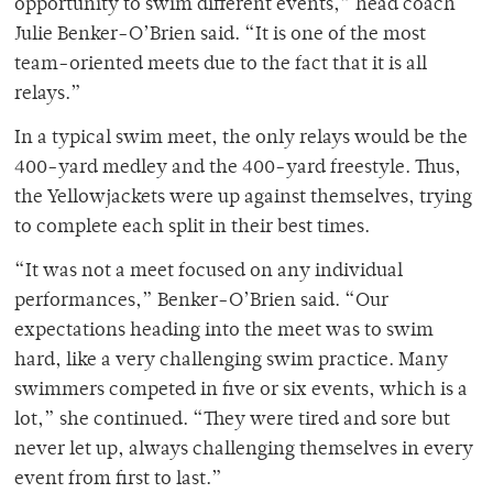
opportunity to swim different events,” head coach
Julie Benker-O’Brien said. “It is one of the most
team-oriented meets due to the fact that it is all
relays.”
In a typical swim meet, the only relays would be the
400-yard medley and the 400-yard freestyle. Thus,
the Yellowjackets were up against themselves, trying
to complete each split in their best times.
“It was not a meet focused on any individual
performances,” Benker-O’Brien said. “Our
expectations heading into the meet was to swim
hard, like a very challenging swim practice. Many
swimmers competed in five or six events, which is a
lot,” she continued. “They were tired and sore but
never let up, always challenging themselves in every
event from first to last.”