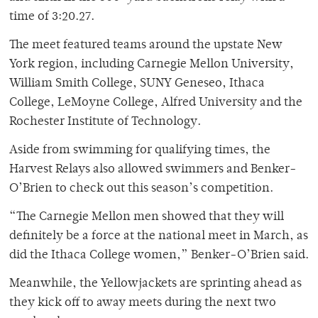
time of 3:20.27.
The meet featured teams around the upstate New
York region, including Carnegie Mellon University,
William Smith College, SUNY Geneseo, Ithaca
College, LeMoyne College, Alfred University and the
Rochester Institute of Technology.
Aside from swimming for qualifying times, the
Harvest Relays also allowed swimmers and Benker-
O’Brien to check out this season’s competition.
“The Carnegie Mellon men showed that they will
definitely be a force at the national meet in March, as
did the Ithaca College women,” Benker-O’Brien said.
Meanwhile, the Yellowjackets are sprinting ahead as
they kick off to away meets during the next two