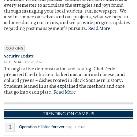
every semester to articulate the struggles and joys found
through managing your local student-run newspaper. We
also introduce ourselves and our projects, what we hope to
achieve during our terms, and we provide progress updates
regarding past management’s pursuits.
Read More
COOKING
Security Update
By
CT STAFF
Apr 26, 2026
Through a live demonstration and tasting, Chef Dede
prepared fried chicken, baked macaroni and cheese, and
collard greens – dishes rooted in Black Southern history.
Students leaned in as she explained the methods and care
that go into each plate.
Read More
TRENDING ON CAMPUS
1
Operation Hillside forever
May 11, 2026