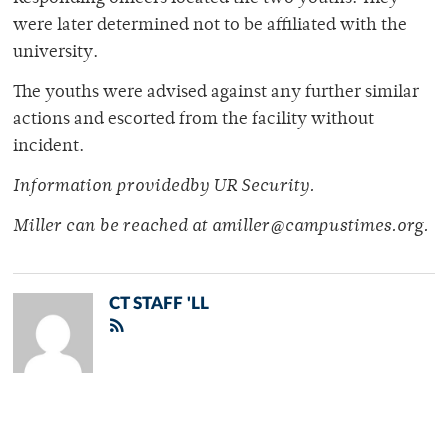
were later determined not to be affiliated with the
university.
The youths were advised against any further similar
actions and escorted from the facility without
incident.
Information providedby UR Security.
Miller can be reached at amiller@campustimes.org.
CT STAFF 'LL