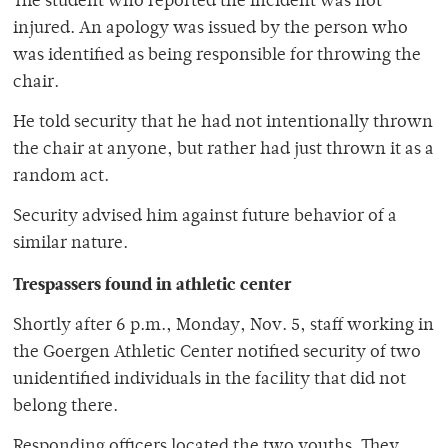
The student who reported the incident was not
injured. An apology was issued by the person who
was identified as being responsible for throwing the
chair.
He told security that he had not intentionally thrown
the chair at anyone, but rather had just thrown it as a
random act.
Security advised him against future behavior of a
similar nature.
Trespassers found in athletic center
Shortly after 6 p.m., Monday, Nov. 5, staff working in
the Goergen Athletic Center notified security of two
unidentified individuals in the facility that did not
belong there.
Responding officers located the two youths. They