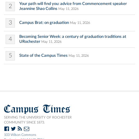
Your path will find you: advice from Commencement speaker
2
Jeannine Shao Collins
May 11, 2026
3
Campus Brat: on graduation
May 11, 2026
Becoming Senior Week: a century of graduation traditions at
4
URochester
May 11, 2026
5
State of the Campus Times
May 11, 2026
Campus Times
SERVING THE UNIVERSITY OF ROCHESTER
COMMUNITY SINCE 1873.
103 Wilson Commons