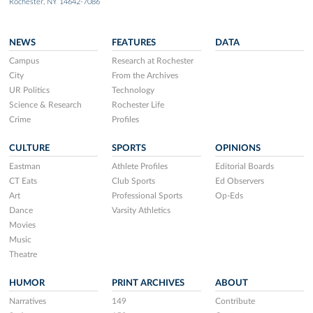
Rochester, NY 14642-7086
NEWS
FEATURES
DATA
Campus
Research at Rochester
City
From the Archives
UR Politics
Technology
Science & Research
Rochester Life
Crime
Profiles
CULTURE
SPORTS
OPINIONS
Eastman
Athlete Profiles
Editorial Boards
CT Eats
Club Sports
Ed Observers
Art
Professional Sports
Op-Eds
Dance
Varsity Athletics
Movies
Music
Theatre
HUMOR
PRINT ARCHIVES
ABOUT
Narratives
149
Contribute