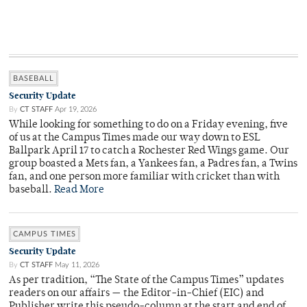
BASEBALL
Security Update
By
CT STAFF
Apr 19, 2026
While looking for something to do on a Friday evening, five
of us at the Campus Times made our way down to ESL
Ballpark April 17 to catch a Rochester Red Wings game. Our
group boasted a Mets fan, a Yankees fan, a Padres fan, a Twins
fan, and one person more familiar with cricket than with
baseball.
Read More
CAMPUS TIMES
Security Update
By
CT STAFF
May 11, 2026
As per tradition, “The State of the Campus Times” updates
readers on our affairs — the Editor-in-Chief (EIC) and
Publisher write this pseudo-column at the start and end of