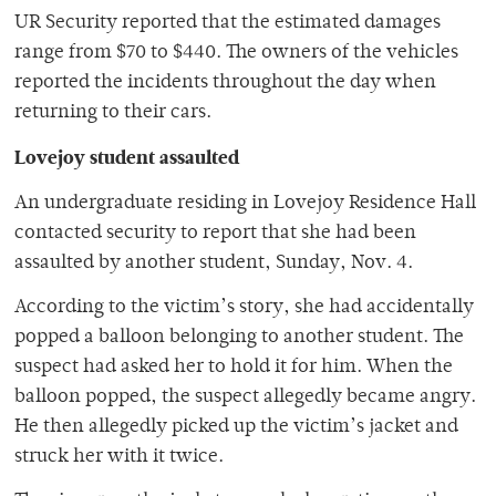
UR Security reported that the estimated damages
range from $70 to $440. The owners of the vehicles
reported the incidents throughout the day when
returning to their cars.
Lovejoy student assaulted
An undergraduate residing in Lovejoy Residence Hall
contacted security to report that she had been
assaulted by another student, Sunday, Nov. 4.
According to the victim’s story, she had accidentally
popped a balloon belonging to another student. The
suspect had asked her to hold it for him. When the
balloon popped, the suspect allegedly became angry.
He then allegedly picked up the victim’s jacket and
struck her with it twice.