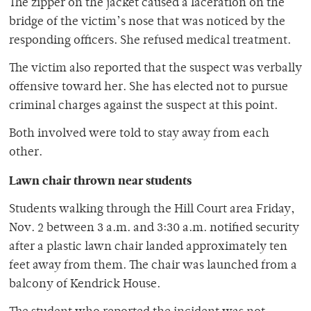
The zipper on the jacket caused a laceration on the
bridge of the victim’s nose that was noticed by the
responding officers. She refused medical treatment.
The victim also reported that the suspect was verbally
offensive toward her. She has elected not to pursue
criminal charges against the suspect at this point.
Both involved were told to stay away from each
other.
Lawn chair thrown near students
Students walking through the Hill Court area Friday,
Nov. 2 between 3 a.m. and 3:30 a.m. notified security
after a plastic lawn chair landed approximately ten
feet away from them. The chair was launched from a
balcony of Kendrick House.