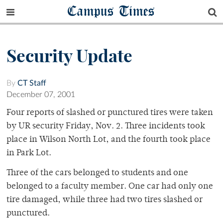
Campus Times
Security Update
By
CT Staff
December 07, 2001
Four reports of slashed or punctured tires were taken
by UR security Friday, Nov. 2. Three incidents took
place in Wilson North Lot, and the fourth took place
in Park Lot.
Three of the cars belonged to students and one
belonged to a faculty member. One car had only one
tire damaged, while three had two tires slashed or
punctured.