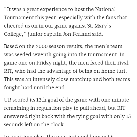
“It was a great experience to host the National
Tournament this year, especially with the fans that
cheered us on in our game against St. Mary’s
College,” junior captain Jon Ferland said.
Based on the 2000 season results, the men’s team
was seeded seventh going into the tournament. In
game one on Friday night, the men faced their rival
RIT, who had the advantage of being on home turf.
This was an intensely close matchup and both teams
fought hard until the end.
UR scored its 12th goal of the game with one minute
remaining in regulation play to pull ahead, but RIT
answered right back with the tying goal with only 15
seconds left on the clock.