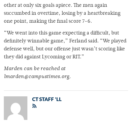
other at only six goals apiece. The men again
succumbed in overtime, losing by a heartbreaking
one point, making the final score 7-6.
“We went into this game expecting a difficult, but
definitely winnable game,” Ferland said. “We played
defense well, but our offense just wasn’t scoring like
they did against Lycoming or RIT.”
Marden can be reached at
lmarden@campustimes.org.
CT STAFF 'LL