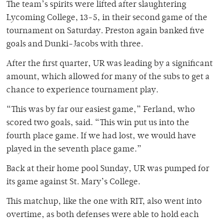
The team’s spirits were lifted after slaughtering
Lycoming College, 13-5, in their second game of the
tournament on Saturday. Preston again banked five
goals and Dunki-Jacobs with three.
After the first quarter, UR was leading by a significant
amount, which allowed for many of the subs to get a
chance to experience tournament play.
“This was by far our easiest game,” Ferland, who
scored two goals, said. “This win put us into the
fourth place game. If we had lost, we would have
played in the seventh place game.”
Back at their home pool Sunday, UR was pumped for
its game against St. Mary’s College.
This matchup, like the one with RIT, also went into
overtime, as both defenses were able to hold each