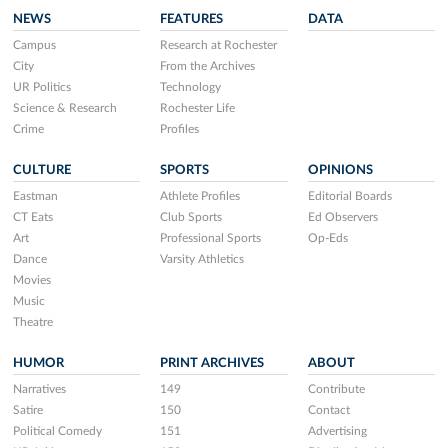
NEWS
FEATURES
DATA
Campus
Research at Rochester
City
From the Archives
UR Politics
Technology
Science & Research
Rochester Life
Crime
Profiles
CULTURE
SPORTS
OPINIONS
Eastman
Athlete Profiles
Editorial Boards
CT Eats
Club Sports
Ed Observers
Art
Professional Sports
Op-Eds
Dance
Varsity Athletics
Movies
Music
Theatre
HUMOR
PRINT ARCHIVES
ABOUT
Narratives
149
Contribute
Satire
150
Contact
Political Comedy
151
Advertising