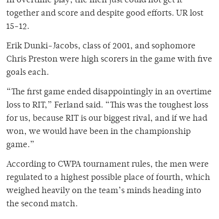
In overtime play, the men just could not get it
together and score and despite good efforts. UR lost
15-12.
Erik Dunki-Jacobs, class of 2001, and sophomore
Chris Preston were high scorers in the game with five
goals each.
“The first game ended disappointingly in an overtime
loss to RIT,” Ferland said. “This was the toughest loss
for us, because RIT is our biggest rival, and if we had
won, we would have been in the championship
game.”
According to CWPA tournament rules, the men were
regulated to a highest possible place of fourth, which
weighed heavily on the team’s minds heading into
the second match.