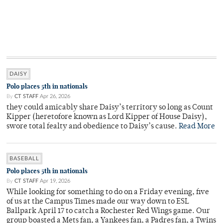
DAISY
Polo places 5th in nationals
By
CT STAFF
Apr 26, 2026
they could amicably share Daisy’s territory so long as Count
Kipper (heretofore known as Lord Kipper of House Daisy),
swore total fealty and obedience to Daisy’s cause.
Read More
BASEBALL
Polo places 5th in nationals
By
CT STAFF
Apr 19, 2026
While looking for something to do on a Friday evening, five
of us at the Campus Times made our way down to ESL
Ballpark April 17 to catch a Rochester Red Wings game. Our
group boasted a Mets fan, a Yankees fan, a Padres fan, a Twins