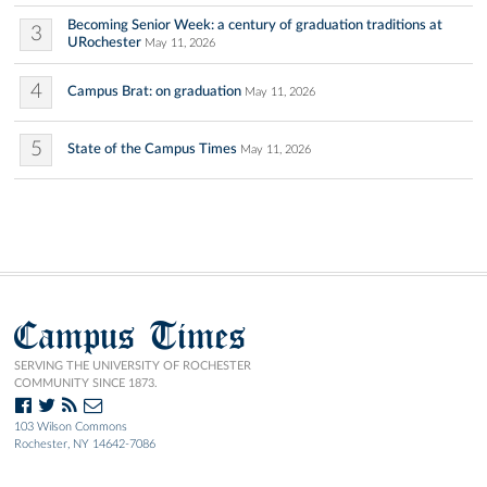
Becoming Senior Week: a century of graduation traditions at
3
URochester
May 11, 2026
4
Campus Brat: on graduation
May 11, 2026
5
State of the Campus Times
May 11, 2026
Campus Times
SERVING THE UNIVERSITY OF ROCHESTER
COMMUNITY SINCE 1873.
103 Wilson Commons
Rochester, NY 14642-7086