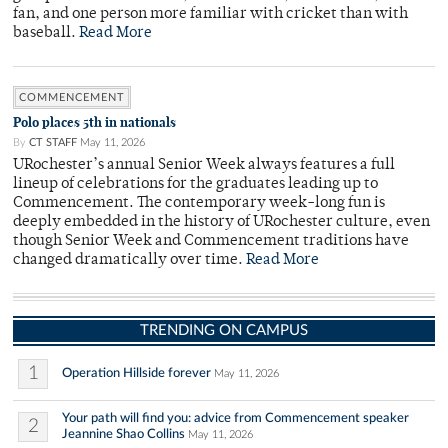
fan, and one person more familiar with cricket than with
baseball.
Read More
COMMENCEMENT
Polo places 5th in nationals
By
CT STAFF
May 11, 2026
URochester’s annual Senior Week always features a full
lineup of celebrations for the graduates leading up to
Commencement. The contemporary week-long fun is
deeply embedded in the history of URochester culture, even
though Senior Week and Commencement traditions have
changed dramatically over time.
Read More
TRENDING ON CAMPUS
1
Operation Hillside forever
May 11, 2026
Your path will find you: advice from Commencement speaker
2
Jeannine Shao Collins
May 11, 2026