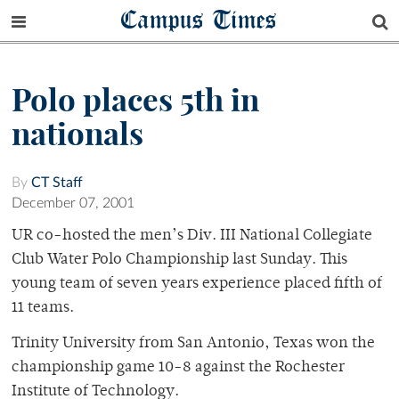
Campus Times
Polo places 5th in
nationals
By
CT Staff
December 07, 2001
UR co-hosted the men’s Div. III National Collegiate
Club Water Polo Championship last Sunday. This
young team of seven years experience placed fifth of
11 teams.
Trinity University from San Antonio, Texas won the
championship game 10-8 against the Rochester
Institute of Technology.