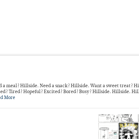
 a meal? Hillside. Need a snack? Hillside. Want a sweet treat? Hi
d? Tired? Hopeful? Excited? Bored? Busy? Hillside. Hillside. Hil
ad More