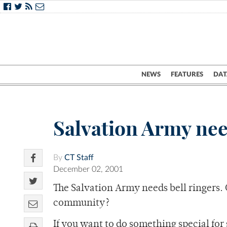
NEWS
FEATURES
DAT
Salvation Army nee
By
CT Staff
December 02, 2001
The Salvation Army needs bell ringers. 
community?
If you want to do something special for 