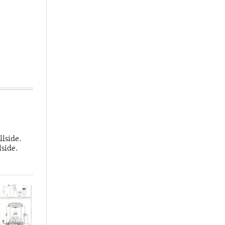
llside.
lside.