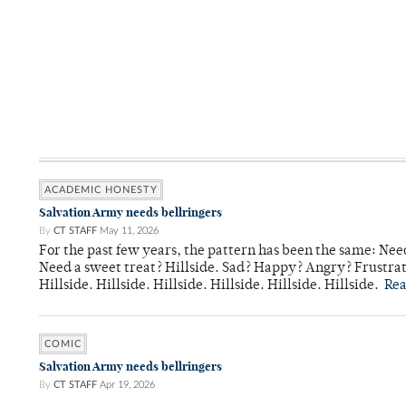
ACADEMIC HONESTY
Salvation Army needs bellringers
By
CT STAFF
May 11, 2026
For the past few years, the pattern has been the same: Need
Need a sweet treat? Hillside. Sad? Happy? Angry? Frustrate
Hillside. Hillside. Hillside. Hillside. Hillside. Hillside.
Re
COMIC
Salvation Army needs bellringers
By
CT STAFF
Apr 19, 2026