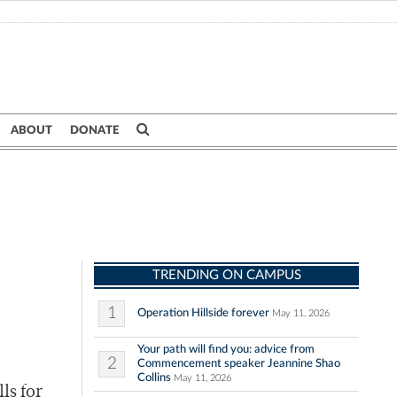
ABOUT
DONATE
TRENDING ON CAMPUS
1
Operation Hillside forever
May 11, 2026
Your path will find you: advice from
2
Commencement speaker Jeannine Shao
Collins
May 11, 2026
ls for