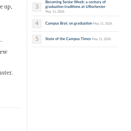
Becoming Senior Week: a century of
3
e up,
graduation traditions at URochester
May 11, 2026
4
Campus Brat: on graduation
May 11, 2026
5
State of the Campus Times
1.
May 11, 2026
New
aster.