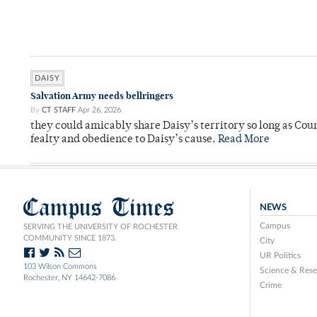
DAISY
Salvation Army needs bellringers
By
CT STAFF
Apr 26, 2026
they could amicably share Daisy’s territory so long as Co
fealty and obedience to Daisy’s cause.
Read More
Campus Times
NEWS
Campus
SERVING THE UNIVERSITY OF ROCHESTER
COMMUNITY SINCE 1873.
City
UR Politics
103 Wilson Commons
Science & Rese
Rochester, NY 14642-7086
Crime