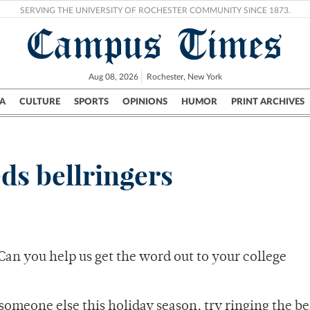
SERVING THE UNIVERSITY OF ROCHESTER COMMUNITY SINCE 1873.
Campus Times
Aug 08, 2026
Rochester, New York
A
CULTURE
SPORTS
OPINIONS
HUMOR
PRINT ARCHIVES
Campus
City
UR Politics
Science & Research
Crime
ds bellringers
Can you help us get the word out to your college
someone else this holiday season, try ringing the bel