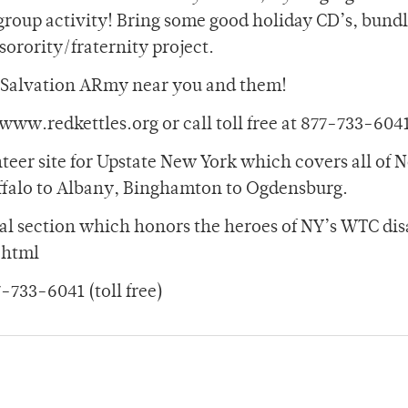
t group activity! Bring some good holiday CD’s, bundl
sorority/fraternity project.
a Salvation ARmy near you and them!
www.redkettles.org or call toll free at 877-733-604
unteer site for Upstate New York which covers all of 
ffalo to Albany, Binghamton to Ogdensburg.
cial section which honors the heroes of NY’s WTC dis
.html
733-6041 (toll free)