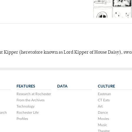
unt Kipper (heretofore known as Lord Kipper of House Daisy), swo
FEATURES
DATA
CULTURE
Research at Rochester
Eastman
From the Archives
CT Eats
Technology
Art
arch
Rochester Life
Dance
Profiles
Movies
Music
Theatre