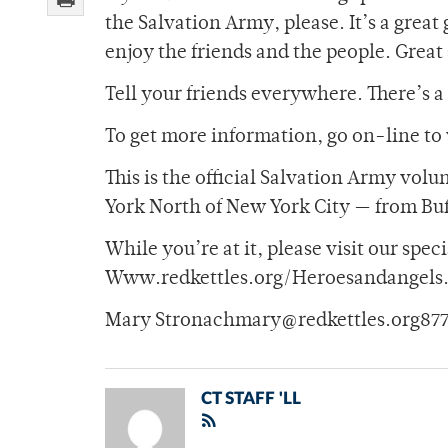
the Salvation Army, please. It’s a grea
enjoy the friends and the people. Great 
Tell your friends everywhere. There’s 
To get more information, go on-line to 
This is the official Salvation Army vol
York North of New York City — from Bu
While you’re at it, please visit our spe
Www.redkettles.org/Heroesandangels
Mary Stronachmary@redkettles.org877-
CT STAFF 'LL