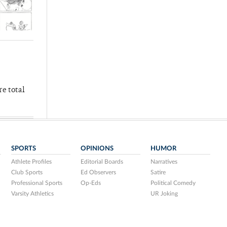
re total
SPORTS
OPINIONS
HUMOR
Athlete Profiles
Editorial Boards
Narratives
Club Sports
Ed Observers
Satire
Professional Sports
Op-Eds
Political Comedy
Varsity Athletics
UR Joking