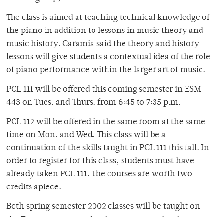
The class is aimed at teaching technical knowledge of
the piano in addition to lessons in music theory and
music history. Caramia said the theory and history
lessons will give students a contextual idea of the role
of piano performance within the larger art of music.
PCL 111 will be offered this coming semester in ESM
443 on Tues. and Thurs. from 6:45 to 7:35 p.m.
PCL 112 will be offered in the same room at the same
time on Mon. and Wed. This class will be a
continuation of the skills taught in PCL 111 this fall. In
order to register for this class, students must have
already taken PCL 111. The courses are worth two
credits apiece.
Both spring semester 2002 classes will be taught on