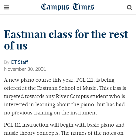
Campus Times
Eastman class for the rest
of us
By
CT Staff
November 30, 2001
A new piano course this year, PCL 111, is being
offered at the Eastman School of Music. This class is
targeted towards any River Campus student who is
interested in learning about the piano, but has had
no previous training on the instrument.
PCL 111 instruction will begin with basic piano and
music theory concepts. The names of the notes on