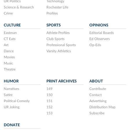
UR Politics
Technology
Science & Research
Rochester Life
Crime
Profiles
CULTURE
SPORTS
OPINIONS
Eastman
Athlete Profiles
Editorial Boards
CT Eats
Club Sports
Ed Observers
Art
Professional Sports
Op-Eds
Dance
Varsity Athletics
Movies
Music
Theatre
HUMOR
PRINT ARCHIVES
ABOUT
Narratives
149
Contribute
Satire
150
Contact
Political Comedy
151
Advertising
UR Joking
152
Distribution Map
153
Subscribe
DONATE