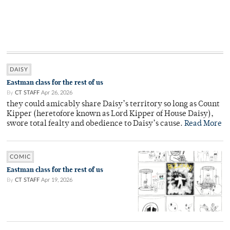
DAISY
Eastman class for the rest of us
By
CT STAFF
Apr 26, 2026
they could amicably share Daisy’s territory so long as Count
Kipper (heretofore known as Lord Kipper of House Daisy),
swore total fealty and obedience to Daisy’s cause.
Read More
COMIC
Eastman class for the rest of us
By
CT STAFF
Apr 19, 2026