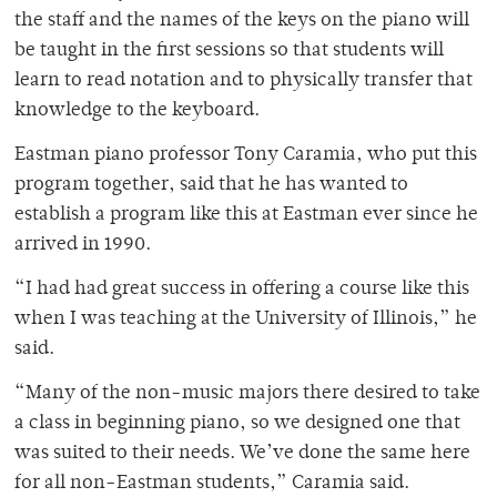
the staff and the names of the keys on the piano will
be taught in the first sessions so that students will
learn to read notation and to physically transfer that
knowledge to the keyboard.
Eastman piano professor Tony Caramia, who put this
program together, said that he has wanted to
establish a program like this at Eastman ever since he
arrived in 1990.
“I had had great success in offering a course like this
when I was teaching at the University of Illinois,” he
said.
“Many of the non-music majors there desired to take
a class in beginning piano, so we designed one that
was suited to their needs. We’ve done the same here
for all non-Eastman students,” Caramia said.