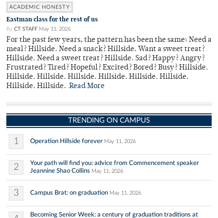
ACADEMIC HONESTY
Eastman class for the rest of us
By
CT STAFF
May 11, 2026
For the past few years, the pattern has been the same: Need a
meal? Hillside. Need a snack? Hillside. Want a sweet treat?
Hillside. Need a sweet treat? Hillside. Sad? Happy? Angry?
Frustrated? Tired? Hopeful? Excited? Bored? Busy? Hillside.
Hillside. Hillside. Hillside. Hillside. Hillside. Hillside.
Hillside. Hillside.
Read More
TRENDING ON CAMPUS
1
Operation Hillside forever
May 11, 2026
Your path will find you: advice from Commencement speaker
2
Jeannine Shao Collins
May 11, 2026
3
Campus Brat: on graduation
May 11, 2026
Becoming Senior Week: a century of graduation traditions at