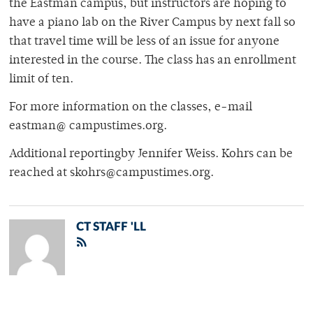
the Eastman campus, but instructors are hoping to
have a piano lab on the River Campus by next fall so
that travel time will be less of an issue for anyone
interested in the course. The class has an enrollment
limit of ten.
For more information on the classes, e-mail
eastman@ campustimes.org.
Additional reportingby Jennifer Weiss. Kohrs can be
reached at skohrs@campustimes.org.
CT STAFF 'LL