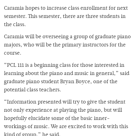
Caramia hopes to increase class enrollment for next
semester. This semester, there are three students in
the class.
Caramia will be overseeing a group of graduate piano
majors, who will be the primary instructors for the
course.
“PCL 111 is a beginning class for those interested in
learning about the piano and music in general,” said
graduate piano student Bryan Boyce, one of the
potential class teachers.
“Information presented will try to give the student
not only experience at playing the piano, but will
hopefully elucidate some of the basic inner-
workings of music. We are excited to work with this
kind of group,” he said.