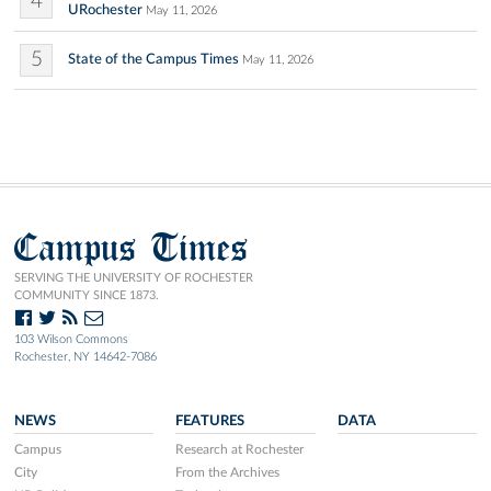
4
URochester
May 11, 2026
5
State of the Campus Times
May 11, 2026
Campus Times
SERVING THE UNIVERSITY OF ROCHESTER
COMMUNITY SINCE 1873.
103 Wilson Commons
Rochester, NY 14642-7086
NEWS
FEATURES
DATA
Campus
Research at Rochester
City
From the Archives