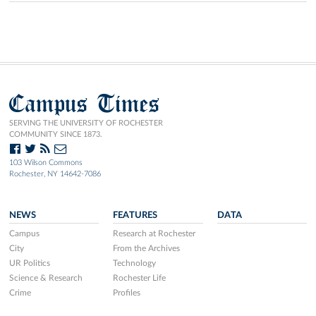
Campus Times
SERVING THE UNIVERSITY OF ROCHESTER
COMMUNITY SINCE 1873.
103 Wilson Commons
Rochester, NY 14642-7086
NEWS
FEATURES
DATA
Campus
Research at Rochester
City
From the Archives
UR Politics
Technology
Science & Research
Rochester Life
Crime
Profiles