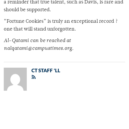
a reminder that true talent, such as Davis, is rare and
should be supported.
“Fortune Cookies” is truly an exceptional record ?
one that will stand unforgotten.
Al-Qatami can be reached at
nalqatami@campustimes.org.
CT STAFF 'LL