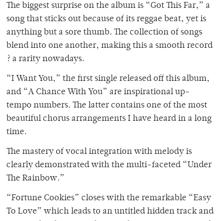
The biggest surprise on the album is “Got This Far,” a
song that sticks out because of its reggae beat, yet is
anything but a sore thumb. The collection of songs
blend into one another, making this a smooth record
? a rarity nowadays.
“I Want You,” the first single released off this album,
and “A Chance With You” are inspirational up-
tempo numbers. The latter contains one of the most
beautiful chorus arrangements I have heard in a long
time.
The mastery of vocal integration with melody is
clearly demonstrated with the multi-faceted “Under
The Rainbow.”
“Fortune Cookies” closes with the remarkable “Easy
To Love” which leads to an untitled hidden track and