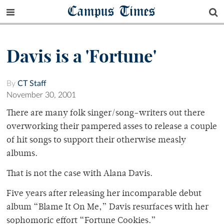
Campus Times
Davis is a 'Fortune'
By
CT Staff
November 30, 2001
There are many folk singer/song-writers out there
overworking their pampered asses to release a couple
of hit songs to support their otherwise measly
albums.
That is not the case with Alana Davis.
Five years after releasing her incomparable debut
album “Blame It On Me,” Davis resurfaces with her
sophomoric effort “Fortune Cookies.”