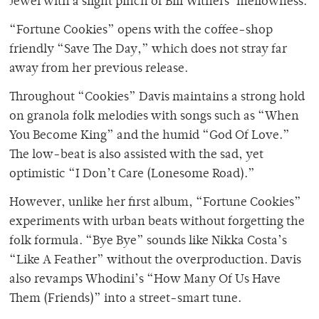
Jewel with a slight pinch of Bill Withers’ mellowness.
“Fortune Cookies” opens with the coffee-shop
friendly “Save The Day,” which does not stray far
away from her previous release.
Throughout “Cookies” Davis maintains a strong hold
on granola folk melodies with songs such as “When
You Become King” and the humid “God Of Love.”
The low-beat is also assisted with the sad, yet
optimistic “I Don’t Care (Lonesome Road).”
However, unlike her first album, “Fortune Cookies”
experiments with urban beats without forgetting the
folk formula. “Bye Bye” sounds like Nikka Costa’s
“Like A Feather” without the overproduction. Davis
also revamps Whodini’s “How Many Of Us Have
Them (Friends)” into a street-smart tune.