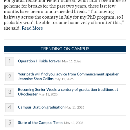
For graduated senior Helen Jackson, who hadn’t been able to
go home for breaks for the past two years, these last few
months have been a much-needed break. “I’m moving
halfway across the country in July for my PhD program, so I
probably won’t be able to come home very often after this,”
she said.
Read More
TRENDING ON CAMPUS
1
Operation Hillside forever
May 11, 2026
Your path will find you: advice from Commencement speaker
2
Jeannine Shao Collins
May 11, 2026
Becoming Senior Week: a century of graduation traditions at
3
URochester
May 11, 2026
4
Campus Brat: on graduation
May 11, 2026
5
State of the Campus Times
May 11, 2026