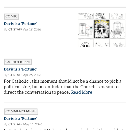
COMIC
Davis is a 'Fortune'
By
CT STAFF
Apr 19, 2026
CATHOLICISM
Davis is a 'Fortune'
By
CT STAFF
Apr 26, 2026
For Catholic , this moment should not be a chance to pick a
political side, but a reminder that the Church is meant to
direct the conversation to peace.
Read More
COMMENCEMENT
Davis is a 'Fortune'
By
CT STAFF
May 11, 2026