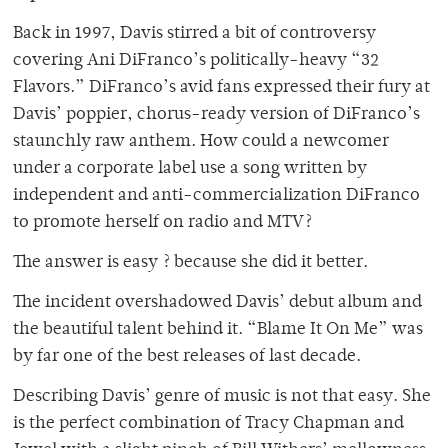
Back in 1997, Davis stirred a bit of controversy
covering Ani DiFranco’s politically-heavy “32
Flavors.” DiFranco’s avid fans expressed their fury at
Davis’ poppier, chorus-ready version of DiFranco’s
staunchly raw anthem. How could a newcomer
under a corporate label use a song written by
independent and anti-commercialization DiFranco
to promote herself on radio and MTV?
The answer is easy ? because she did it better.
The incident overshadowed Davis’ debut album and
the beautiful talent behind it. “Blame It On Me” was
by far one of the best releases of last decade.
Describing Davis’ genre of music is not that easy. She
is the perfect combination of Tracy Chapman and