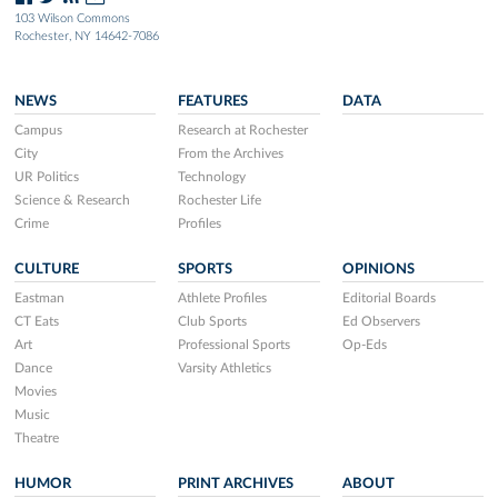
103 Wilson Commons
Rochester, NY 14642-7086
NEWS
FEATURES
DATA
Campus
Research at Rochester
City
From the Archives
UR Politics
Technology
Science & Research
Rochester Life
Crime
Profiles
CULTURE
SPORTS
OPINIONS
Eastman
Athlete Profiles
Editorial Boards
CT Eats
Club Sports
Ed Observers
Art
Professional Sports
Op-Eds
Dance
Varsity Athletics
Movies
Music
Theatre
HUMOR
PRINT ARCHIVES
ABOUT