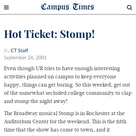
Campus Times
Hot Ticket: Stomp!
By
CT Staff
September 26, 2001
Even though UR tries to have enough interesting
activities planned on campus to keep everyone
happy, things can get boring. So this weeked, get out
of the somewhat secluded college community to clap
and stomp the night away!
The Broadway musical Stomp is in Rochester at the
Auditorium Center for the weekend. This is the fifth
time that the show has come to town, and it