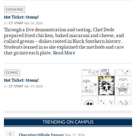
COOKING
Hot Ticket: Stomp!
By
CT STAFF
Apr 26, 2026
Through a live demonstration and tasting, Chef Dede
prepared fried chicken, baked macaroni and cheese, and
collard greens – dishes rooted in Black Southern history.
Students leaned in as she explained the methods and care
that go into each plate.
Read More
COMIC
Hot Ticket: Stomp!
By
CT STAFF
Apr 19, 2026
TRENDING ON CAMPUS
1
Operation Hillside forever
May 11, 2026