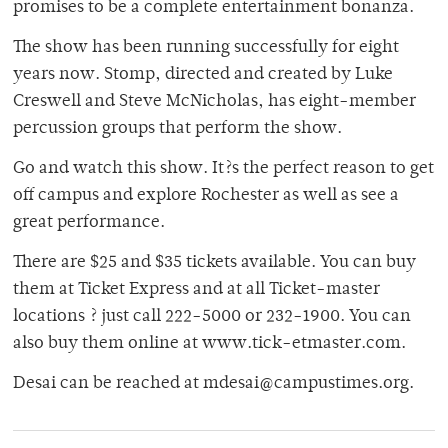
promises to be a complete entertainment bonanza.
The show has been running successfully for eight
years now. Stomp, directed and created by Luke
Creswell and Steve McNicholas, has eight-member
percussion groups that perform the show.
Go and watch this show. It?s the perfect reason to get
off campus and explore Rochester as well as see a
great performance.
There are $25 and $35 tickets available. You can buy
them at Ticket Express and at all Ticket-master
locations ? just call 222-5000 or 232-1900. You can
also buy them online at www.tick-etmaster.com.
Desai can be reached at mdesai@campustimes.org.