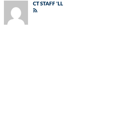
CT STAFF 'LL