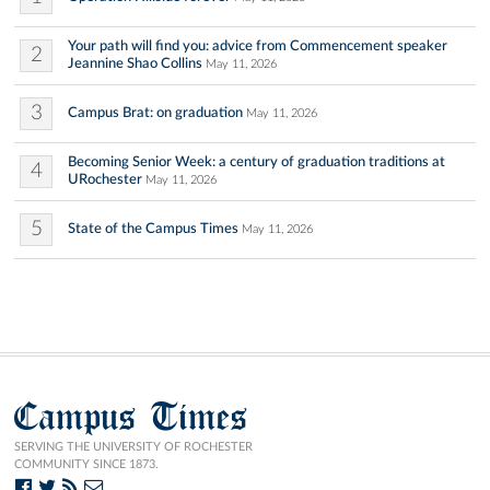
Your path will find you: advice from Commencement speaker
2
Jeannine Shao Collins
May 11, 2026
3
Campus Brat: on graduation
May 11, 2026
Becoming Senior Week: a century of graduation traditions at
4
URochester
May 11, 2026
5
State of the Campus Times
May 11, 2026
Campus Times
SERVING THE UNIVERSITY OF ROCHESTER
COMMUNITY SINCE 1873.