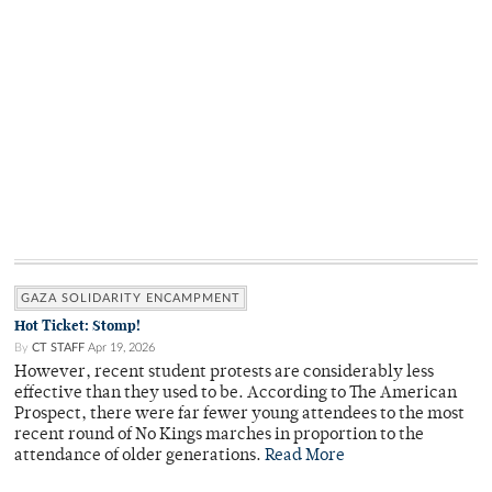
GAZA SOLIDARITY ENCAMPMENT
Hot Ticket: Stomp!
By
CT STAFF
Apr 19, 2026
However, recent student protests are considerably less
effective than they used to be. According to The American
Prospect, there were far fewer young attendees to the most
recent round of No Kings marches in proportion to the
attendance of older generations.
Read More