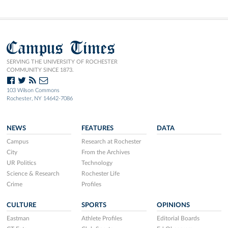
Campus Times
SERVING THE UNIVERSITY OF ROCHESTER
COMMUNITY SINCE 1873.
103 Wilson Commons
Rochester, NY 14642-7086
NEWS
FEATURES
DATA
Campus
Research at Rochester
City
From the Archives
UR Politics
Technology
Science & Research
Rochester Life
Crime
Profiles
CULTURE
SPORTS
OPINIONS
Eastman
Athlete Profiles
Editorial Boards