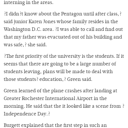
interning in the areas.
?I didn?t know about the Pentagon until after class,?
said junior Karen Jones whose family resides in the
Washington D.C. area. ?I was able to call and find out
that my father was evacuated out of his building and
was safe,? she said.
?The first priority of the university is the students. If it
seems that there are going to be a large number of
students leaving, plans will be made to deal with
those students? education,? Green said.
Green learned of the plane crashes after landing at
Greater Rochester International Airport in the
morning. He said that the it looked like a scene from ?
Independence Day.?
Burgett explained that the first step in such an