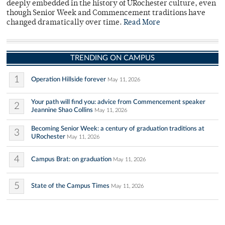
deeply embedded in the history of URochester culture, even
though Senior Week and Commencement traditions have
changed dramatically over time.
Read More
TRENDING ON CAMPUS
1
Operation Hillside forever
May 11, 2026
Your path will find you: advice from Commencement speaker
2
Jeannine Shao Collins
May 11, 2026
Becoming Senior Week: a century of graduation traditions at
3
URochester
May 11, 2026
4
Campus Brat: on graduation
May 11, 2026
5
State of the Campus Times
May 11, 2026