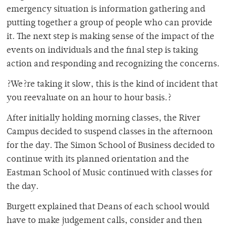
emergency situation is information gathering and
putting together a group of people who can provide
it. The next step is making sense of the impact of the
events on individuals and the final step is taking
action and responding and recognizing the concerns.
?We?re taking it slow, this is the kind of incident that
you reevaluate on an hour to hour basis.?
After initially holding morning classes, the River
Campus decided to suspend classes in the afternoon
for the day. The Simon School of Business decided to
continue with its planned orientation and the
Eastman School of Music continued with classes for
the day.
Burgett explained that Deans of each school would
have to make judgement calls, consider and then