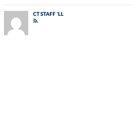
CT STAFF 'LL