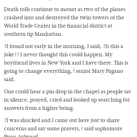
Death tolls continue to mount as two of the planes
crashed into and destroyed the twin towers of the
World Trade Center in the financial district at
southern tip Manhattan.
?I found out early in the morning, I said, ?Is this a
joke?? I never thought this could happen. My
boyfriend lives in New York and I have there. This is
going to change everything,? senior Mary Pagano
said.
One could hear a pin drop in the chapel as people sat
in silence, prayed, cried and looked up searching for
answers from a higher being.
?I was shocked and I came out here just to share
concerns and say some prayers,? said sophomore