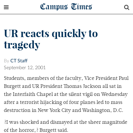
Campus Times
UR reacts quickly to
tragedy
By
CT Staff
September 12, 2001
Students, members of the faculty, Vice President Paul
Burgett and UR President Thomas Jackson all sat in
the Interfaith Chapel at the silent vigil on Wednesday
after a terrorist hijacking of four planes led to mass
destruction in New York City and Washington, D.C.
?I was shocked and dismayed at the sheer magnitude
of the horror,? Burgett said.