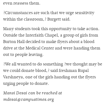
even reassess them.
?Circumstances are such that we urge sensitivity
within the classroom,? Burgett said.
Many students took this opportunity to take action.
Outside the Interfaith Chapel, a group of girls from
Burton Hall decided to make flyers about a blood
drive at the Medical Center and were handing them
out to people leaving.
?We all wanted to do something ?we thought may be
we could donate blood,? said freshman Rupal
Varshneya, one of the girls handing out the flyers
urging people to donate.
Mansi Desai can be reached at
mdesai@campustimes.org