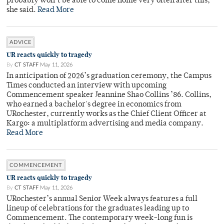
probably won’t be able to come home very often after this,”
she said.
Read More
ADVICE
UR reacts quickly to tragedy
By
CT STAFF
May 11, 2026
In anticipation of 2026’s graduation ceremony, the Campus
Times conducted an interview with upcoming
Commencement speaker Jeannine Shao Collins ’86. Collins,
who earned a bachelor's degree in economics from
URochester, currently works as the Chief Client Officer at
Kargo: a multiplatform advertising and media company.
Read More
COMMENCEMENT
UR reacts quickly to tragedy
By
CT STAFF
May 11, 2026
URochester’s annual Senior Week always features a full
lineup of celebrations for the graduates leading up to
Commencement. The contemporary week-long fun is