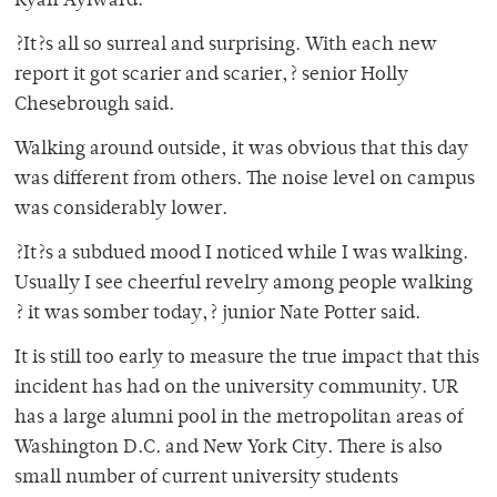
Ryan Aylward.
?It?s all so surreal and surprising. With each new
report it got scarier and scarier,? senior Holly
Chesebrough said.
Walking around outside, it was obvious that this day
was different from others. The noise level on campus
was considerably lower.
?It?s a subdued mood I noticed while I was walking.
Usually I see cheerful revelry among people walking
? it was somber today,? junior Nate Potter said.
It is still too early to measure the true impact that this
incident has had on the university community. UR
has a large alumni pool in the metropolitan areas of
Washington D.C. and New York City. There is also
small number of current university students