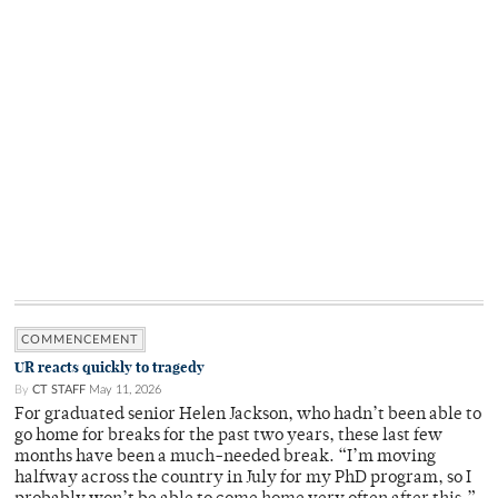
COMMENCEMENT
UR reacts quickly to tragedy
By
CT STAFF
May 11, 2026
For graduated senior Helen Jackson, who hadn’t been able to
go home for breaks for the past two years, these last few
months have been a much-needed break. “I’m moving
halfway across the country in July for my PhD program, so I