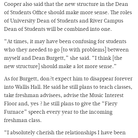
Cooper also said that the new structure in the Dean
of Students Office should make more sense. The roles
of University Dean of Students and River Campus
Dean of Students will be combined into one.
“At times, it may have been confusing for students
who they needed to go [to with problems] between
myself and Dean Burgett,” she said. “I think [the
new structure] should make a lot more sense.”
As for Burgett, don?t expect him to disappear forever
into Wallis Hall. He said he still plans to teach classes,
take freshman advisees, advise the Music Interest
Floor and, yes ? he still plans to give the “Fiery
Furnace” speech every year to the incoming
freshman class.
“I absolutely cherish the relationships I have been