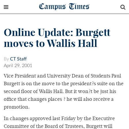
Campus Times
Online Update: Burgett
moves to Wallis Hall
By
CT Staff
April 29, 2001
Vice President and University Dean of Students Paul
Burgett is on the move to the president?s suite on the
second floor of Wallis Hall. But it won?t be just his
office that changes places ? he will also receive a
promotion.
In changes approved last Friday by the Executive
Committee of the Board of Trustees, Burgett will