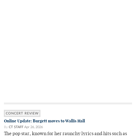
CONCERT REVIEW
Online Update: Burgett moves to Wallis Hall
By
CT STAFF
Apr 26, 2026
The pop star, known for her raunchy lyrics and hits such as