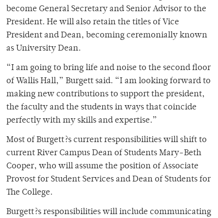
become General Secretary and Senior Advisor to the
President. He will also retain the titles of Vice
President and Dean, becoming ceremonially known
as University Dean.
“I am going to bring life and noise to the second floor
of Wallis Hall,” Burgett said. “I am looking forward to
making new contributions to support the president,
the faculty and the students in ways that coincide
perfectly with my skills and expertise.”
Most of Burgett?s current responsibilities will shift to
current River Campus Dean of Students Mary-Beth
Cooper, who will assume the position of Associate
Provost for Student Services and Dean of Students for
The College.
Burgett?s responsibilities will include communicating