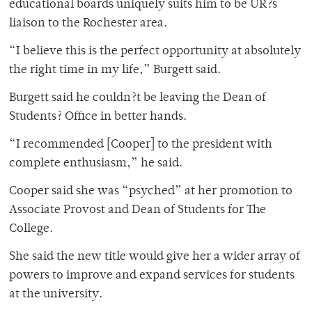
educational boards uniquely suits him to be UR?s
liaison to the Rochester area.
“I believe this is the perfect opportunity at absolutely
the right time in my life,” Burgett said.
Burgett said he couldn?t be leaving the Dean of
Students? Office in better hands.
“I recommended [Cooper] to the president with
complete enthusiasm,” he said.
Cooper said she was “psyched” at her promotion to
Associate Provost and Dean of Students for The
College.
She said the new title would give her a wider array of
powers to improve and expand services for students
at the university.