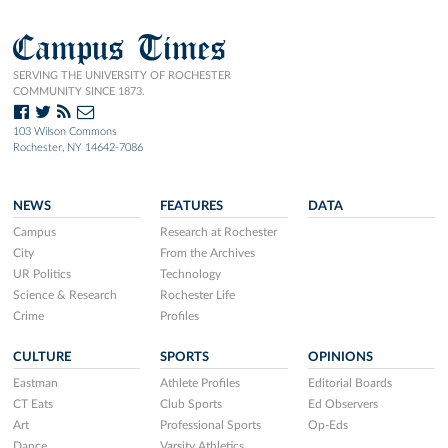
Campus Times
SERVING THE UNIVERSITY OF ROCHESTER
COMMUNITY SINCE 1873.
103 Wilson Commons
Rochester, NY 14642-7086
NEWS
FEATURES
DATA
Campus
Research at Rochester
City
From the Archives
UR Politics
Technology
Science & Research
Rochester Life
Crime
Profiles
CULTURE
SPORTS
OPINIONS
Eastman
Athlete Profiles
Editorial Boards
CT Eats
Club Sports
Ed Observers
Art
Professional Sports
Op-Eds
Dance
Varsity Athletics