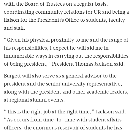
with the Board of Trustees on a regular basis,
coordinating community relations for UR and being a
liaison for the President?s Office to students, faculty
and staff.
“Given his physical proximity to me and the range of
his responsibilities, I expect he will aid me in
innumerable ways in carrying out the responsibilities
of being president,” President Thomas Jackson said.
Burgett will also serve as a general advisor to the
president and the senior university representative,
along with the president and other academic leaders,
at regional alumni events.
“This is the right job at the right time,” Jackson said.
“As occurs from time-to-time with student affairs
officers, the enormous reservoir of students he has