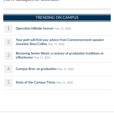
TRENDING ON CAMPUS
1
Operation Hillside forever
May 11, 2026
Your path will find you: advice from Commencement speaker
2
Jeannine Shao Collins
May 11, 2026
Becoming Senior Week: a century of graduation traditions at
3
URochester
May 11, 2026
4
Campus Brat: on graduation
May 11, 2026
5
State of the Campus Times
May 11, 2026