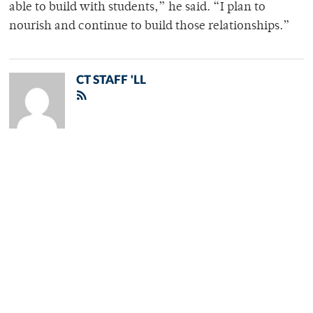
able to build with students,” he said. “I plan to
nourish and continue to build those relationships.”
CT STAFF 'LL