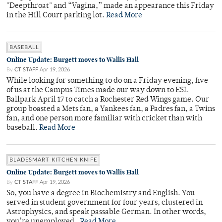
"Deepthroat" and “Vagina,” made an appearance this Friday
in the Hill Court parking lot.
Read More
BASEBALL
Online Update: Burgett moves to Wallis Hall
By
CT STAFF
Apr 19, 2026
While looking for something to do on a Friday evening, five
of us at the Campus Times made our way down to ESL
Ballpark April 17 to catch a Rochester Red Wings game. Our
group boasted a Mets fan, a Yankees fan, a Padres fan, a Twins
fan, and one person more familiar with cricket than with
baseball.
Read More
BLADESMART KITCHEN KNIFE
Online Update: Burgett moves to Wallis Hall
By
CT STAFF
Apr 19, 2026
So, you have a degree in Biochemistry and English. You
served in student government for four years, clustered in
Astrophysics, and speak passable German. In other words,
you’re unemployed.
Read More