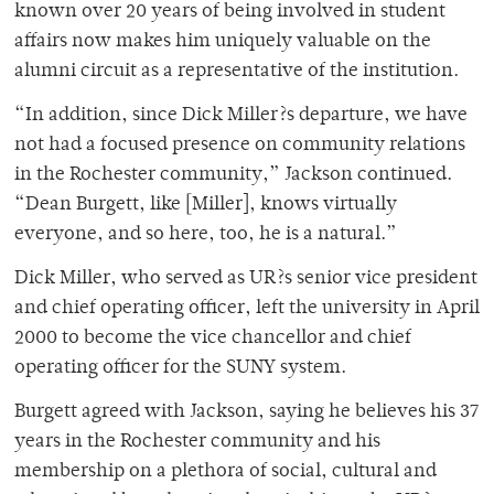
known over 20 years of being involved in student
affairs now makes him uniquely valuable on the
alumni circuit as a representative of the institution.
“In addition, since Dick Miller?s departure, we have
not had a focused presence on community relations
in the Rochester community,” Jackson continued.
“Dean Burgett, like [Miller], knows virtually
everyone, and so here, too, he is a natural.”
Dick Miller, who served as UR?s senior vice president
and chief operating officer, left the university in April
2000 to become the vice chancellor and chief
operating officer for the SUNY system.
Burgett agreed with Jackson, saying he believes his 37
years in the Rochester community and his
membership on a plethora of social, cultural and