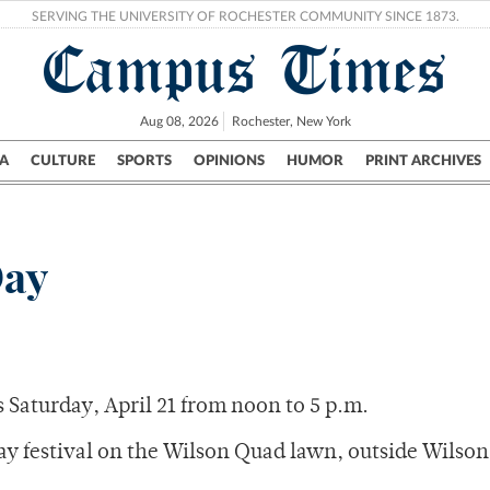
SERVING THE UNIVERSITY OF ROCHESTER COMMUNITY SINCE 1873.
Campus Times
Aug 08, 2026
Rochester, New York
A
CULTURE
SPORTS
OPINIONS
HUMOR
PRINT ARCHIVES
Campus
City
UR Politics
Science & Research
Crime
Day
s Saturday, April 21 from noon to 5 p.m.
Day festival on the Wilson Quad lawn, outside Wilson