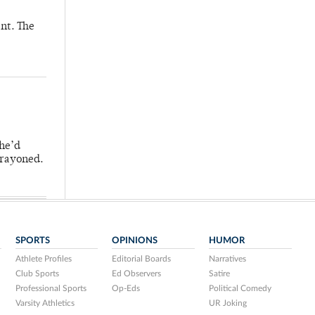
nt. The
 he’d
crayoned.
SPORTS
OPINIONS
HUMOR
Athlete Profiles
Editorial Boards
Narratives
Club Sports
Ed Observers
Satire
Professional Sports
Op-Eds
Political Comedy
Varsity Athletics
UR Joking