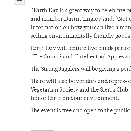
?Earth Day is a great way to celebrate o
and member Dustin Tingley said. ?Not on
information on how you can live a more
selling environmentally friendly goods
Earth Day will feature five bands perf
?The Count? and ?Intellectual Applesau
The Strong Jugglers will be giving a per
There will also be vendors and repres-e
Vegetarian Society and the Sierra Club. 
honor Earth and our environment.
The event is free and open to the publi