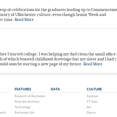
neup of celebrations for the graduates leading up to Commenceme
story of URochester culture, even though Senior Week and
er time.
Read More
ore I started college. I was helping my dad clean the small office
lls of which boasted childhood drawings that my sister and I had 
would soon be starting a new page of my future.
Read More
FEATURES
DATA
CULTURE
Research at Rochester
Eastman
From the Archives
CT Eats
Technology
Art
arch
Rochester Life
Dance