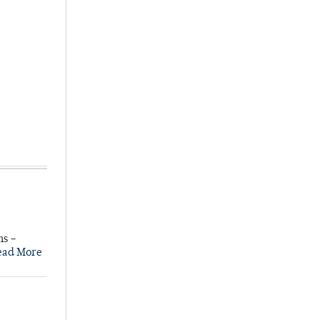
ns –
ead More