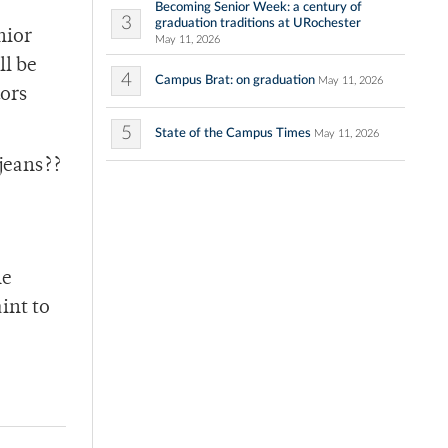
Becoming Senior Week: a century of
3
graduation traditions at URochester
nior
May 11, 2026
ll be
4
Campus Brat: on graduation
May 11, 2026
dors
5
State of the Campus Times
May 11, 2026
jeans??
he
int to