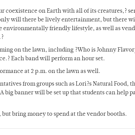
ur coexistence on Earth with all of its creatures,? se
ly will there be lively entertainment, but there wi
 environmentally friendly lifestyle, as well as ven
.?
orming on the lawn, including ?Who is Johnny Flavor
ce.? Each band will perform an hour set.
formance at 2 p.m. on the lawn as well.
ntatives from groups such as Lori?s Natural Food, t
A big banner will be set up that students can help pa
c, but bring money to spend at the vendor booths.