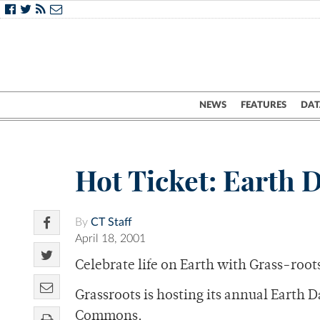
NEWS
FEATURES
DAT
Hot Ticket: Earth 
By
CT Staff
April 18, 2001
Celebrate life on Earth with Grass-root
Grassroots is hosting its annual Earth 
Commons.