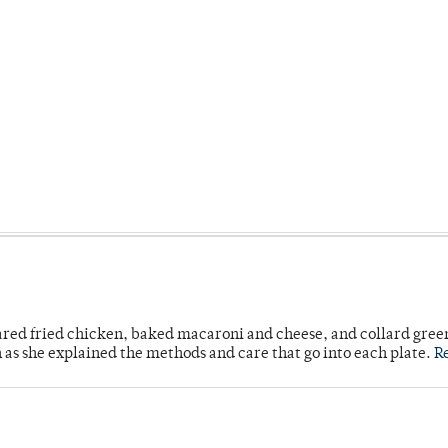
ared fried chicken, baked macaroni and cheese, and collard gree
n as she explained the methods and care that go into each plate.
R