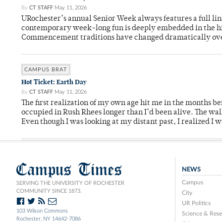
By
CT STAFF
May 11, 2026
URochester’s annual Senior Week always features a full li
contemporary week-long fun is deeply embedded in the hi
Commencement traditions have changed dramatically ov
CAMPUS BRAT
Hot Ticket: Earth Day
By
CT STAFF
May 11, 2026
The first realization of my own age hit me in the months bef
occupied in Rush Rhees longer than I’d been alive. The wa
Even though I was looking at my distant past, I realized I 
Campus Times
NEWS
Campus
SERVING THE UNIVERSITY OF ROCHESTER
COMMUNITY SINCE 1873.
City
UR Politics
103 Wilson Commons
Science & Rese
Rochester, NY 14642-7086