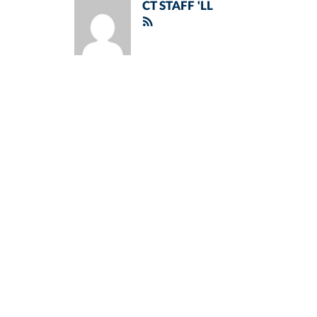
CT STAFF 'LL