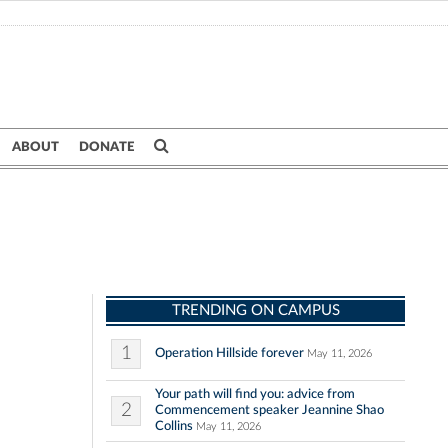
ABOUT
DONATE
TRENDING ON CAMPUS
1
Operation Hillside forever
May 11, 2026
Your path will find you: advice from
2
Commencement speaker Jeannine Shao
Collins
May 11, 2026