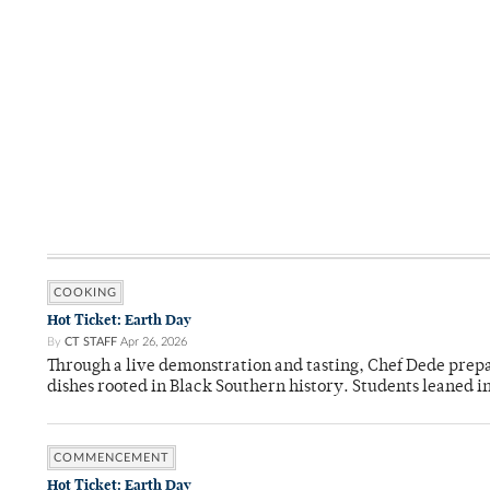
COOKING
Hot Ticket: Earth Day
By
CT STAFF
Apr 26, 2026
Through a live demonstration and tasting, Chef Dede prep
dishes rooted in Black Southern history. Students leaned i
COMMENCEMENT
Hot Ticket: Earth Day