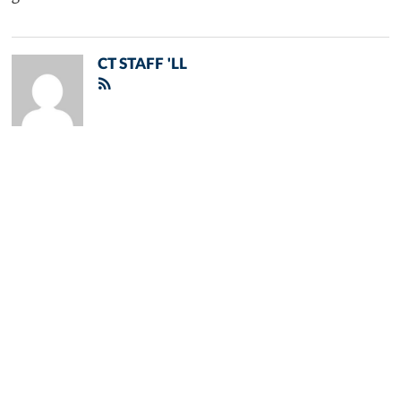
CT STAFF 'LL