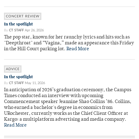
CONCERT REVIEW
In the spotlight
By
CT STAFF
Apr 26, 2026
The pop star, known for her raunchy lyrics and hits such as
"Deepthroat" and “Vagina,” made an appearance this Friday
in the Hill Court parking lot.
Read More
ADVICE
In the spotlight
By
CT STAFF
May 11, 2026
In anticipation of 2026’s graduation ceremony, the Campus
Times conducted an interview with upcoming
Commencement speaker Jeannine Shao Collins ’86. Collins,
who earned a bachelor's degree in economics from
URochester, currently works as the Chief Client Officer at
Kargo: a multiplatform advertising and media company.
Read More