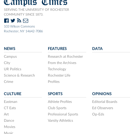
Campus Times
SERVING THE UNIVERSITY OF ROCHESTER
COMMUNITY SINCE 1873.
103 Wilson Commons
Rochester, NY 14642-7086
NEWS
FEATURES
DATA
Campus
Research at Rochester
City
From the Archives
UR Politics
Technology
Science & Research
Rochester Life
Crime
Profiles
CULTURE
SPORTS
OPINIONS
Eastman
Athlete Profiles
Editorial Boards
CT Eats
Club Sports
Ed Observers
Art
Professional Sports
Op-Eds
Dance
Varsity Athletics
Movies
Music