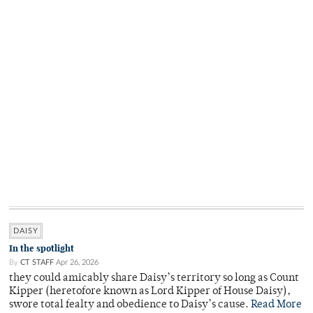
DAISY
In the spotlight
By
CT STAFF
Apr 26, 2026
they could amicably share Daisy’s territory so long as Count
Kipper (heretofore known as Lord Kipper of House Daisy),
swore total fealty and obedience to Daisy’s cause.
Read More