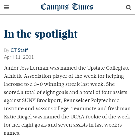
Campus Times
In the spotlight
By
CT Staff
April 11, 2001
Junior Jess Lerman was named the Upstate Collegiate
Athletic Association player of the week for helping
lacrosse to a 3-0 winning streak last week. She
scored a total of eight goals and a total of four assists
against SUNY Brockport, Rennselaer Polytechnic
Institute and Vassar College. Teammate and freshman
Katie Riegel was named the UCAA rookie of the week
for her eight goals and seven assists in last week?s
games.