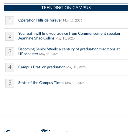
TRENDING ON CAMPUS
1
Operation Hillside forever
May 11, 2026
Your path will find you: advice from Commencement speaker
2
Jeannine Shao Collins
May 11, 2026
Becoming Senior Week: a century of graduation traditions at
3
URochester
May 11, 2026
4
Campus Brat: on graduation
May 11, 2026
5
State of the Campus Times
May 11, 2026