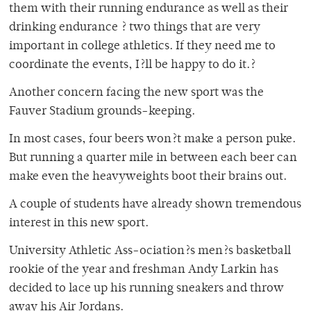
them with their running endurance as well as their
drinking endurance ? two things that are very
important in college athletics. If they need me to
coordinate the events, I?ll be happy to do it.?
Another concern facing the new sport was the
Fauver Stadium grounds-keeping.
In most cases, four beers won?t make a person puke.
But running a quarter mile in between each beer can
make even the heavyweights boot their brains out.
A couple of students have already shown tremendous
interest in this new sport.
University Athletic Ass-ociation?s men?s basketball
rookie of the year and freshman Andy Larkin has
decided to lace up his running sneakers and throw
away his Air Jordans.