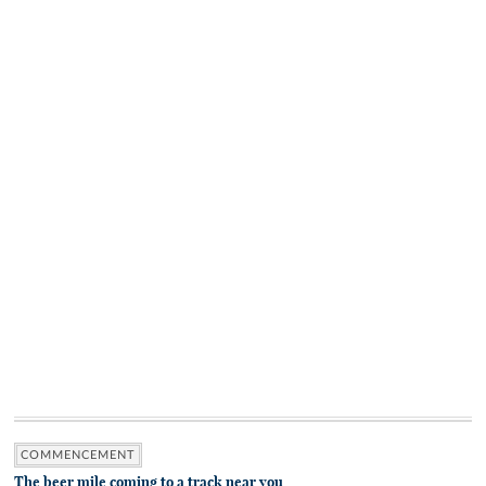
COMMENCEMENT
The beer mile coming to a track near you