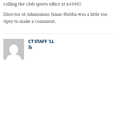
calling the club sports office at x43407.
Director of Admissions Jaime Hobba was a little too
tipsy to make a comment.
CT STAFF 'LL