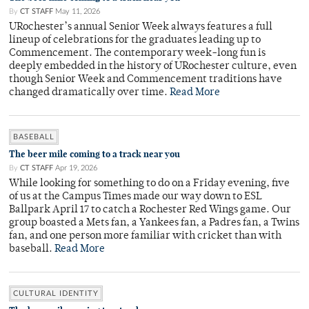
By
CT STAFF
May 11, 2026
URochester’s annual Senior Week always features a full
lineup of celebrations for the graduates leading up to
Commencement. The contemporary week-long fun is
deeply embedded in the history of URochester culture, even
though Senior Week and Commencement traditions have
changed dramatically over time.
Read More
BASEBALL
The beer mile coming to a track near you
By
CT STAFF
Apr 19, 2026
While looking for something to do on a Friday evening, five
of us at the Campus Times made our way down to ESL
Ballpark April 17 to catch a Rochester Red Wings game. Our
group boasted a Mets fan, a Yankees fan, a Padres fan, a Twins
fan, and one person more familiar with cricket than with
baseball.
Read More
CULTURAL IDENTITY