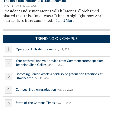
The beer mile coming to a track near you
By
CT STAFF
May 11, 2026
President and senior Mennatallah “Mennah” Mohamed
shared that this dinner was a “time to highlight how Arab
culture is so interconnected.”
Read More
TRENDING ON CAMPUS
1
Operation Hillside forever
May 11, 2026
Your path will find you: advice from Commencement speaker
2
Jeannine Shao Collins
May 11, 2026
Becoming Senior Week: a century of graduation traditions at
3
URochester
May 11, 2026
4
Campus Brat: on graduation
May 11, 2026
5
State of the Campus Times
May 11, 2026