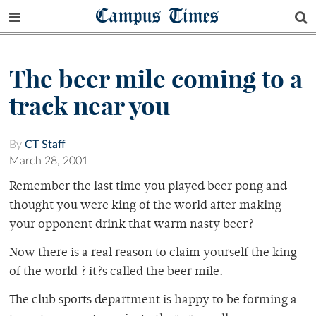
Campus Times
The beer mile coming to a
track near you
By
CT Staff
March 28, 2001
Remember the last time you played beer pong and
thought you were king of the world after making
your opponent drink that warm nasty beer?
Now there is a real reason to claim yourself the king
of the world ? it?s called the beer mile.
The club sports department is happy to be forming a