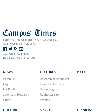
Campus Times
SERVING THE UNIVERSITY OF ROCHESTER
COMMUNITY SINCE 1873.
103 Wilson Commons
Rochester, NY 14642-7086
NEWS
FEATURES
DATA
Campus
Research at Rochester
City
From the Archives
UR Politics
Technology
Science & Research
Rochester Life
Crime
Profiles
CULTURE
SPORTS
OPINIONS