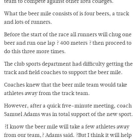
team to compete against other area colleges.
What the beer mile consists of is four beers, a track
and lots of runners.
Before the start of the race all runners will chug one
beer and run one lap ? 400 meters ? then proceed to
do this three more times.
The club sports department had difficulty getting the
track and field coaches to support the beer mile.
Coaches knew that the beer mile team would take
athletes away from the track team.
However, after a quick five-minute meeting, coach
Samuel Adams was in total support of the new sport.
?I know the beer mile will take a few athletes away
from our team,? Adams said. ?But I think it will help