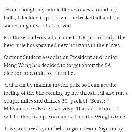
?Even though my whole life revolves around my
balls, I decided to put down the basketball and try
something new,? Larkin said.
For those students who came to UR just to study, the
beer mile has spawned new horizons in their lives.
Current Student Association President and junior
Meng Wang has decided to forget about the SA
election and train for the mile.
?I?ll train by making myself puke so I can get the
feeling of the bile coming up my throat. I?ll also run a
couple miles and drink a 30-pack of ?Beast? ?
Milwau-kee?s Best ? everyday. That should do it. I
will be the champ. You can call me the Wanginator.?
This sport needs your help to gain steam. Sign up by