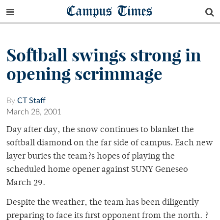
Campus Times
Softball swings strong in
opening scrimmage
By
CT Staff
March 28, 2001
Day after day, the snow continues to blanket the
softball diamond on the far side of campus. Each new
layer buries the team?s hopes of playing the
scheduled home opener against SUNY Geneseo
March 29.
Despite the weather, the team has been diligently
preparing to face its first opponent from the north. ?