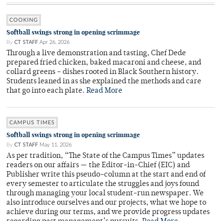
COOKING
Softball swings strong in opening scrimmage
By
CT STAFF
Apr 26, 2026
Through a live demonstration and tasting, Chef Dede
prepared fried chicken, baked macaroni and cheese, and
collard greens – dishes rooted in Black Southern history.
Students leaned in as she explained the methods and care
that go into each plate.
Read More
CAMPUS TIMES
Softball swings strong in opening scrimmage
By
CT STAFF
May 11, 2026
As per tradition, “The State of the Campus Times” updates
readers on our affairs — the Editor-in-Chief (EIC) and
Publisher write this pseudo-column at the start and end of
every semester to articulate the struggles and joys found
through managing your local student-run newspaper. We
also introduce ourselves and our projects, what we hope to
achieve during our terms, and we provide progress updates