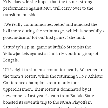
Krivickas said she hopes that the team?s strong
performance against MCC will carry over to the
transition outside.
?We really communicated better and attacked the
ball more during the scrimmage, which is hopefully a
good indicator for our first game,? she said.
Saturday?s 1 p.m. game at Buffalo State pits the
Yellowjackets against a similarly youthful group of
Bengals.
UR?s eight freshmen account for nearly 60 percent of
the team?s roster, while the returning SUNY Athletic
Conference champions return only four
upperclassmen. Their roster is dominated by 11
newcomers. Last year?s team from Buffalo State
boasted its seventh trip to the NCAA Playoffs in