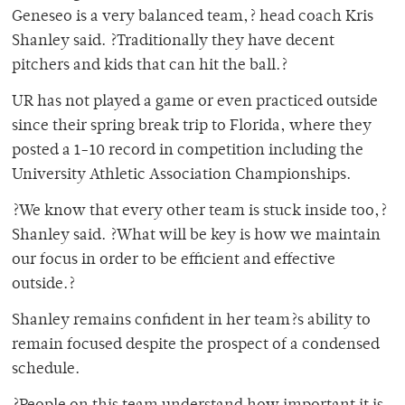
Geneseo is a very balanced team,? head coach Kris
Shanley said. ?Traditionally they have decent
pitchers and kids that can hit the ball.?
UR has not played a game or even practiced outside
since their spring break trip to Florida, where they
posted a 1-10 record in competition including the
University Athletic Association Championships.
?We know that every other team is stuck inside too,?
Shanley said. ?What will be key is how we maintain
our focus in order to be efficient and effective
outside.?
Shanley remains confident in her team?s ability to
remain focused despite the prospect of a condensed
schedule.