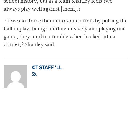
school history, but as a team Shanley feels ?we
always play well against [them].?
?If we can force them into some errors by putting the
ball in play, being smart defensively and playing our
game, they tend to crumble when backed into a
corner,? Shanley said.
CT STAFF 'LL