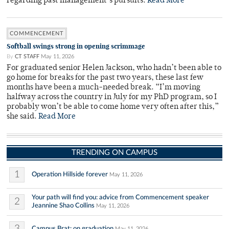
regarding past management’s pursuits.
Read More
COMMENCEMENT
Softball swings strong in opening scrimmage
By
CT STAFF
May 11, 2026
For graduated senior Helen Jackson, who hadn’t been able to
go home for breaks for the past two years, these last few
months have been a much-needed break. “I’m moving
halfway across the country in July for my PhD program, so I
probably won’t be able to come home very often after this,”
she said.
Read More
TRENDING ON CAMPUS
1
Operation Hillside forever
May 11, 2026
Your path will find you: advice from Commencement speaker
2
Jeannine Shao Collins
May 11, 2026
3
Campus Brat: on graduation
May 11, 2026