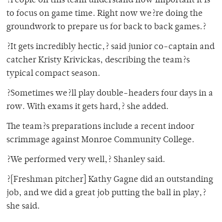
?People on this team understand how important it is
to focus on game time. Right now we?re doing the
groundwork to prepare us for back to back games.?
?It gets incredibly hectic,? said junior co-captain and
catcher Kristy Krivickas, describing the team?s
typical compact season.
?Sometimes we?ll play double-headers four days in a
row. With exams it gets hard,? she added.
The team?s preparations include a recent indoor
scrimmage against Monroe Community College.
?We performed very well,? Shanley said.
?[Freshman pitcher] Kathy Gagne did an outstanding
job, and we did a great job putting the ball in play,?
she said.