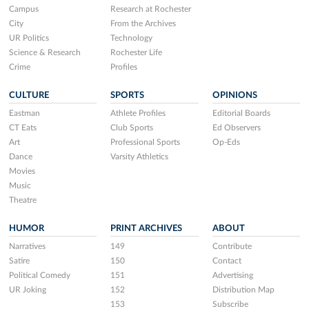
Campus
Research at Rochester
City
From the Archives
UR Politics
Technology
Science & Research
Rochester Life
Crime
Profiles
CULTURE
SPORTS
OPINIONS
Eastman
Athlete Profiles
Editorial Boards
CT Eats
Club Sports
Ed Observers
Art
Professional Sports
Op-Eds
Dance
Varsity Athletics
Movies
Music
Theatre
HUMOR
PRINT ARCHIVES
ABOUT
Narratives
149
Contribute
Satire
150
Contact
Political Comedy
151
Advertising
UR Joking
152
Distribution Map
153
Subscribe