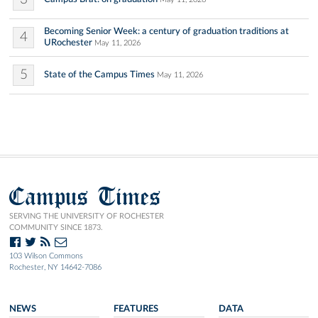
Becoming Senior Week: a century of graduation traditions at
4
URochester
May 11, 2026
5
State of the Campus Times
May 11, 2026
Campus Times
SERVING THE UNIVERSITY OF ROCHESTER
COMMUNITY SINCE 1873.
103 Wilson Commons
Rochester, NY 14642-7086
NEWS
FEATURES
DATA