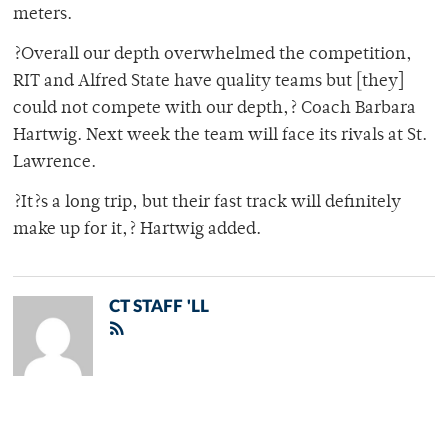
meters.
?Overall our depth overwhelmed the competition,
RIT and Alfred State have quality teams but [they]
could not compete with our depth,? Coach Barbara
Hartwig. Next week the team will face its rivals at St.
Lawrence.
?It?s a long trip, but their fast track will definitely
make up for it,? Hartwig added.
CT STAFF 'LL