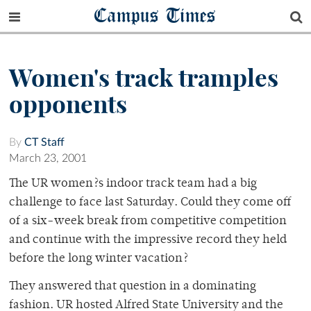
Campus Times
Women's track tramples
opponents
By
CT Staff
March 23, 2001
The UR women?s indoor track team had a big
challenge to face last Saturday. Could they come off
of a six-week break from competitive competition
and continue with the impressive record they held
before the long winter vacation?
They answered that question in a dominating
fashion. UR hosted Alfred State University and the