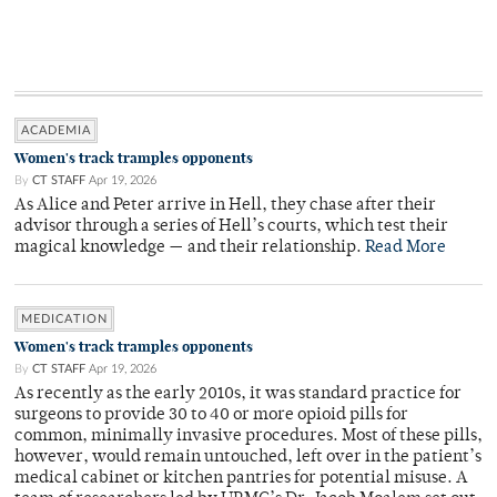
ACADEMIA
Women's track tramples opponents
By
CT STAFF
Apr 19, 2026
As Alice and Peter arrive in Hell, they chase after their
advisor through a series of Hell’s courts, which test their
magical knowledge — and their relationship.
Read More
MEDICATION
Women's track tramples opponents
By
CT STAFF
Apr 19, 2026
As recently as the early 2010s, it was standard practice for
surgeons to provide 30 to 40 or more opioid pills for
common, minimally invasive procedures. Most of these pills,
however, would remain untouched, left over in the patient’s
medical cabinet or kitchen pantries for potential misuse. A