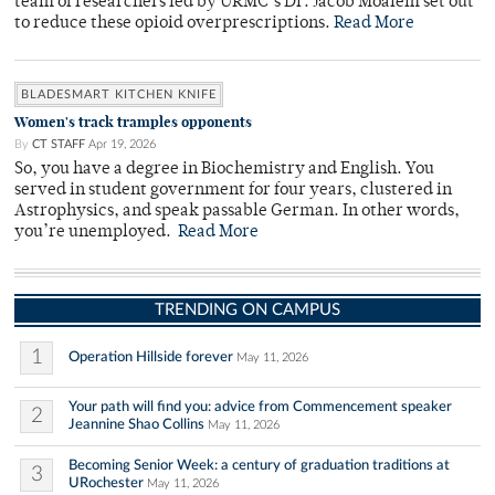
team of researchers led by URMC’s Dr. Jacob Moalem set out
to reduce these opioid overprescriptions.
Read More
BLADESMART KITCHEN KNIFE
Women's track tramples opponents
By
CT STAFF
Apr 19, 2026
So, you have a degree in Biochemistry and English. You
served in student government for four years, clustered in
Astrophysics, and speak passable German. In other words,
you’re unemployed.
Read More
TRENDING ON CAMPUS
1
Operation Hillside forever
May 11, 2026
Your path will find you: advice from Commencement speaker
2
Jeannine Shao Collins
May 11, 2026
Becoming Senior Week: a century of graduation traditions at
3
URochester
May 11, 2026