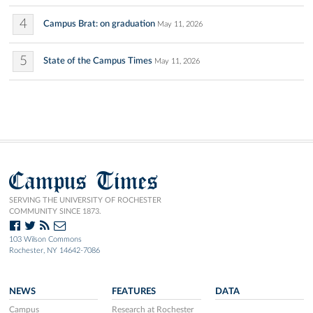
4
Campus Brat: on graduation
May 11, 2026
5
State of the Campus Times
May 11, 2026
Campus Times
SERVING THE UNIVERSITY OF ROCHESTER
COMMUNITY SINCE 1873.
103 Wilson Commons
Rochester, NY 14642-7086
NEWS
FEATURES
DATA
Campus
Research at Rochester