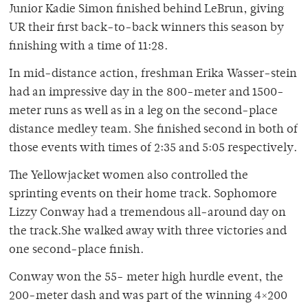
Junior Kadie Simon finished behind LeBrun, giving
UR their first back-to-back winners this season by
finishing with a time of 11:28.
In mid-distance action, freshman Erika Wasser-stein
had an impressive day in the 800-meter and 1500-
meter runs as well as in a leg on the second-place
distance medley team. She finished second in both of
those events with times of 2:35 and 5:05 respectively.
The Yellowjacket women also controlled the
sprinting events on their home track. Sophomore
Lizzy Conway had a tremendous all-around day on
the track.She walked away with three victories and
one second-place finish.
Conway won the 55- meter high hurdle event, the
200-meter dash and was part of the winning 4×200