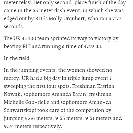
meter relay. Her only second-place finish of the day
came in the 55 meter dash event, in which she was
edged out by RIT?s Molly Urquhart, who ran a 7.77
seconds.
The UR 4×400 team sprinted its way to victory by
beating RIT and running a time of 4:49.33.
In the field
In the jumping events, the women showed no
mercy. UR had a big day in triple jump event ?
sweeping the first four spots. Freshman Katrina
Nowak, sophomore Amanda Baran, freshman
Michelle Gab-rielle and sophomore Aman-da
Schwartzkopf took care of the competition by
jumping 9.66 meters, 9.55 meters, 9.51 meters and
9.24 meters respectively.