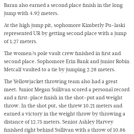
Baran also earned a second place finish in the long
jump with 4.92 meters.
At the high jump pit, sophomore Kimberly Pu-laski
represented UR by getting second place with a jump
of 1.27 meters.
The women?s pole vault crew finished in first and
second place. Sophomore Erin Bank and junior Robin
Metcalf vaulted to a tie by jumping 2.28 meters.
The Yellowjacket throwing team also had a great
meet. Junior Megan Sullivan scored a personal record
and a first-place finish in the shot-put and weight
throw. In the shot put, she threw 10.21 meters and
earned a victory in the weight throw by throwing a
distance of 12.75 meters. Senior Ashley Harvey
finished right behind Sullivan with a throw of 10.86