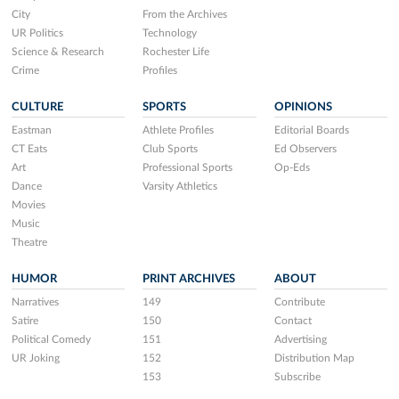
City
From the Archives
UR Politics
Technology
Science & Research
Rochester Life
Crime
Profiles
CULTURE
SPORTS
OPINIONS
Eastman
Athlete Profiles
Editorial Boards
CT Eats
Club Sports
Ed Observers
Art
Professional Sports
Op-Eds
Dance
Varsity Athletics
Movies
Music
Theatre
HUMOR
PRINT ARCHIVES
ABOUT
Narratives
149
Contribute
Satire
150
Contact
Political Comedy
151
Advertising
UR Joking
152
Distribution Map
153
Subscribe