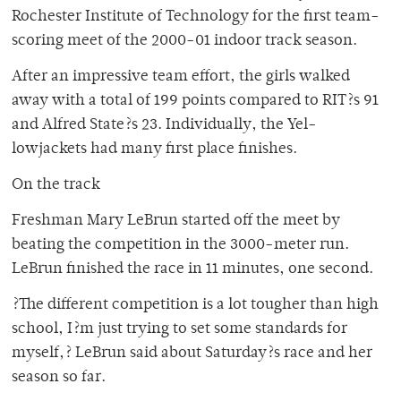
Rochester Institute of Technology for the first team-
scoring meet of the 2000-01 indoor track season.
After an impressive team effort, the girls walked
away with a total of 199 points compared to RIT?s 91
and Alfred State?s 23. Individually, the Yel-
lowjackets had many first place finishes.
On the track
Freshman Mary LeBrun started off the meet by
beating the competition in the 3000-meter run.
LeBrun finished the race in 11 minutes, one second.
?The different competition is a lot tougher than high
school, I?m just trying to set some standards for
myself,? LeBrun said about Saturday?s race and her
season so far.