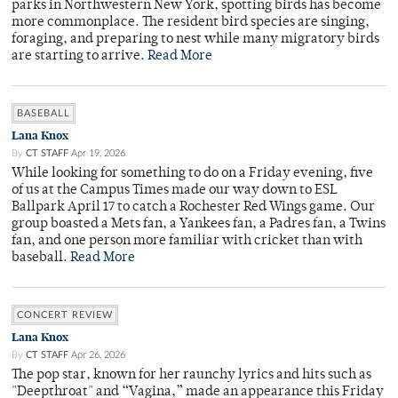
parks in Northwestern New York, spotting birds has become
more commonplace. The resident bird species are singing,
foraging, and preparing to nest while many migratory birds
are starting to arrive.
Read More
BASEBALL
Lana Knox
By
CT STAFF
Apr 19, 2026
While looking for something to do on a Friday evening, five
of us at the Campus Times made our way down to ESL
Ballpark April 17 to catch a Rochester Red Wings game. Our
group boasted a Mets fan, a Yankees fan, a Padres fan, a Twins
fan, and one person more familiar with cricket than with
baseball.
Read More
CONCERT REVIEW
Lana Knox
By
CT STAFF
Apr 26, 2026
The pop star, known for her raunchy lyrics and hits such as
"Deepthroat" and “Vagina,” made an appearance this Friday