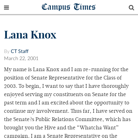
Campus Times
Lana Knox
By
CT Staff
March 22, 2001
My name is Lana Knox and I am re-running for the
position of Senate Representative for the Class of
2003. To begin, I want to say that I have thoroughly
enjoyed serving my constituents on Senate for the
past term and I am excited about the opportunity to
continue my involvement. Thus far, I have served on
the Senate?s Public Relations Committee, which has
brought you the Hive and the “Whatcha Want”
campaign. I am a Senate Representative on the