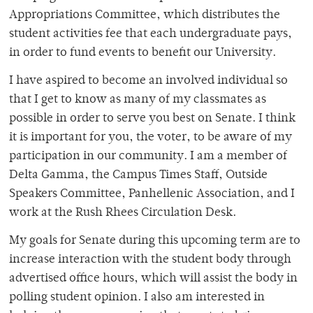
Appropriations Committee, which distributes the
student activities fee that each undergraduate pays,
in order to fund events to benefit our University.
I have aspired to become an involved individual so
that I get to know as many of my classmates as
possible in order to serve you best on Senate. I think
it is important for you, the voter, to be aware of my
participation in our community. I am a member of
Delta Gamma, the Campus Times Staff, Outside
Speakers Committee, Panhellenic Association, and I
work at the Rush Rhees Circulation Desk.
My goals for Senate during this upcoming term are to
increase interaction with the student body through
advertised office hours, which will assist the body in
polling student opinion. I also am interested in