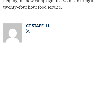
helping the new campaign that wants to bring a
twenty-four hour food service.
CT STAFF 'LL