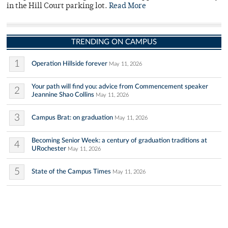
in the Hill Court parking lot.
Read More
TRENDING ON CAMPUS
1
Operation Hillside forever
May 11, 2026
Your path will find you: advice from Commencement speaker
2
Jeannine Shao Collins
May 11, 2026
3
Campus Brat: on graduation
May 11, 2026
Becoming Senior Week: a century of graduation traditions at
4
URochester
May 11, 2026
5
State of the Campus Times
May 11, 2026