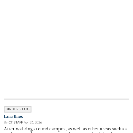
BIRDERS LOG
Lana Knox
By
CT STAFF
Apr 26, 2026
After walking around campus, as well as other areas such as