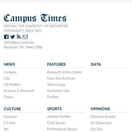
Campus Times
SERVING THE UNIVERSITY OF ROCHESTER
COMMUNITY SINCE 1873.
103 Wilson Commons
Rochester, NY 14642-7086
NEWS
FEATURES
DATA
Campus
Research at Rochester
City
From the Archives
UR Politics
Technology
Science & Research
Rochester Life
Crime
Profiles
CULTURE
SPORTS
OPINIONS
Eastman
Athlete Profiles
Editorial Boards
CT Eats
Club Sports
Ed Observers
Art
Professional Sports
Op-Eds