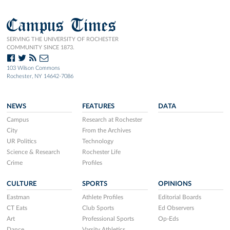
Campus Times
SERVING THE UNIVERSITY OF ROCHESTER
COMMUNITY SINCE 1873.
103 Wilson Commons
Rochester, NY 14642-7086
NEWS
FEATURES
DATA
Campus
Research at Rochester
City
From the Archives
UR Politics
Technology
Science & Research
Rochester Life
Crime
Profiles
CULTURE
SPORTS
OPINIONS
Eastman
Athlete Profiles
Editorial Boards
CT Eats
Club Sports
Ed Observers
Art
Professional Sports
Op-Eds
Dance
Varsity Athletics