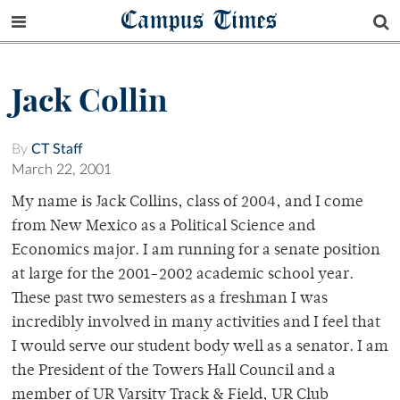
Campus Times
Jack Collin
By
CT Staff
March 22, 2001
My name is Jack Collins, class of 2004, and I come
from New Mexico as a Political Science and
Economics major. I am running for a senate position
at large for the 2001-2002 academic school year.
These past two semesters as a freshman I was
incredibly involved in many activities and I feel that
I would serve our student body well as a senator. I am
the President of the Towers Hall Council and a
member of UR Varsity Track & Field, UR Club