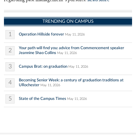
regarding past management’s pursuits.
Read More
TRENDING ON CAMPUS
1
Operation Hillside forever
May 11, 2026
Your path will find you: advice from Commencement speaker
2
Jeannine Shao Collins
May 11, 2026
3
Campus Brat: on graduation
May 11, 2026
Becoming Senior Week: a century of graduation traditions at
4
URochester
May 11, 2026
5
State of the Campus Times
May 11, 2026