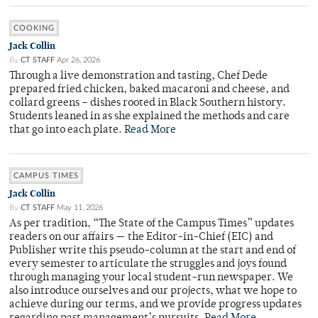
COOKING
Jack Collin
By
CT STAFF
Apr 26, 2026
Through a live demonstration and tasting, Chef Dede
prepared fried chicken, baked macaroni and cheese, and
collard greens – dishes rooted in Black Southern history.
Students leaned in as she explained the methods and care
that go into each plate.
Read More
CAMPUS TIMES
Jack Collin
By
CT STAFF
May 11, 2026
As per tradition, “The State of the Campus Times” updates
readers on our affairs — the Editor-in-Chief (EIC) and
Publisher write this pseudo-column at the start and end of
every semester to articulate the struggles and joys found
through managing your local student-run newspaper. We
also introduce ourselves and our projects, what we hope to
achieve during our terms, and we provide progress updates