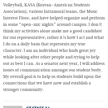
Volleyball, KASA (Korean-American Students
Association), various Intramural teams, the Music
Interest Floor, and have helped organize and perform
in some “open-mic nights” around campus. I don?t
think my activities alone make me a good candidate
for our representative; rather it?s how I act and what
I do on a daily basis that represents my true
character. I am an individual who finds great joy
while looking after other people and trying to help
out as best I can. As a senator next year, I will address
issues of communication amongst our student body.
My overall goal is to help us students build upon the
connections that we have now and establish a
stronger community.