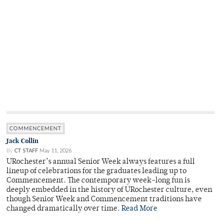
COMMENCEMENT
Jack Collin
By
CT STAFF
May 11, 2026
URochester’s annual Senior Week always features a full
lineup of celebrations for the graduates leading up to
Commencement. The contemporary week-long fun is
deeply embedded in the history of URochester culture, even
though Senior Week and Commencement traditions have
changed dramatically over time.
Read More