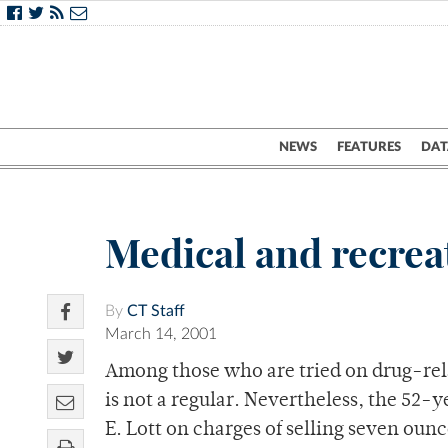
NEWS
FEATURES
DAT
Medical and recrea
By
CT Staff
March 14, 2001
Among those who are tried on drug-rel
is not a regular. Nevertheless, the 52
E. Lott on charges of selling seven ounc