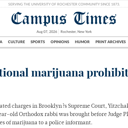
SERVING THE UNIVERSITY OF ROCHESTER COMMUNITY SINCE 1873.
Campus Times
Aug 07, 2026
Rochester, New York
A
CULTURE
SPORTS
OPINIONS
HUMOR
PRINT ARCHIVES
Campus
City
UR Politics
Science & Research
Crime
tional marijuana prohibi
ated charges in Brooklyn?s Supreme Court, Yitzcha
-year-old Orthodox rabbi was brought before Judge
es of marijuana to a police informant.