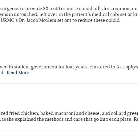
or surgeons to provide 30 to 40 or more opioid pills for common, m
emain untouched, left over in the patient’s medical cabinet or k
y URMC’s Dr. Jacob Moalem set out to reduce these opioid
ved in student government for four years, clustered in Astrophys
ed.
Read More
ared fried chicken, baked macaroni and cheese, and collard gree
n as she explained the methods and care that go into each plate.
R