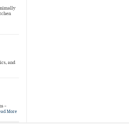
inimally
itchen
ics, and
ns –
ead More