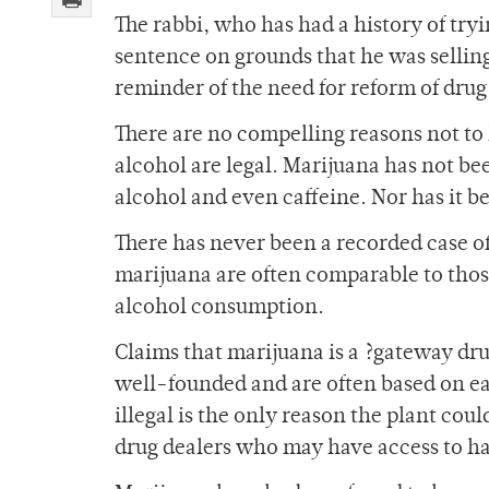
The rabbi, who has had a history of tryin
sentence on grounds that he was selling
reminder of the need for reform of dru
There are no compelling reasons not to 
alcohol are legal. Marijuana has not be
alcohol and even caffeine. Nor has it 
There has never been a recorded case of 
marijuana are often comparable to those
alcohol consumption.
Claims that marijuana is a ?gateway dru
well-founded and are often based on eas
illegal is the only reason the plant cou
drug dealers who may have access to ha