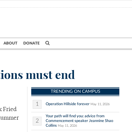
ABOUT
DONATE
tions must end
TRENDING ON CAMPUS
1
Operation Hillside forever
May 11, 2026
k Fried
Your path will find you: advice from
 Plummer
2
Commencement speaker Jeannine Shao
Collins
May 11, 2026