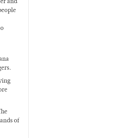
cer and
 people
to
uana
gers.
uying
ore
The
hands of