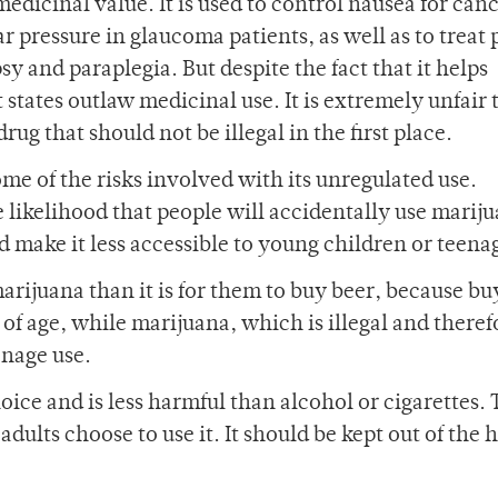
edicinal value. It is used to control nausea for can
r pressure in glaucoma patients, as well as to treat
sy and paraplegia. But despite the fact that it helps
 states outlaw medicinal use. It is extremely unfair 
rug that should not be illegal in the first place.
me of the risks involved with its unregulated use.
 likelihood that people will accidentally use marij
 make it less accessible to young children or teena
 marijuana than it is for them to buy beer, because b
of age, while marijuana, which is illegal and theref
enage use.
oice and is less harmful than alcohol or cigarettes. 
ults choose to use it. It should be kept out of the 