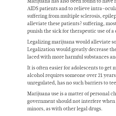
Marijuana has also been found to have m
AIDS patients and to relieve intra-ocula
suffering from multiple sclerosis, epilep
alleviate these patients? suffering, most
punish the sick for therapeutic use of a d
Legalizing marijuana would alleviate so
Legalization would greatly decrease the
laced with more harmful substances and
It is often easier for adolescents to get
alcohol requires someone over 21 years 
unregulated, has no such barriers to te
Marijuana use is a matter of personal ch
government should not interfere when ad
minors, as with other legal drugs.