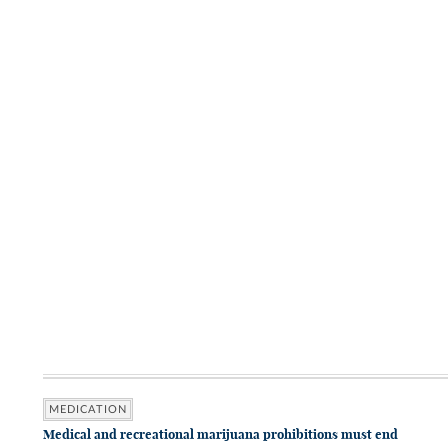
MEDICATION
Medical and recreational marijuana prohibitions must end