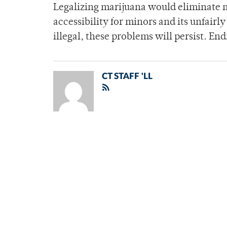
Legalizing marijuana would eliminate ma
accessibility for minors and its unfairl
illegal, these problems will persist. En
CT STAFF 'LL