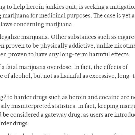
g to help heroin junkies quit, is seeking a mitigatio
 marijuana for medicinal purposes. The case is yet 
g laws concerning marijuana.
legalize marijuana. Other substances such as cigare
en proven to be physically addictive, unlike nicotin
been proven to have any long-term harmful effects.
a fatal marijuana overdose. In fact, the effects of
 of alcohol, but not as harmful as excessive, long-
g? to harder drugs such as heroin and cocaine are n
ily misinterpreted statistics. In fact, keeping mari
ld be considered a gateway drug, as users are introdu
rder drugs.