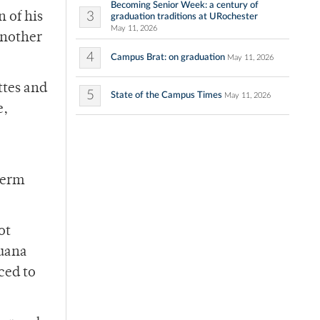
Becoming Senior Week: a century of
3
n of his
graduation traditions at URochester
May 11, 2026
another
4
Campus Brat: on graduation
May 11, 2026
ttes and
5
State of the Campus Times
May 11, 2026
e,
term
ot
juana
ced to