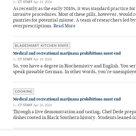
By
CT STAFF
Apr 19, 2026
As recently as the early 2010s, it was standard practice f
invasive procedures. Most of these pills, however, would r
pantries for potential misuse. A team of researchers led b
overprescriptions.
Read More
BLADESMART KITCHEN KNIFE
Medical and recreational marijuana prohibitions must end
By
CT STAFF
Apr 19, 2026
So, you have a degree in Biochemistry and English. You ser
speak passable German. In other words, you’re unemploy
COOKING
Medical and recreational marijuana prohibitions must end
By
CT STAFF
Apr 26, 2026
Through a live demonstration and tasting, Chef Dede prep
dishes rooted in Black Southern history. Students leaned i