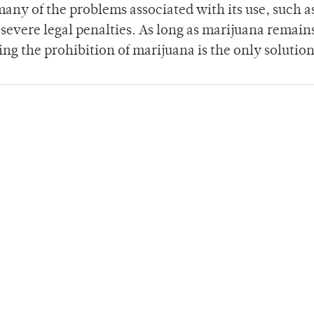
ny of the problems associated with its use, such as
y severe legal penalties. As long as marijuana remain
ding the prohibition of marijuana is the only solution