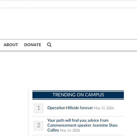
ABOUT
DONATE
TRENDING ON CAMPUS
1
Operation Hillside forever
May 11, 2026
Your path will find you: advice from
2
Commencement speaker Jeannine Shao
Collins
May 11, 2026