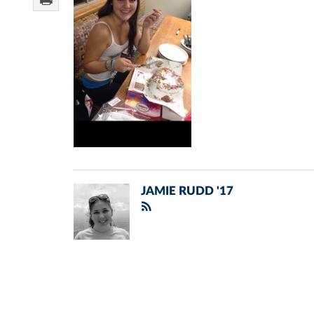
JAMIE RUDD '17