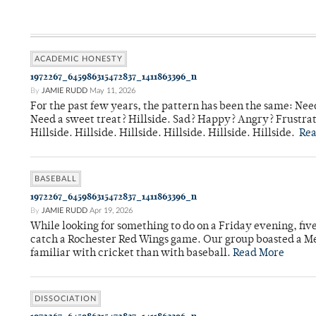
ACADEMIC HONESTY
1972267_645986315472837_1411863396_n
By
JAMIE RUDD
May 11, 2026
For the past few years, the pattern has been the same: Need
Need a sweet treat? Hillside. Sad? Happy? Angry? Frustrate
Hillside. Hillside. Hillside. Hillside. Hillside. Hillside.
Re
BASEBALL
1972267_645986315472837_1411863396_n
By
JAMIE RUDD
Apr 19, 2026
While looking for something to do on a Friday evening, fiv
catch a Rochester Red Wings game. Our group boasted a Met
familiar with cricket than with baseball.
Read More
DISSOCIATION