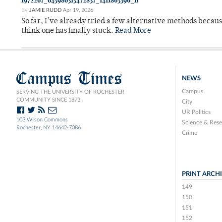
1972267_645986315472837_1411863396_n
By
JAMIE RUDD
Apr 19, 2026
So far, I’ve already tried a few alternative methods becau
think one has finally stuck.
Read More
Campus Times
NEWS
Campus
SERVING THE UNIVERSITY OF ROCHESTER
COMMUNITY SINCE 1873.
City
UR Politics
103 Wilson Commons
Science & Rese
Rochester, NY 14642-7086
Crime
PRINT ARCH
149
150
151
152