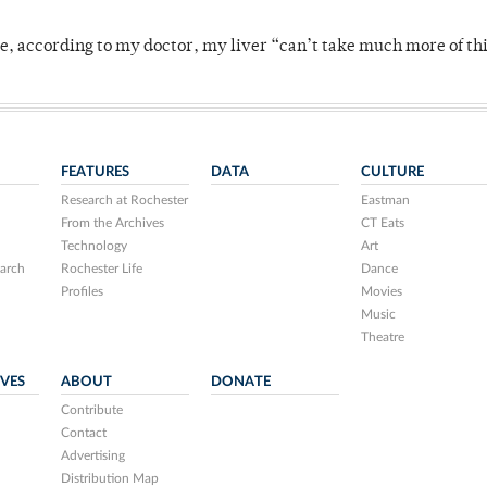
se, according to my doctor, my liver “can’t take much more of thi
FEATURES
DATA
CULTURE
Research at Rochester
Eastman
From the Archives
CT Eats
Technology
Art
arch
Rochester Life
Dance
Profiles
Movies
Music
Theatre
IVES
ABOUT
DONATE
Contribute
Contact
Advertising
Distribution Map