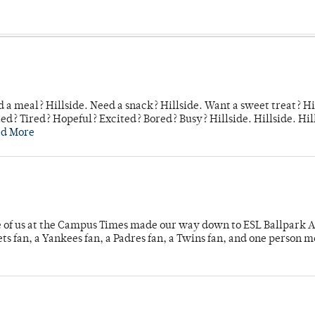
 a meal? Hillside. Need a snack? Hillside. Want a sweet treat? Hi
d? Tired? Hopeful? Excited? Bored? Busy? Hillside. Hillside. Hil
ad More
e of us at the Campus Times made our way down to ESL Ballpark Ap
s fan, a Yankees fan, a Padres fan, a Twins fan, and one person 