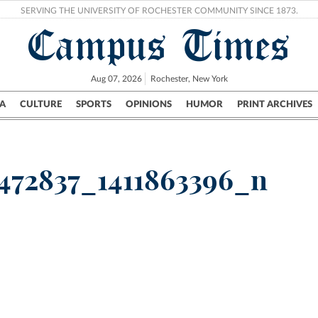
SERVING THE UNIVERSITY OF ROCHESTER COMMUNITY SINCE 1873.
Campus Times
Aug 07, 2026
Rochester, New York
A
CULTURE
SPORTS
OPINIONS
HUMOR
PRINT ARCHIVES
Campus
City
UR Politics
Science & Research
Crime
472837_1411863396_n