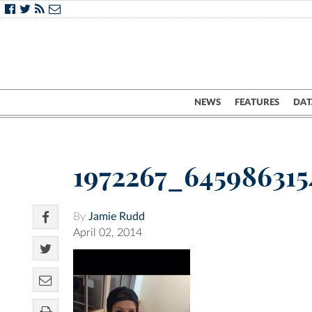
NEWS
FEATURES
DAT
1972267_645986315
By
Jamie Rudd
April 02, 2014