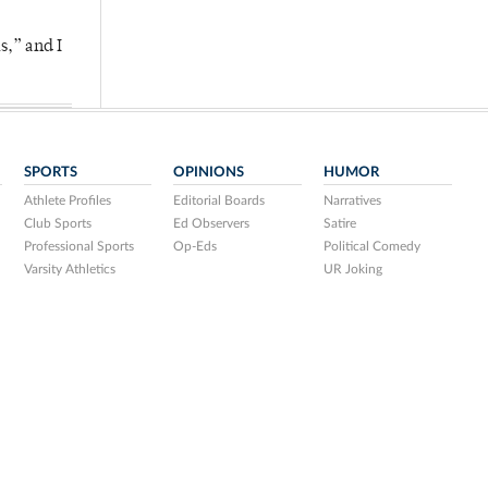
s,” and I
SPORTS
OPINIONS
HUMOR
Athlete Profiles
Editorial Boards
Narratives
Club Sports
Ed Observers
Satire
Professional Sports
Op-Eds
Political Comedy
Varsity Athletics
UR Joking