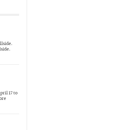
llside.
lside.
ril 17 to
more