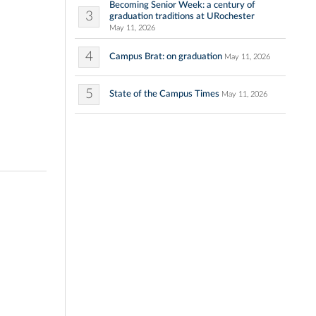
Becoming Senior Week: a century of
3
graduation traditions at URochester
May 11, 2026
4
Campus Brat: on graduation
May 11, 2026
5
State of the Campus Times
May 11, 2026