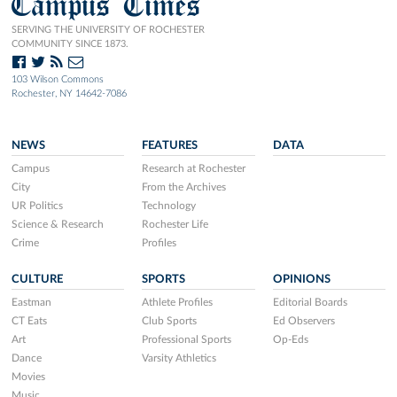
Campus Times
SERVING THE UNIVERSITY OF ROCHESTER
COMMUNITY SINCE 1873.
103 Wilson Commons
Rochester, NY 14642-7086
NEWS
FEATURES
DATA
Campus
Research at Rochester
City
From the Archives
UR Politics
Technology
Science & Research
Rochester Life
Crime
Profiles
CULTURE
SPORTS
OPINIONS
Eastman
Athlete Profiles
Editorial Boards
CT Eats
Club Sports
Ed Observers
Art
Professional Sports
Op-Eds
Dance
Varsity Athletics
Movies
Music