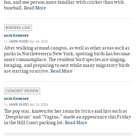
fan, and one person more familiar with cricket than with
baseball.
Read More
BIRDERS LOG
1026 Genesee
By
JAMIE RUDD
Apr 26, 2026
After walking around campus, as well as other areas such as
parks in Northwestern New York, spotting birds has become
more commonplace. The resident bird species are singing,
foraging, and preparing to nest while many migratory birds
are starting to arrive.
Read More
CONCERT REVIEW
1026 Genesee
By
JAMIE RUDD
Apr 26, 2026
The pop star, known for her raunchy lyrics and hits such as
"Deepthroat" and “Vagina,” made an appearance this Friday
in the Hill Court parking lot.
Read More