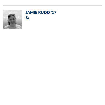
JAMIE RUDD '17