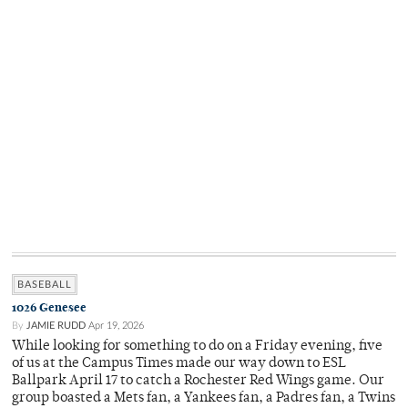
BASEBALL
1026 Genesee
By
JAMIE RUDD
Apr 19, 2026
While looking for something to do on a Friday evening, five
of us at the Campus Times made our way down to ESL
Ballpark April 17 to catch a Rochester Red Wings game. Our
group boasted a Mets fan, a Yankees fan, a Padres fan, a Twins