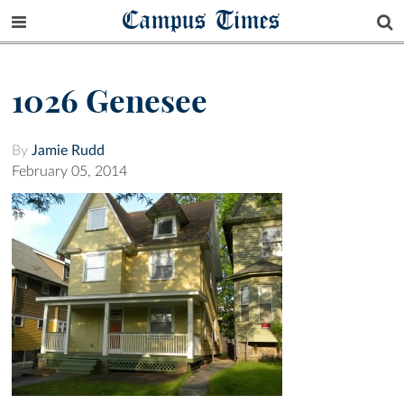
Campus Times
1026 Genesee
By
Jamie Rudd
February 05, 2014