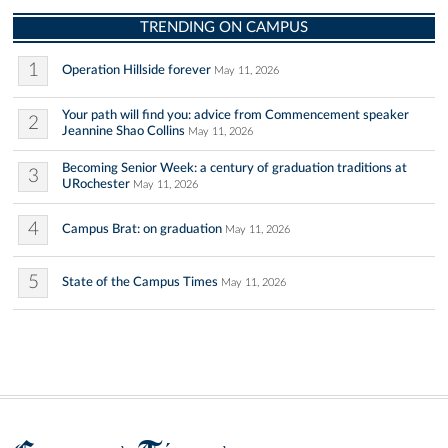
TRENDING ON CAMPUS
1
Operation Hillside forever
May 11, 2026
Your path will find you: advice from Commencement speaker
2
Jeannine Shao Collins
May 11, 2026
Becoming Senior Week: a century of graduation traditions at
3
URochester
May 11, 2026
4
Campus Brat: on graduation
May 11, 2026
5
State of the Campus Times
May 11, 2026