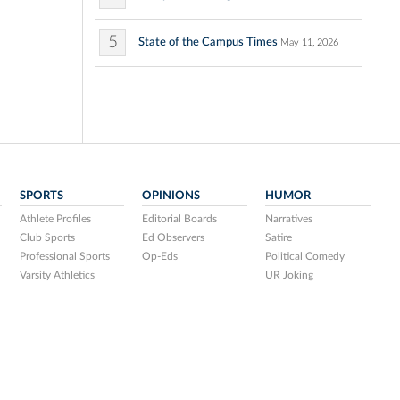
5
State of the Campus Times
May 11, 2026
SPORTS
OPINIONS
HUMOR
Athlete Profiles
Editorial Boards
Narratives
Club Sports
Ed Observers
Satire
Professional Sports
Op-Eds
Political Comedy
Varsity Athletics
UR Joking