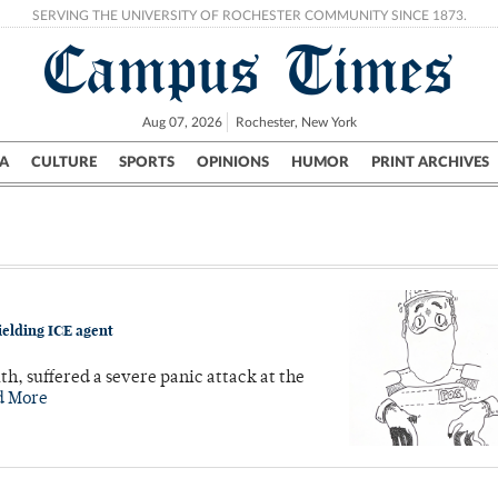
SERVING THE UNIVERSITY OF ROCHESTER COMMUNITY SINCE 1873.
Campus Times
Aug 07, 2026
Rochester, New York
A
CULTURE
SPORTS
OPINIONS
HUMOR
PRINT ARCHIVES
Campus
City
UR Politics
Science & Research
Crime
ielding ICE agent
 suffered a severe panic attack at the
d More