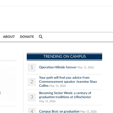
ABOUT
DONATE
TRENDING ON CAMPUS
1
Operation Hillside forever
May 11, 2026
Your path will find you: advice from
2
Commencement speaker Jeannine Shao
Collins
May 11, 2026
Becoming Senior Week: a century of
3
graduation traditions at URochester
May 11, 2026
4
Campus Brat: on graduation
May 11, 2026