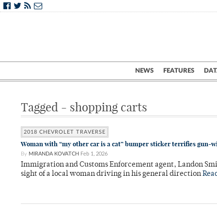
NEWS
FEATURES
DAT
Tagged - shopping carts
2018 CHEVROLET TRAVERSE
Woman with “my other car is a cat” bumper sticker terrifies gun-w
By
MIRANDA KOVATCH
Feb 1, 2026
Immigration and Customs Enforcement agent, Landon Smith,
sight of a local woman driving in his general direction
Rea