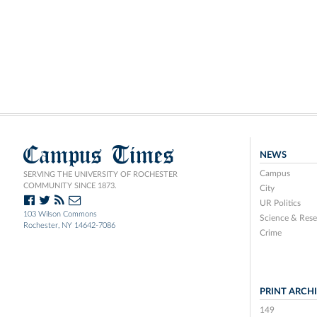
Campus Times
NEWS
Campus
SERVING THE UNIVERSITY OF ROCHESTER
COMMUNITY SINCE 1873.
City
UR Politics
103 Wilson Commons
Science & Rese
Rochester, NY 14642-7086
Crime
PRINT ARCH
149