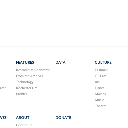
FEATURES
DATA
CULTURE
Research at Rochester
Eastman
From the Archives
CT Eats
Technology
Art
arch
Rochester Life
Dance
Profiles
Movies
Music
Theatre
IVES
ABOUT
DONATE
Contribute