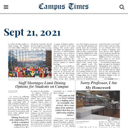
Campus Times
Sept 21, 2021