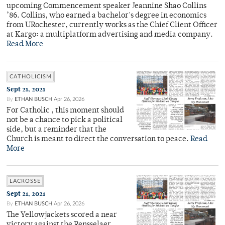
upcoming Commencement speaker Jeannine Shao Collins
’86. Collins, who earned a bachelor's degree in economics
from URochester, currently works as the Chief Client Officer
at Kargo: a multiplatform advertising and media company.
Read More
CATHOLICISM
Sept 21, 2021
By
ETHAN BUSCH
Apr 26, 2026
For Catholic , this moment should
not be a chance to pick a political
side, but a reminder that the
Church is meant to direct the conversation to peace.
Read
More
LACROSSE
Sept 21, 2021
By
ETHAN BUSCH
Apr 26, 2026
The Yellowjackets scored a near
victory against the Rensselaer