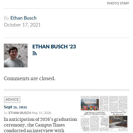
PHOTO STAFF
By
Ethan Busch
October 17, 2021
ETHAN BUSCH '23
Comments are closed.
ADVICE
Sept 21, 2021
By
ETHAN BUSCH
May 11, 2026
In anticipation of 2026’s graduation
ceremony, the Campus Times
conducted an interview with