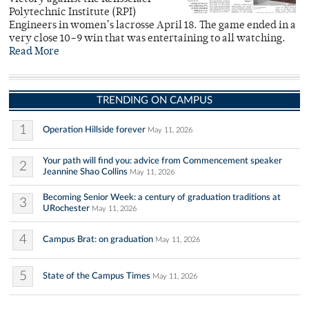
Polytechnic Institute (RPI)
Engineers in women’s lacrosse April 18. The game ended in a
very close 10–9 win that was entertaining to all watching.
Read More
TRENDING ON CAMPUS
1
Operation Hillside forever
May 11, 2026
Your path will find you: advice from Commencement speaker
2
Jeannine Shao Collins
May 11, 2026
Becoming Senior Week: a century of graduation traditions at
3
URochester
May 11, 2026
4
Campus Brat: on graduation
May 11, 2026
5
State of the Campus Times
May 11, 2026