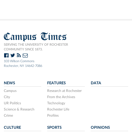
Campus Times
SERVING THE UNIVERSITY OF ROCHESTER
COMMUNITY SINCE 1873.
103 Wilson Commons
Rochester, NY 14642-7086
NEWS
FEATURES
DATA
Campus
Research at Rochester
City
From the Archives
UR Politics
Technology
Science & Research
Rochester Life
Crime
Profiles
CULTURE
SPORTS
OPINIONS