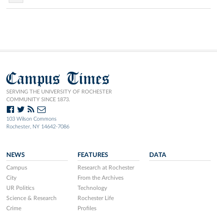
Campus Times
SERVING THE UNIVERSITY OF ROCHESTER
COMMUNITY SINCE 1873.
103 Wilson Commons
Rochester, NY 14642-7086
NEWS
FEATURES
DATA
Campus
Research at Rochester
City
From the Archives
UR Politics
Technology
Science & Research
Rochester Life
Crime
Profiles