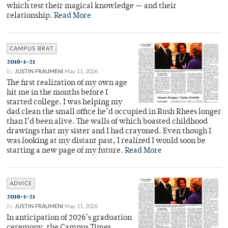
which test their magical knowledge — and their
relationship.
Read More
CAMPUS BRAT
2016-1-21
By
JUSTIN FRAUMENI
May 11, 2026
The first realization of my own age
hit me in the months before I
started college. I was helping my
dad clean the small office he’d occupied in Rush Rhees longer
than I’d been alive. The walls of which boasted childhood
drawings that my sister and I had crayoned. Even though I
was looking at my distant past, I realized I would soon be
starting a new page of my future.
Read More
ADVICE
2016-1-21
By
JUSTIN FRAUMENI
May 11, 2026
In anticipation of 2026’s graduation
ceremony, the Campus Times