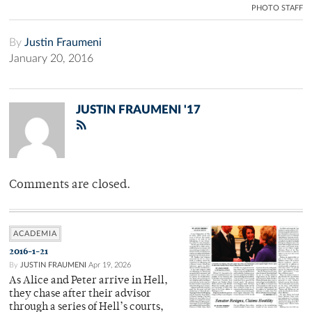
PHOTO STAFF
By
Justin Fraumeni
January 20, 2016
JUSTIN FRAUMENI '17
Comments are closed.
ACADEMIA
2016-1-21
By
JUSTIN FRAUMENI
Apr 19, 2026
As Alice and Peter arrive in Hell,
they chase after their advisor
through a series of Hell’s courts,