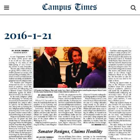
Campus Times
2016-1-21