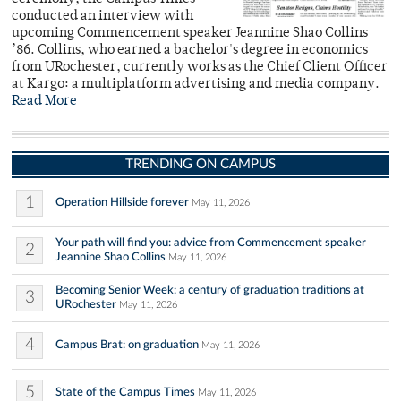
conducted an interview with
upcoming Commencement speaker Jeannine Shao Collins
’86. Collins, who earned a bachelor's degree in economics
from URochester, currently works as the Chief Client Officer
at Kargo: a multiplatform advertising and media company.
Read More
TRENDING ON CAMPUS
1
Operation Hillside forever
May 11, 2026
Your path will find you: advice from Commencement speaker
2
Jeannine Shao Collins
May 11, 2026
Becoming Senior Week: a century of graduation traditions at
3
URochester
May 11, 2026
4
Campus Brat: on graduation
May 11, 2026
5
State of the Campus Times
May 11, 2026