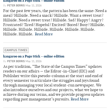
kangaroo on a Pogo Stick – online edition
By
PETER BERRIS
May 11, 2026
For the past few years, the pattern has been the same: Need a
meal? Hillside. Need a snack? Hillside. Want a sweet treat?
Hillside. Need a sweet treat? Hillside. Sad? Happy? Angry?
Frustrated? Tired? Hopeful? Excited? Bored? Busy? Hillside.
Hillside. Hillside. Hillside. Hillside. Hillside. Hillside.
Hillside. Hillside.
Read More
CAMPUS TIMES
kangaroo on a Pogo Stick – online edition
By
PETER BERRIS
May 11, 2026
As per tradition, “The State of the Campus Times” updates
readers on our affairs — the Editor-in-Chief (EIC) and
Publisher write this pseudo-column at the start and end of
every semester to articulate the struggles and joys found
through managing your local student-run newspaper. We
also introduce ourselves and our projects, what we hope to
achieve during our terms, and we provide progress updates
regarding past management’s pursuits.
Read More