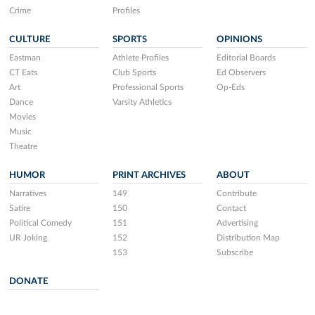
Crime
Profiles
CULTURE
SPORTS
OPINIONS
Eastman
Athlete Profiles
Editorial Boards
CT Eats
Club Sports
Ed Observers
Art
Professional Sports
Op-Eds
Dance
Varsity Athletics
Movies
Music
Theatre
HUMOR
PRINT ARCHIVES
ABOUT
Narratives
149
Contribute
Satire
150
Contact
Political Comedy
151
Advertising
UR Joking
152
Distribution Map
153
Subscribe
DONATE