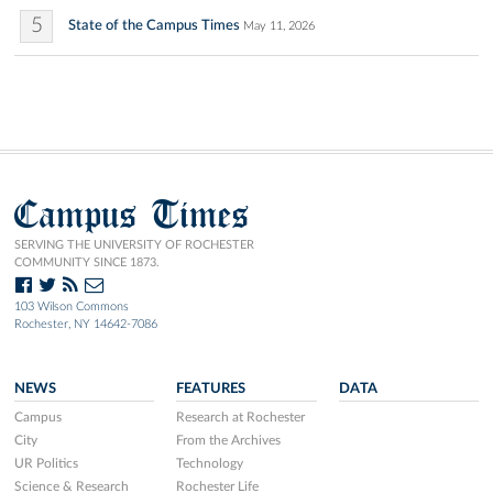
5
State of the Campus Times
May 11, 2026
Campus Times
SERVING THE UNIVERSITY OF ROCHESTER
COMMUNITY SINCE 1873.
103 Wilson Commons
Rochester, NY 14642-7086
NEWS
FEATURES
DATA
Campus
Research at Rochester
City
From the Archives
UR Politics
Technology
Science & Research
Rochester Life