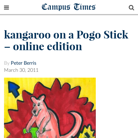
Campus Times
kangaroo on a Pogo Stick
– online edition
By
Peter Berris
March 30, 2011