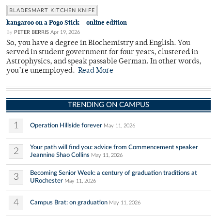
BLADESMART KITCHEN KNIFE
kangaroo on a Pogo Stick – online edition
By
PETER BERRIS
Apr 19, 2026
So, you have a degree in Biochemistry and English. You
served in student government for four years, clustered in
Astrophysics, and speak passable German. In other words,
you’re unemployed.
Read More
TRENDING ON CAMPUS
1
Operation Hillside forever
May 11, 2026
Your path will find you: advice from Commencement speaker
2
Jeannine Shao Collins
May 11, 2026
Becoming Senior Week: a century of graduation traditions at
3
URochester
May 11, 2026
4
Campus Brat: on graduation
May 11, 2026