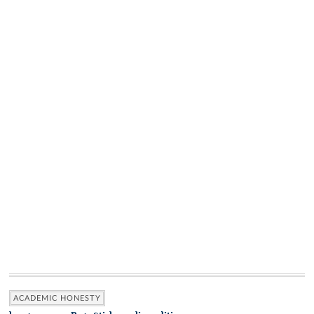
ACADEMIC HONESTY