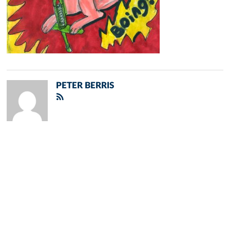
PETER BERRIS