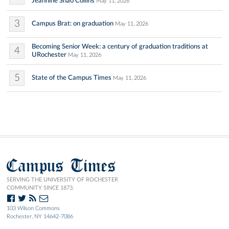
Jeannine Shao Collins
May 11, 2026
3
Campus Brat: on graduation
May 11, 2026
Becoming Senior Week: a century of graduation traditions at
4
URochester
May 11, 2026
5
State of the Campus Times
May 11, 2026
Campus Times
SERVING THE UNIVERSITY OF ROCHESTER
COMMUNITY SINCE 1873.
103 Wilson Commons
Rochester, NY 14642-7086