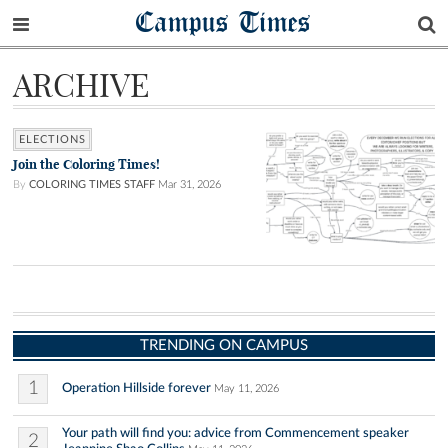
Campus Times
ARCHIVE
ELECTIONS
Join the Coloring Times!
By
COLORING TIMES STAFF
Mar 31, 2026
TRENDING ON CAMPUS
1
Operation Hillside forever
May 11, 2026
Your path will find you: advice from Commencement speaker
2