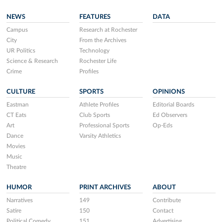
NEWS
FEATURES
DATA
Campus
Research at Rochester
City
From the Archives
UR Politics
Technology
Science & Research
Rochester Life
Crime
Profiles
CULTURE
SPORTS
OPINIONS
Eastman
Athlete Profiles
Editorial Boards
CT Eats
Club Sports
Ed Observers
Art
Professional Sports
Op-Eds
Dance
Varsity Athletics
Movies
Music
Theatre
HUMOR
PRINT ARCHIVES
ABOUT
Narratives
149
Contribute
Satire
150
Contact
Political Comedy
151
Advertising