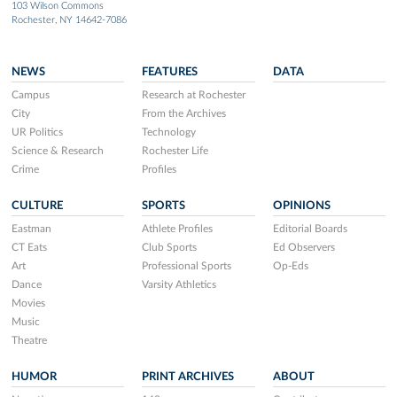
103 Wilson Commons
Rochester, NY 14642-7086
NEWS
FEATURES
DATA
Campus
Research at Rochester
City
From the Archives
UR Politics
Technology
Science & Research
Rochester Life
Crime
Profiles
CULTURE
SPORTS
OPINIONS
Eastman
Athlete Profiles
Editorial Boards
CT Eats
Club Sports
Ed Observers
Art
Professional Sports
Op-Eds
Dance
Varsity Athletics
Movies
Music
Theatre
HUMOR
PRINT ARCHIVES
ABOUT