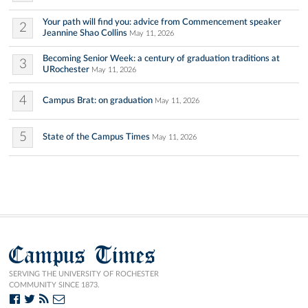
Your path will find you: advice from Commencement speaker
2
Jeannine Shao Collins
May 11, 2026
Becoming Senior Week: a century of graduation traditions at
3
URochester
May 11, 2026
4
Campus Brat: on graduation
May 11, 2026
5
State of the Campus Times
May 11, 2026
Campus Times
SERVING THE UNIVERSITY OF ROCHESTER
COMMUNITY SINCE 1873.