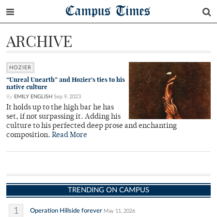
Campus Times
ARCHIVE
HOZIER
“Unreal Unearth” and Hozier’s ties to his
native culture
By
EMILY ENGLISH
Sep 9, 2023
It holds up to the high bar he has
set, if not surpassing it. Adding his
culture to his perfected deep prose and enchanting
composition.
Read More
TRENDING ON CAMPUS
1
Operation Hillside forever
May 11, 2026