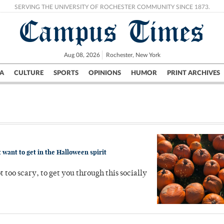
SERVING THE UNIVERSITY OF ROCHESTER COMMUNITY SINCE 1873.
Campus Times
Aug 08, 2026
Rochester, New York
A
CULTURE
SPORTS
OPINIONS
HUMOR
PRINT ARCHIVES
Campus
City
UR Politics
Science & Research
Crime
 want to get in the Halloween spirit
t too scary, to get you through this socially