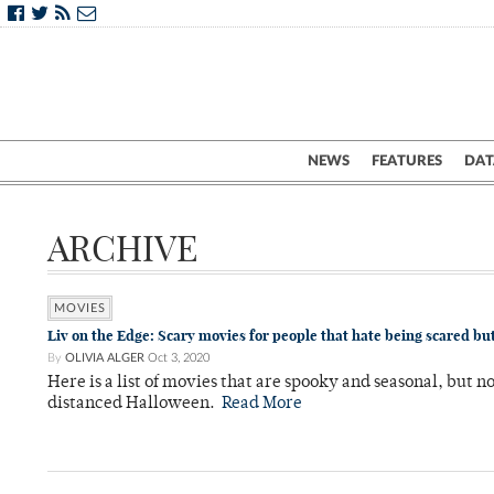
NEWS
FEATURES
DAT
ARCHIVE
MOVIES
Liv on the Edge: Scary movies for people that hate being scared but
By
OLIVIA ALGER
Oct 3, 2020
Here is a list of movies that are spooky and seasonal, but no
distanced Halloween.
Read More