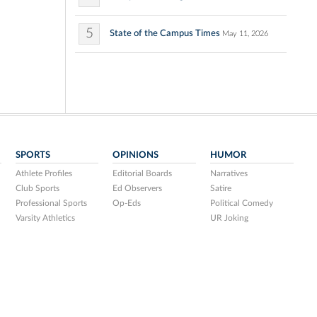
5
State of the Campus Times
May 11, 2026
SPORTS
OPINIONS
HUMOR
Athlete Profiles
Editorial Boards
Narratives
Club Sports
Ed Observers
Satire
Professional Sports
Op-Eds
Political Comedy
Varsity Athletics
UR Joking