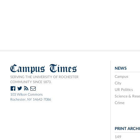
Campus Times
NEWS
Campus
SERVING THE UNIVERSITY OF ROCHESTER
COMMUNITY SINCE 1873.
City
UR Politics
103 Wilson Commons
Science & Rese
Rochester, NY 14642-7086
Crime
PRINT ARCH
149