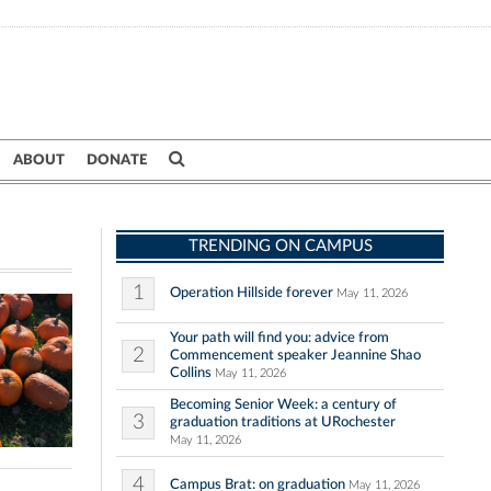
ABOUT
DONATE
TRENDING ON CAMPUS
1
Operation Hillside forever
May 11, 2026
Your path will find you: advice from
2
Commencement speaker Jeannine Shao
Collins
May 11, 2026
Becoming Senior Week: a century of
3
graduation traditions at URochester
May 11, 2026
4
Campus Brat: on graduation
May 11, 2026