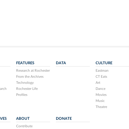
FEATURES
DATA
CULTURE
Research at Rochester
Eastman
From the Archives
CT Eats
Technology
Art
arch
Rochester Life
Dance
Profiles
Movies
Music
Theatre
IVES
ABOUT
DONATE
Contribute