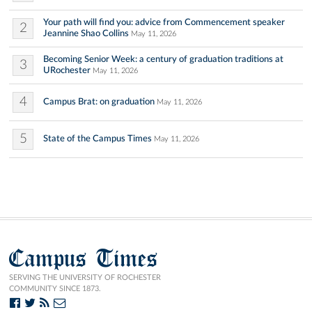
Your path will find you: advice from Commencement speaker
2
Jeannine Shao Collins
May 11, 2026
Becoming Senior Week: a century of graduation traditions at
3
URochester
May 11, 2026
4
Campus Brat: on graduation
May 11, 2026
5
State of the Campus Times
May 11, 2026
Campus Times
SERVING THE UNIVERSITY OF ROCHESTER
COMMUNITY SINCE 1873.