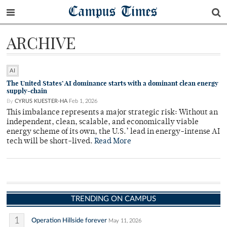
Campus Times
ARCHIVE
AI
The United States’ AI dominance starts with a dominant clean energy
supply-chain
By
CYRUS KUESTER-HA
Feb 1, 2026
This imbalance represents a major strategic risk: Without an
independent, clean, scalable, and economically viable
energy scheme of its own, the U.S.’ lead in energy-intense AI
tech will be short-lived.
Read More
TRENDING ON CAMPUS
1
Operation Hillside forever
May 11, 2026