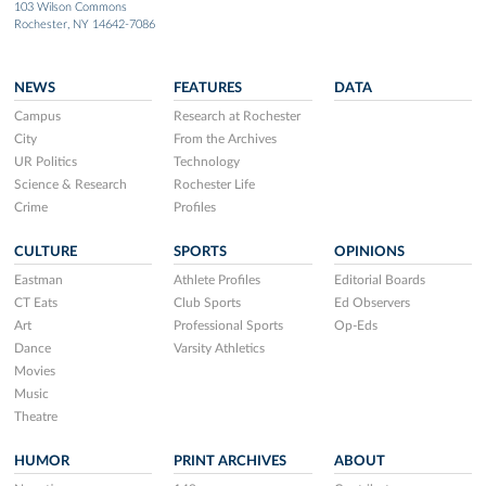
103 Wilson Commons
Rochester, NY 14642-7086
NEWS
FEATURES
DATA
Campus
Research at Rochester
City
From the Archives
UR Politics
Technology
Science & Research
Rochester Life
Crime
Profiles
CULTURE
SPORTS
OPINIONS
Eastman
Athlete Profiles
Editorial Boards
CT Eats
Club Sports
Ed Observers
Art
Professional Sports
Op-Eds
Dance
Varsity Athletics
Movies
Music
Theatre
HUMOR
PRINT ARCHIVES
ABOUT