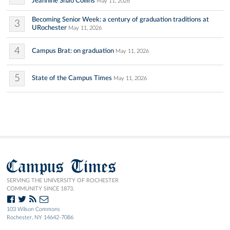
Jeannine Shao Collins
May 11, 2026
Becoming Senior Week: a century of graduation traditions at
3
URochester
May 11, 2026
4
Campus Brat: on graduation
May 11, 2026
5
State of the Campus Times
May 11, 2026
Campus Times
SERVING THE UNIVERSITY OF ROCHESTER
COMMUNITY SINCE 1873.
103 Wilson Commons
Rochester, NY 14642-7086