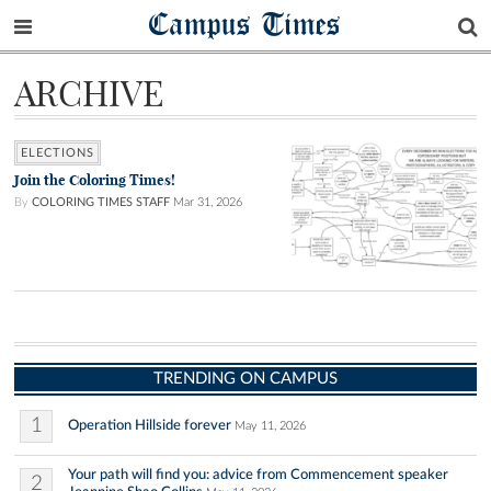
Campus Times
ARCHIVE
ELECTIONS
Join the Coloring Times!
By
COLORING TIMES STAFF
Mar 31, 2026
TRENDING ON CAMPUS
1
Operation Hillside forever
May 11, 2026
Your path will find you: advice from Commencement speaker
2