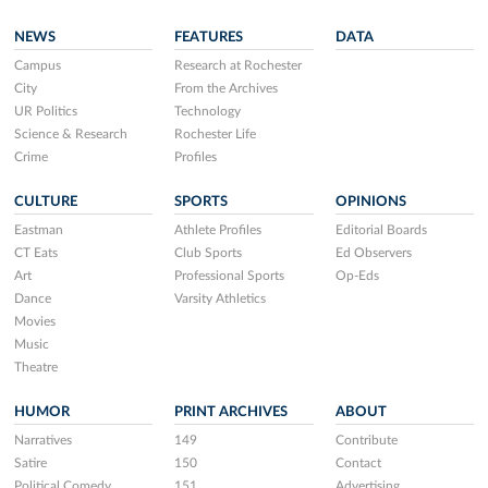
NEWS
FEATURES
DATA
Campus
Research at Rochester
City
From the Archives
UR Politics
Technology
Science & Research
Rochester Life
Crime
Profiles
CULTURE
SPORTS
OPINIONS
Eastman
Athlete Profiles
Editorial Boards
CT Eats
Club Sports
Ed Observers
Art
Professional Sports
Op-Eds
Dance
Varsity Athletics
Movies
Music
Theatre
HUMOR
PRINT ARCHIVES
ABOUT
Narratives
149
Contribute
Satire
150
Contact
Political Comedy
151
Advertising