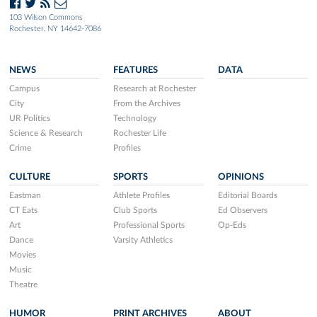
103 Wilson Commons
Rochester, NY 14642-7086
NEWS
FEATURES
DATA
Campus
Research at Rochester
City
From the Archives
UR Politics
Technology
Science & Research
Rochester Life
Crime
Profiles
CULTURE
SPORTS
OPINIONS
Eastman
Athlete Profiles
Editorial Boards
CT Eats
Club Sports
Ed Observers
Art
Professional Sports
Op-Eds
Dance
Varsity Athletics
Movies
Music
Theatre
HUMOR
PRINT ARCHIVES
ABOUT