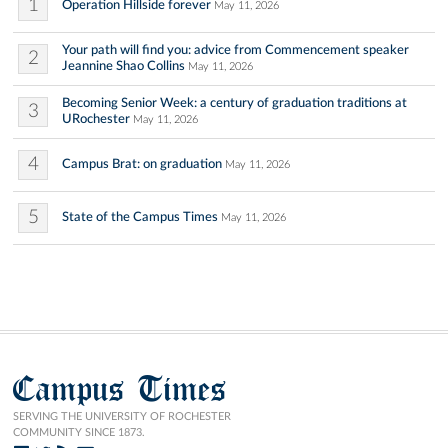
1
Operation Hillside forever
May 11, 2026
Your path will find you: advice from Commencement speaker
2
Jeannine Shao Collins
May 11, 2026
Becoming Senior Week: a century of graduation traditions at
3
URochester
May 11, 2026
4
Campus Brat: on graduation
May 11, 2026
5
State of the Campus Times
May 11, 2026
Campus Times
SERVING THE UNIVERSITY OF ROCHESTER
COMMUNITY SINCE 1873.