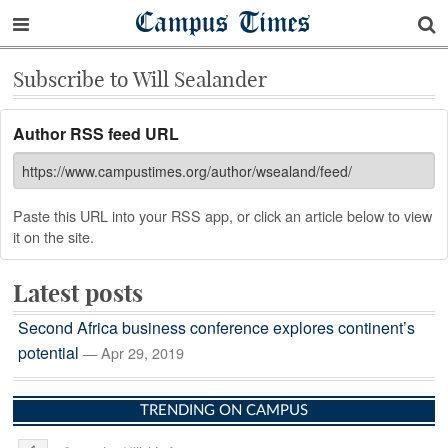
Campus Times
Subscribe to Will Sealander
Author RSS feed URL
Paste this URL into your RSS app, or click an article below to view
it on the site.
Latest posts
Second Africa business conference explores continent’s
potential
— Apr 29, 2019
TRENDING ON CAMPUS