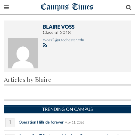
Campus Times
BLAIRE VOSS
Class of 2018
rvoss2@u.rochester.edu
Articles by Blaire
TRENDING ON CAMPUS
1
Operation Hillside forever
May 11, 2026