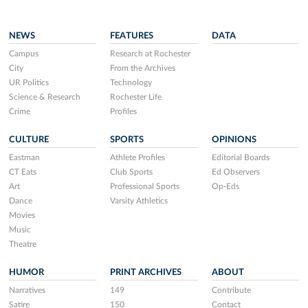
NEWS
FEATURES
DATA
Campus
Research at Rochester
City
From the Archives
UR Politics
Technology
Science & Research
Rochester Life
Crime
Profiles
CULTURE
SPORTS
OPINIONS
Eastman
Athlete Profiles
Editorial Boards
CT Eats
Club Sports
Ed Observers
Art
Professional Sports
Op-Eds
Dance
Varsity Athletics
Movies
Music
Theatre
HUMOR
PRINT ARCHIVES
ABOUT
Narratives
149
Contribute
Satire
150
Contact