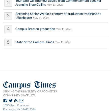
Your path will find you: advice from Commencement speaker
2
Jeannine Shao Collins
May 11, 2026
Becoming Senior Week: a century of graduation traditions at
3
URochester
May 11, 2026
4
Campus Brat: on graduation
May 11, 2026
5
State of the Campus Times
May 11, 2026
Campus Times
SERVING THE UNIVERSITY OF ROCHESTER
COMMUNITY SINCE 1873.
103 Wilson Commons
Rochester, NY 14642-7086