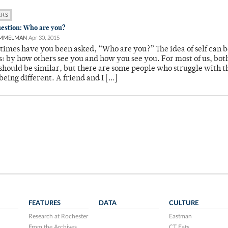
ERS
uestion: Who are you?
AMMELMAN
Apr 30, 2015
imes have you been asked, “Who are you?” The idea of self can b
: by how others see you and how you see you. For most of us, bot
 should be similar, but there are some people who struggle with t
 being different. A friend and I […]
FEATURES
DATA
CULTURE
Research at Rochester
Eastman
From the Archives
CT Eats