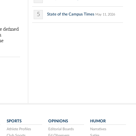
5
State of the Campus Times
May 11, 2026
e defined
h
he
SPORTS
OPINIONS
HUMOR
Athlete Profiles
Editorial Boards
Narratives
Club Sports
Ed Observers
Satire