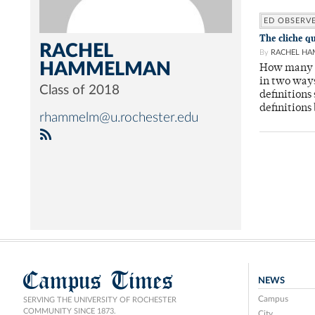
ED OBSERV
The cliche q
RACHEL
By
RACHEL H
HAMMELMAN
How many t
in two ways
Class of 2018
definitions
definitions
rhammelm@u.rochester.edu
Campus Times
NEWS
Campus
SERVING THE UNIVERSITY OF ROCHESTER
COMMUNITY SINCE 1873.
City