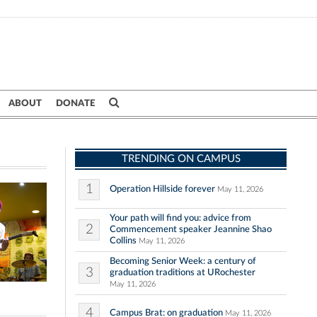
ABOUT
DONATE
TRENDING ON CAMPUS
1
Operation Hillside forever
May 11, 2026
Your path will find you: advice from
2
Commencement speaker Jeannine Shao
Collins
May 11, 2026
Becoming Senior Week: a century of
3
graduation traditions at URochester
May 11, 2026
4
Campus Brat: on graduation
May 11, 2026