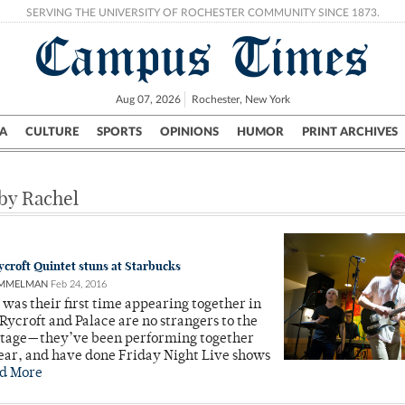
SERVING THE UNIVERSITY OF ROCHESTER COMMUNITY SINCE 1873.
Campus Times
Aug 07, 2026
Rochester, New York
A
CULTURE
SPORTS
OPINIONS
HUMOR
PRINT ARCHIVES
Campus
City
UR Politics
Science & Research
Crime
 by Rachel
croft Quintet stuns at Starbucks
AMMELMAN
Feb 24, 2016
 was their first time appearing together in
Rycroft and Palace are no strangers to the
stage—they’ve been performing together
year, and have done Friday Night Live shows
d More