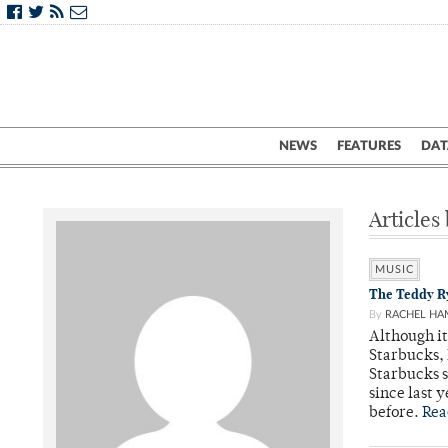
NEWS
FEATURES
DAT
Articles
MUSIC
The Teddy Ry
By
RACHEL H
Although it
Starbucks, 
Starbucks 
since last 
before.
Rea