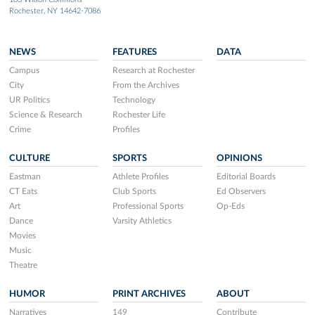
Rochester, NY 14642-7086
NEWS
FEATURES
DATA
Campus
Research at Rochester
City
From the Archives
UR Politics
Technology
Science & Research
Rochester Life
Crime
Profiles
CULTURE
SPORTS
OPINIONS
Eastman
Athlete Profiles
Editorial Boards
CT Eats
Club Sports
Ed Observers
Art
Professional Sports
Op-Eds
Dance
Varsity Athletics
Movies
Music
Theatre
HUMOR
PRINT ARCHIVES
ABOUT
Narratives
149
Contribute