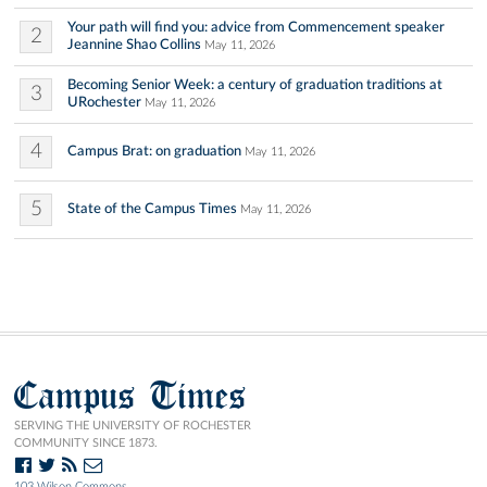
Your path will find you: advice from Commencement speaker
2
Jeannine Shao Collins
May 11, 2026
Becoming Senior Week: a century of graduation traditions at
3
URochester
May 11, 2026
4
Campus Brat: on graduation
May 11, 2026
5
State of the Campus Times
May 11, 2026
Campus Times
SERVING THE UNIVERSITY OF ROCHESTER
COMMUNITY SINCE 1873.
103 Wilson Commons