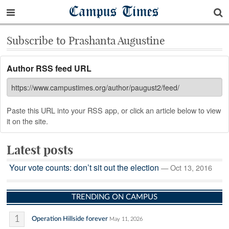
Campus Times
Subscribe to Prashanta Augustine
Author RSS feed URL
Paste this URL into your RSS app, or click an article below to view
it on the site.
Latest posts
Your vote counts: don’t sit out the election
— Oct 13, 2016
TRENDING ON CAMPUS
1
Operation Hillside forever
May 11, 2026