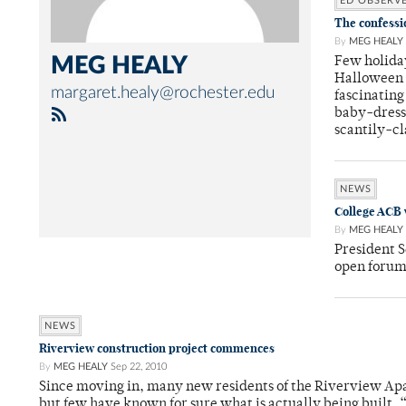
ED OBSERV
The confessi
By
MEG HEALY
MEG HEALY
Few holida
Halloween p
margaret.healy@rochester.edu
fascinating
baby-dress
scantily-c
NEWS
College ACB 
By
MEG HEALY
President S
open forum
NEWS
Riverview construction project commences
By
MEG HEALY
Sep 22, 2010
Since moving in, many new residents of the Riverview Apar
but few have known for sure what is actually being built. “