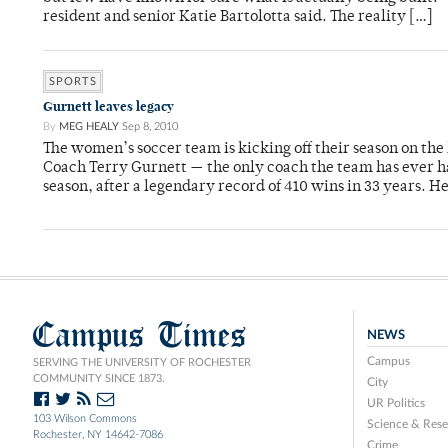
resident and senior Katie Bartolotta said. The reality […]
SPORTS
Gurnett leaves legacy
By
MEG HEALY
Sep 8, 2010
The women’s soccer team is kicking off their season on th
Coach Terry Gurnett — the only coach the team has ever ha
season, after a legendary record of 410 wins in 33 years. He
Campus Times
NEWS
Campus
SERVING THE UNIVERSITY OF ROCHESTER
COMMUNITY SINCE 1873.
City
UR Politics
103 Wilson Commons
Science & Rese
Rochester, NY 14642-7086
Crime