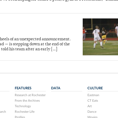
e heels of an unexpected announcement.
d — is stepping down at the end of the
 told his team after an early […]
FEATURES
DATA
CULTURE
Research at Rochester
Eastman
From the Archives
CT Eats
Technology
Art
arch
Rochester Life
Dance
Profiles
Movies