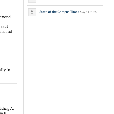
5
State of the Campus Times
May 11, 2026
Beyond
e odd
unk and
lly in
lding A,
ng B