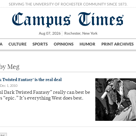
SERVING THE UNIVERSITY OF ROCHESTER COMMUNITY SINCE 1873.
Campus Times
Aug 07, 2026
Rochester, New York
A
CULTURE
SPORTS
OPINIONS
HUMOR
PRINT ARCHIVES
Campus
City
UR Politics
Science & Research
Crime
 by Meg
 Twisted Fantasy’ is the real deal
Dec 1, 2010
l Dark Twisted Fantasy” really can best be
s “epic.” It’s everything West does best.