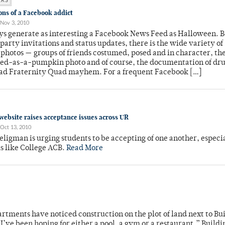
ERS
ons of a Facebook addict
Nov 3, 2010
ys generate as interesting a Facebook News Feed as Halloween. 
arty invitations and status updates, there is the wide variety of
 photos — groups of friends costumed, posed and in character, th
ed-as-a-pumpkin photo and of course, the documentation of dr
lad Fraternity Quad mayhem. For a frequent Facebook […]
website raises acceptance issues across UR
Oct 13, 2010
eligman is urging students to be accepting of one another, especia
s like College ACB.
Read More
tments have noticed construction on the plot of land next to Bui
I’ve been hoping for either a pool, a gym or a restaurant,” Buildi