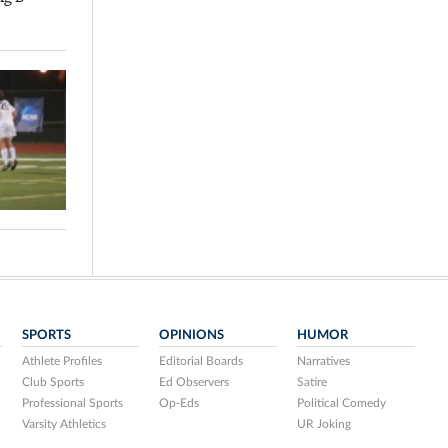
SPORTS
OPINIONS
HUMOR
Athlete Profiles
Editorial Boards
Narratives
Club Sports
Ed Observers
Satire
Professional Sports
Op-Eds
Political Comedy
Varsity Athletics
UR Joking