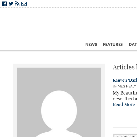
NEWS
FEATURES
DAT
Articles
Kanye’s ‘Dark
By
MEG HEALY
My Beautifu
described a
Read More