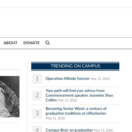
ABOUT
DONATE
TRENDING ON CAMPUS
1
Operation Hillside forever
May 11, 2026
Your path will find you: advice from
2
Commencement speaker Jeannine Shao
Collins
May 11, 2026
Becoming Senior Week: a century of
3
graduation traditions at URochester
May 11, 2026
4
Campus Brat: on graduation
May 11, 2026