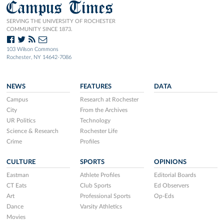
Campus Times
SERVING THE UNIVERSITY OF ROCHESTER
COMMUNITY SINCE 1873.
103 Wilson Commons
Rochester, NY 14642-7086
NEWS
FEATURES
DATA
Campus
Research at Rochester
City
From the Archives
UR Politics
Technology
Science & Research
Rochester Life
Crime
Profiles
CULTURE
SPORTS
OPINIONS
Eastman
Athlete Profiles
Editorial Boards
CT Eats
Club Sports
Ed Observers
Art
Professional Sports
Op-Eds
Dance
Varsity Athletics
Movies