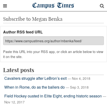
Campus Times
Subscribe to Megan Benka
Author RSS feed URL
Paste this URL into your RSS app, or click an article below to view
it on the site.
Latest posts
Cavaliers struggle after LeBron’s exit
— Nov 4, 2018
When in Rome, do as the ballers do
— Sep 3, 2018
Field Hockey ousted in Elite Eight, ending historic season
—
Nov 12, 2017