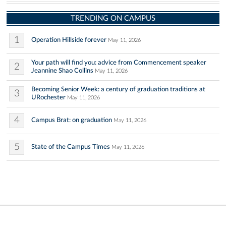
TRENDING ON CAMPUS
1
Operation Hillside forever
May 11, 2026
Your path will find you: advice from Commencement speaker
2
Jeannine Shao Collins
May 11, 2026
Becoming Senior Week: a century of graduation traditions at
3
URochester
May 11, 2026
4
Campus Brat: on graduation
May 11, 2026
5
State of the Campus Times
May 11, 2026