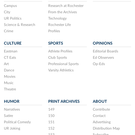
Campus
Research at Rochester
City
From the Archives
UR Politics
Technology
Science & Research
Rochester Life
Crime
Profiles
CULTURE
SPORTS
OPINIONS
Eastman
Athlete Profiles
Editorial Boards
CT Eats
Club Sports
Ed Observers
Art
Professional Sports
Op-Eds
Dance
Varsity Athletics
Movies
Music
Theatre
HUMOR
PRINT ARCHIVES
ABOUT
Narratives
149
Contribute
Satire
150
Contact
Political Comedy
151
Advertising
UR Joking
152
Distribution Map
153
Subscribe