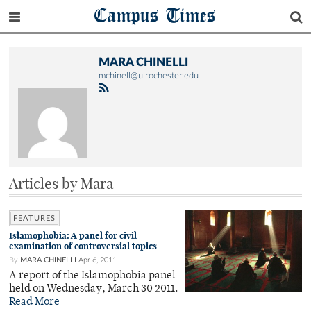
Campus Times
MARA CHINELLI
mchinell@u.rochester.edu
Articles by Mara
FEATURES
Islamophobia: A panel for civil
examination of controversial topics
By
MARA CHINELLI
Apr 6, 2011
A report of the Islamophobia panel
held on Wednesday, March 30 2011.
Read More