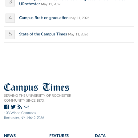
3
URochester
May 11, 2026
4
Campus Brat: on graduation
May 11, 2026
5
State of the Campus Times
May 11, 2026
Campus Times
SERVING THE UNIVERSITY OF ROCHESTER
COMMUNITY SINCE 1873.
103 Wilson Commons
Rochester, NY 14642-7086
NEWS
FEATURES
DATA