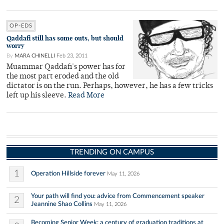
OP-EDS
Qaddafi still has some outs, but should
worry
By
MARA CHINELLI
Feb 23, 2011
Muammar Qaddafi's power has for
the most part eroded and the old
dictator is on the run. Perhaps, however, he has a few tricks
left up his sleeve.
Read More
TRENDING ON CAMPUS
1
Operation Hillside forever
May 11, 2026
Your path will find you: advice from Commencement speaker
2
Jeannine Shao Collins
May 11, 2026
Becoming Senior Week: a century of graduation traditions at