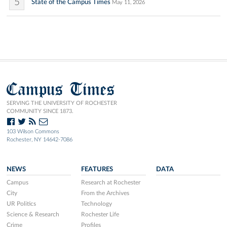
5
State of the Campus Times
May 11, 2026
Campus Times
SERVING THE UNIVERSITY OF ROCHESTER
COMMUNITY SINCE 1873.
103 Wilson Commons
Rochester, NY 14642-7086
NEWS
FEATURES
DATA
Campus
Research at Rochester
City
From the Archives
UR Politics
Technology
Science & Research
Rochester Life
Crime
Profiles