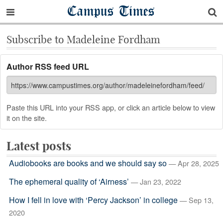
Campus Times
Subscribe to Madeleine Fordham
Author RSS feed URL
Paste this URL into your RSS app, or click an article below to view
it on the site.
Latest posts
Audiobooks are books and we should say so
— Apr 28, 2025
The ephemeral quality of ‘Airness’
— Jan 23, 2022
How I fell in love with ‘Percy Jackson’ in college
— Sep 13,
2020