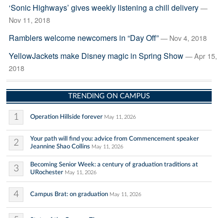
‘Sonic Highways’ gives weekly listening a chill delivery
—
Nov 11, 2018
Ramblers welcome newcomers in “Day Off”
— Nov 4, 2018
YellowJackets make Disney magic in Spring Show
— Apr 15,
2018
TRENDING ON CAMPUS
1
Operation Hillside forever
May 11, 2026
Your path will find you: advice from Commencement speaker
2
Jeannine Shao Collins
May 11, 2026
Becoming Senior Week: a century of graduation traditions at
3
URochester
May 11, 2026
4
Campus Brat: on graduation
May 11, 2026