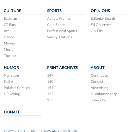
CULTURE
SPORTS
OPINIONS
Eastman
Athlete Profiles
Editorial Boards
CT Eats
Club Sports
Ed Observers
Art
Professional Sports
Op-Eds
Dance
Varsity Athletics
Movies
Music
Theatre
HUMOR
PRINT ARCHIVES
ABOUT
Narratives
149
Contribute
Satire
150
Contact
Political Comedy
151
Advertising
UR Joking
152
Distribution Map
153
Subscribe
DONATE
© 2026 CAMPUS TIMES
TERMS AND CONDITIONS