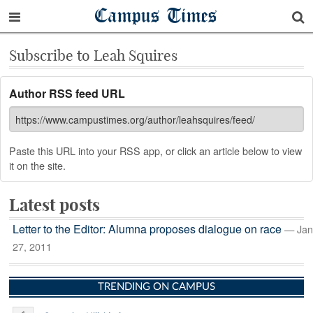
Campus Times
Subscribe to Leah Squires
Author RSS feed URL
Paste this URL into your RSS app, or click an article below to view
it on the site.
Latest posts
Letter to the Editor: Alumna proposes dialogue on race
— Jan
27, 2011
TRENDING ON CAMPUS