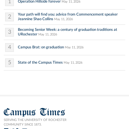
1
Operation Hillside forever
May 11, 2026
Your path will find you: advice from Commencement speaker
2
Jeannine Shao Collins
May 11, 2026
Becoming Senior Week: a century of graduation traditions at
3
URochester
May 11, 2026
4
Campus Brat: on graduation
May 11, 2026
5
State of the Campus Times
May 11, 2026
Campus Times
SERVING THE UNIVERSITY OF ROCHESTER
COMMUNITY SINCE 1873.