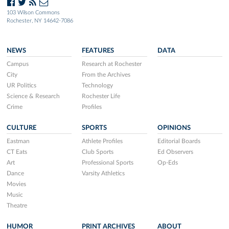
103 Wilson Commons
Rochester, NY 14642-7086
NEWS
FEATURES
DATA
Campus
Research at Rochester
City
From the Archives
UR Politics
Technology
Science & Research
Rochester Life
Crime
Profiles
CULTURE
SPORTS
OPINIONS
Eastman
Athlete Profiles
Editorial Boards
CT Eats
Club Sports
Ed Observers
Art
Professional Sports
Op-Eds
Dance
Varsity Athletics
Movies
Music
Theatre
HUMOR
PRINT ARCHIVES
ABOUT